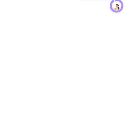
Protection
EW
Loan Kavach
NBFC Directory
n Agent
Lender Harassment Help
an Rate
Report a Scam
nsfer Calc