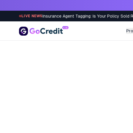
Skip to content
Insurance Agent Tagging: Is Your Policy Sold 
LIVE NEWS
Pr