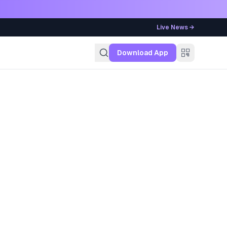
Live News →
g
Download App