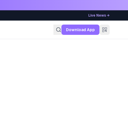
Live News →
g
Download App