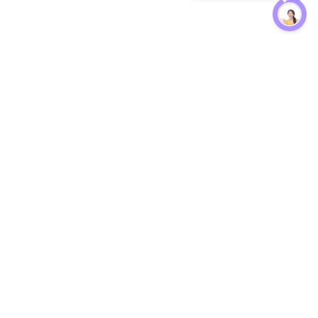
Protection
EW
Loan Kavach
NBFC Directory
n Agent
Lender Harassment Help
an Rate
Report a Scam
nsfer Calc