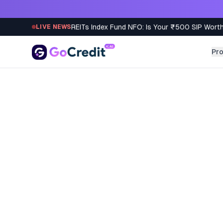
Skip to content
REITs Index Fund NFO: Is Your ₹500 SIP Worth
LIVE NEWS
Pr