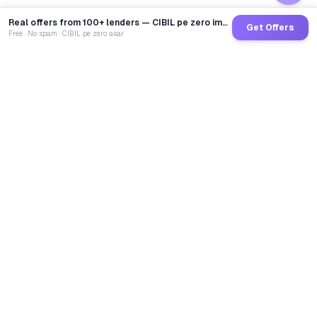
Real offers from 100+ lenders — CIBIL pe zero impact
Get Offers
Free · No spam · CIBIL pe zero asar
GoCredit AI
India's 1st AI Loan Agent. Trusted by 40 Lakh+ users,
connected to 100+ premium banks & NBFCs.