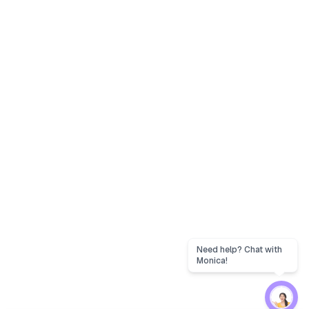
Need help? Chat with
Monica!