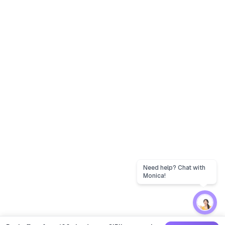
Need help? Chat with
Monica!