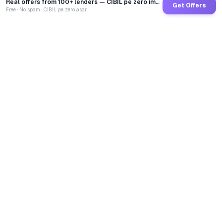
Real offers from 100+ lenders — CIBIL pe zero impact
Get Offers
Free · No spam · CIBIL pe zero asar
GoCredit AI
India's 1st AI Loan Agent. Trusted by 40 Lakh+ users,
connected to 100+ premium banks & NBFCs.
TOTAL LOANS DISBURSED
₹
2,68,42,00,096
LIVE