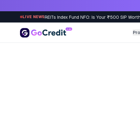
Skip to content
REITs Index Fund NFO: Is Your ₹500 SIP Worth
LIVE NEWS
Pr