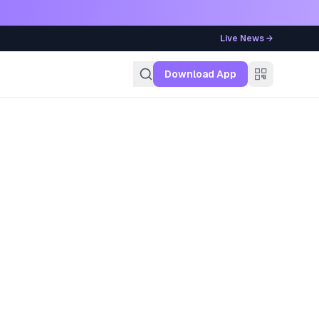
Live News →
g
Download App