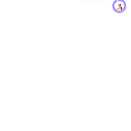
Protection
EW
Loan Kavach
NBFC Directory
n Agent
Lender Harassment Help
an Rate
Report a Scam
nsfer Calc