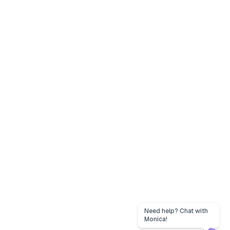
Need help? Chat with
Monica!