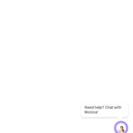
Need help? Chat with
Monica!