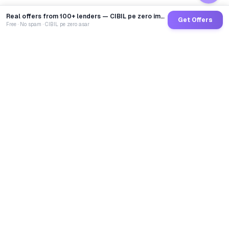
Real offers from 100+ lenders — CIBIL pe zero impact
Get Offers
Free · No spam · CIBIL pe zero asar
GoCredit AI
India's 1st AI Loan Agent. Trusted by 40 Lakh+ users,
connected to 100+ premium banks & NBFCs.