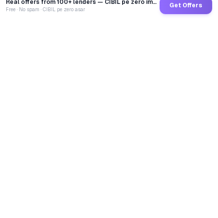
Real offers from 100+ lenders — CIBIL pe zero impact
Get Offers
Free · No spam · CIBIL pe zero asar
GoCredit AI
India's 1st AI Loan Agent. Trusted by 40 Lakh+ users,
connected to 100+ premium banks & NBFCs.
TOTAL LOANS DISBURSED
₹
2,68,23,13,709
LIVE