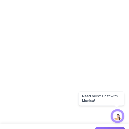
Need help? Chat with
Monica!