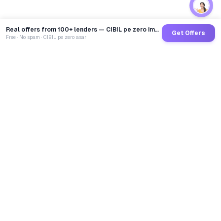
Real offers from 100+ lenders — CIBIL pe zero impact
Get Offers
Free · No spam · CIBIL pe zero asar
GoCredit AI
India's 1st AI Loan Agent. Trusted by 40 Lakh+ users,