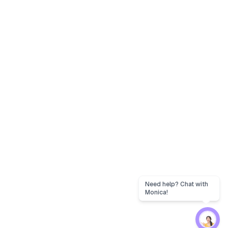
Need help? Chat with
Monica!