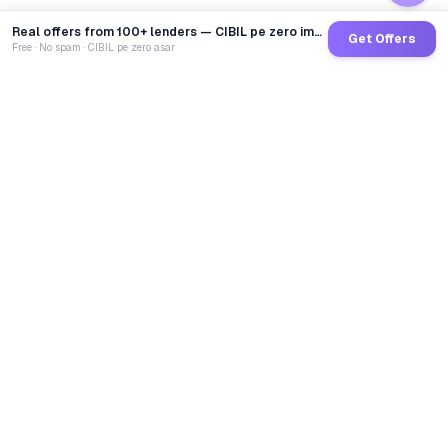
Real offers from 100+ lenders — CIBIL pe zero impact
Get Offers
Free · No spam · CIBIL pe zero asar
GoCredit AI
India's 1st AI Loan Agent. Trusted by 40 Lakh+ users,
connected to 100+ premium banks & NBFCs.