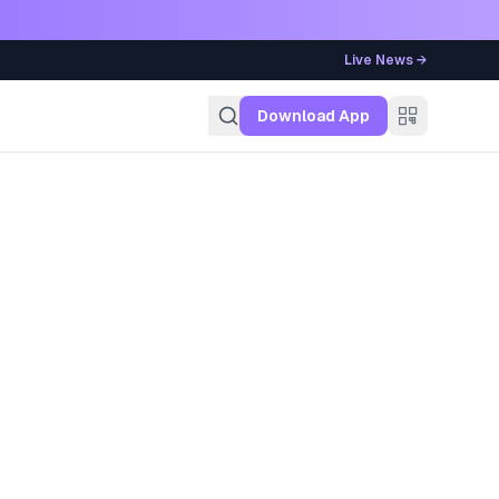
Live News →
g
Download App