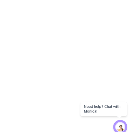
Need help? Chat with
Monica!