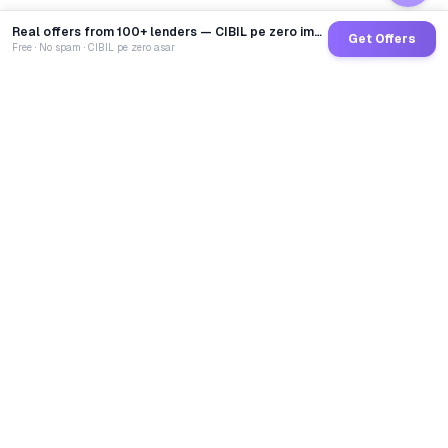
Real offers from 100+ lenders — CIBIL pe zero impact
Get Offers
Free · No spam · CIBIL pe zero asar
GoCredit AI
India's 1st AI Loan Agent. Trusted by 40 Lakh+ users,
connected to 100+ premium banks & NBFCs.