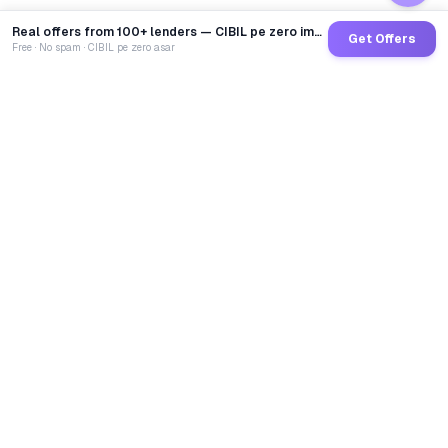
Real offers from 100+ lenders — CIBIL pe zero impact
Get Offers
Free · No spam · CIBIL pe zero asar
GoCredit AI
India's 1st AI Loan Agent. Trusted by 40 Lakh+ users,
connected to 100+ premium banks & NBFCs.