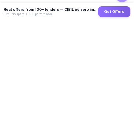
Real offers from 100+ lenders — CIBIL pe zero impact
Get Offers
Free · No spam · CIBIL pe zero asar
GoCredit AI
India's 1st AI Loan Agent. Trusted by 40 Lakh+ users,
connected to 100+ premium banks & NBFCs.