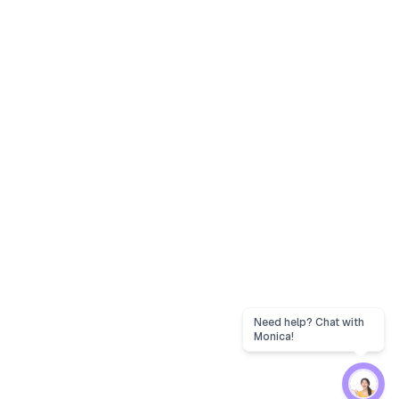
Need help? Chat with
Monica!