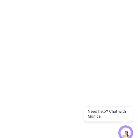
Need help? Chat with
Monica!