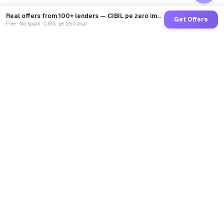
Real offers from 100+ lenders — CIBIL pe zero impact
Get Offers
Free · No spam · CIBIL pe zero asar
GoCredit AI
India's 1st AI Loan Agent. Trusted by 40 Lakh+ users,
connected to 100+ premium banks & NBFCs.