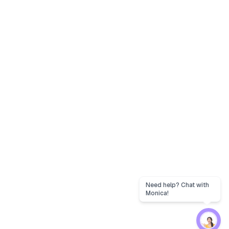
Need help? Chat with
Monica!