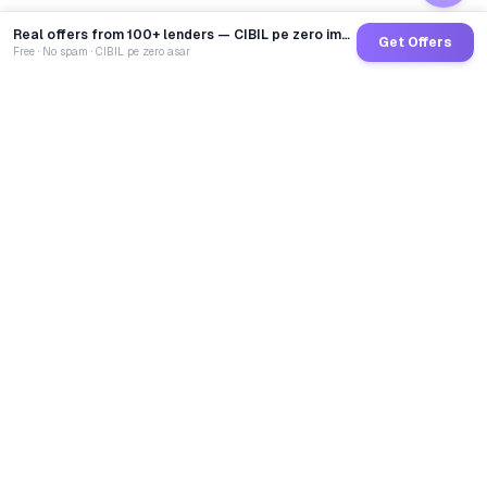
Real offers from 100+ lenders — CIBIL pe zero impact
Get Offers
Free · No spam · CIBIL pe zero asar
GoCredit AI
India's 1st AI Loan Agent. Trusted by 40 Lakh+ users,
connected to 100+ premium banks & NBFCs.