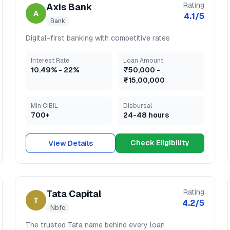
Rating
Axis Bank
A
4.1
/5
Bank
Digital-first banking with competitive rates
Interest Rate
Loan Amount
10.49
% -
22
%
₹50,000
-
₹15,00,000
Min CIBIL
Disbursal
700+
24-48 hours
Check Eligibility
View Details
Rating
Tata Capital
T
4.2
/5
Nbfc
The trusted Tata name behind every loan