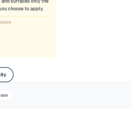
s and surfaces only the
 you choose to apply.
ENDERS
ity
ease