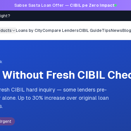
Sabse Sasta Loan Offer —
CIBIL pe Zero Impact
Right?
oducts
Loans by City
Compare Lenders
CIBIL Guide
Tips
News
Blo
ck
 Without Fresh CIBIL Che
fresh CIBIL hard inquiry — some lenders pre-
alone. Up to 30% increase over original loan
s.
Urgent