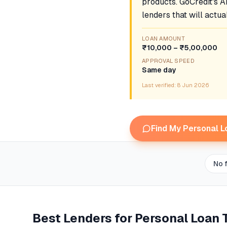
products. GoCredit's AI
lenders that will actua
LOAN AMOUNT
₹10,000 – ₹5,00,000
APPROVAL SPEED
Same day
Last verified:
8 Jun 2026
Find My Personal L
No 
Best Lenders for
Personal Loan 