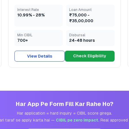
Interest Rate
Loan Amount
10.99
% -
28
%
₹75,000
-
₹35,00,000
Min CIBIL
Disbursal
700+
24-48 hours
Check Eligibility
View Details
Har App Pe Form Fill Kar Rahe Ho?
Har application = hard inquiry = CIBIL score girega.
ari taraf se apply karta hai —
CIBIL pe zero impact.
Real approved 