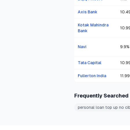
Axis Bank
10.4
Kotak Mahindra
10.9
Bank
Navi
9.9
%
Tata Capital
10.9
Fullerton India
11.99
Frequently Searched
personal loan top up no cib