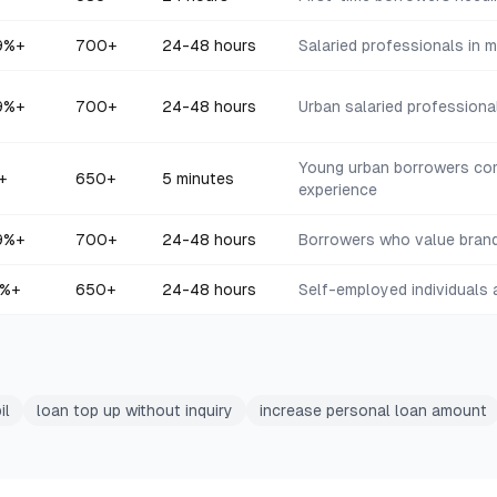
9
%+
700+
24-48 hours
Salaried professionals in 
9
%+
700+
24-48 hours
Urban salaried professional
Young urban borrowers com
+
650+
5 minutes
experience
9
%+
700+
24-48 hours
Borrowers who value brand
%+
650+
24-48 hours
Self-employed individuals
il
loan top up without inquiry
increase personal loan amount