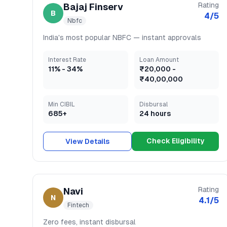
Rating
Bajaj Finserv
B
4
/5
Nbfc
India's most popular NBFC — instant approvals
Interest Rate
Loan Amount
11
% -
34
%
₹20,000
-
₹40,00,000
Min CIBIL
Disbursal
685+
24 hours
Check Eligibility
View Details
Rating
Navi
N
4.1
/5
Fintech
Zero fees, instant disbursal