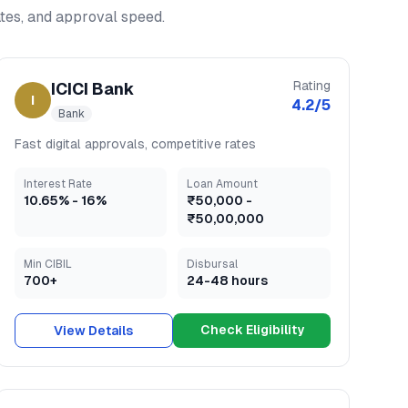
rates, and approval speed.
Rating
ICICI Bank
I
4.2
/5
Bank
Fast digital approvals, competitive rates
Interest Rate
Loan Amount
10.65
% -
16
%
₹50,000
-
₹50,00,000
Min CIBIL
Disbursal
700+
24-48 hours
Check Eligibility
View Details