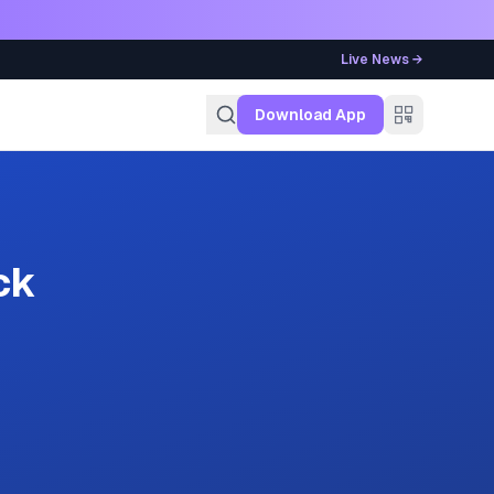
Live News →
g
Download App
ck