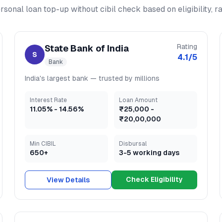
rsonal loan top-up without cibil check
based on eligibility, 
Rating
State Bank of India
S
4.1
/5
Bank
India's largest bank — trusted by millions
Interest Rate
Loan Amount
11.05
% -
14.56
%
₹25,000
-
₹20,00,000
Min CIBIL
Disbursal
650+
3-5 working days
Check Eligibility
View Details