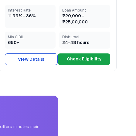
Interest Rate
Loan Amount
11.99
% -
36
%
₹20,000
-
₹25,00,000
Min CIBIL
Disbursal
650+
24-48 hours
Check Eligibility
View Details
offers minutes mein.