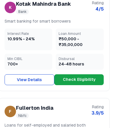
Rating
Kotak Mahindra Bank
K
4
/5
Bank
Smart banking for smart borrowers
Interest Rate
Loan Amount
10.99
% -
24
%
₹50,000
-
₹35,00,000
Min CIBIL
Disbursal
700+
24-48 hours
Check Eligibility
View Details
Rating
Fullerton India
F
3.9
/5
Nbfc
Loans for self-employed and salaried both