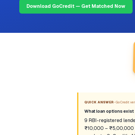
Download GoCredit — Get Matched Now
•
QUICK ANSWER
GoCredit veri
What loan options exist 
9 RBI-registered lende
₹10,000 – ₹5,00,000 a