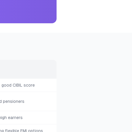
h good CIBIL score
d pensioners
igh earners
ng flexible EMI options