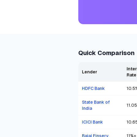
Quick Comparison
Inte
Lender
Rate
HDFC Bank
10.5
State Bank of
11.05
India
ICICI Bank
10.6
Bajaj Finserv
11
%+