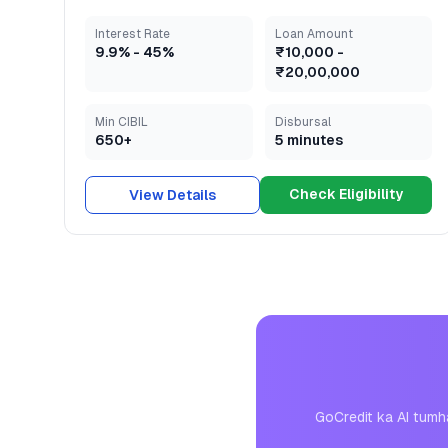
Interest Rate
Loan Amount
9.9
% -
45
%
₹10,000
-
₹20,00,000
Min CIBIL
Disbursal
650+
5 minutes
Check Eligibility
View Details
GoCredit ka AI tumh