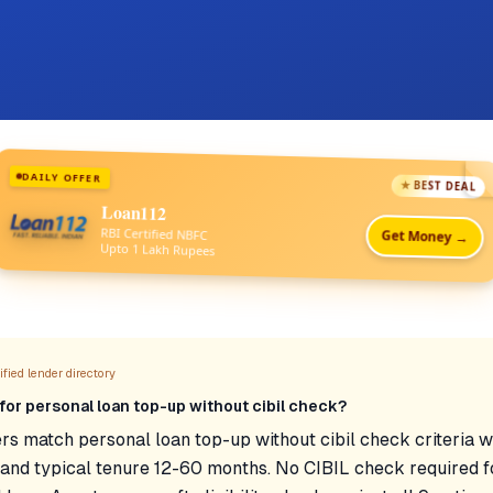
DAILY OFFER
★ BEST DEAL
Loan112
RBI Certified NBFC
Get Money →
Upto 1 Lakh Rupees
fied lender directory
for personal loan top-up without cibil check?
rs match personal loan top-up without cibil check criteria w
nd typical tenure 12-60 months. No CIBIL check required fo