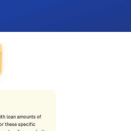
ith loan amounts of
r these specific