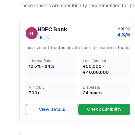
These lenders are specifically recommended for
pe
Rating
HDFC Bank
H
4.3
/5
Bank
India's most trusted private bank for personal loans
Interest Rate
Loan Amount
10.5
% -
24
%
₹50,000
-
₹40,00,000
Min CIBIL
Disbursal
700+
24 hours
Check Eligibility
View Details