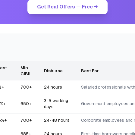
Get Real Offers — Free →
rest
Min
Disbursal
Best For
CIBIL
%+
700+
24 hours
Salaried professionals wit
3-5 working
%+
650+
Government employees an
days
5
%+
700+
24-48 hours
Corporate employees and h
685+
24 hours
First-time borrowers needi