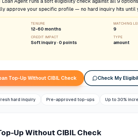
 Loan Agent runs a soft eligibility check against all 9 option
lly approve your specific profile — no hard inquiry hits until
TENURE
MATCHING L
12-60 months
9
CREDIT IMPACT
TYPE
Soft inquiry · 0 points
amount
oan Top-Up Without CIBIL Check
Check My Eligibil
fresh hard inquiry
Pre-approved top-ups
Up to 30% incr
Top-Up Without CIBIL Check