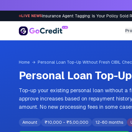
Skip to content
Insurance Agent Tagging: Is Your Policy Sold 
LIVE NEWS
Pr
Home
→
Personal Loan Top-Up Without Fresh CIBIL Che
Personal Loan Top-Up
Top-up your existing personal loan without a 
approve increases based on repayment history 
amount. No new processing fees in some case
Amount
₹10,000
-
₹5,00,000
12-60 months