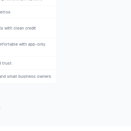
metros
s with clean credit
fortable with app-only
 trust
 and small business owners