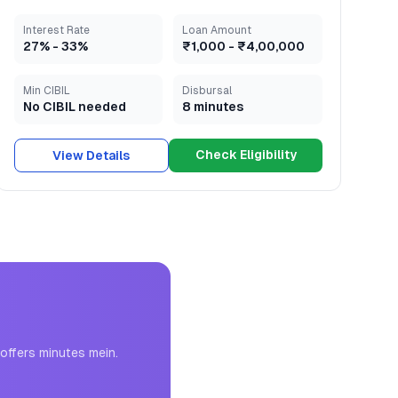
Interest Rate
Loan Amount
27
% -
33
%
₹1,000
-
₹4,00,000
Min CIBIL
Disbursal
No CIBIL needed
8 minutes
Check Eligibility
View Details
offers minutes mein.