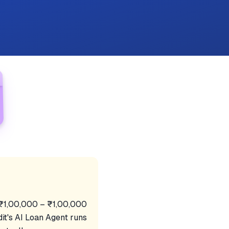
f ₹1,00,000 – ₹1,00,000
it's AI Loan Agent runs