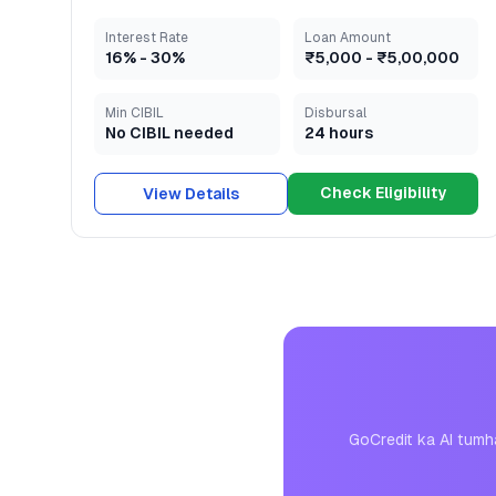
Interest Rate
Loan Amount
16
% -
30
%
₹5,000
-
₹5,00,000
Min CIBIL
Disbursal
No CIBIL needed
24 hours
Check Eligibility
View Details
GoCredit ka AI tumh