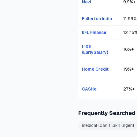
Navi
9.9
%+
Fullerton India
11.99
%
IIFL Finance
12.75
Fibe
16
%+
(EarlySalary)
Home Credit
19
%+
CASHe
27
%+
Frequently Searched
medical loan 1 lakh urgent