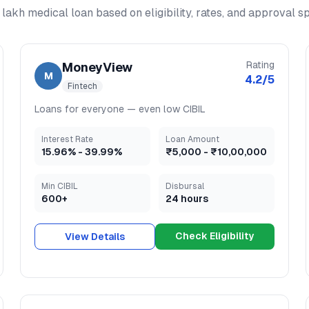
 lakh medical loan
based on eligibility, rates, and approval s
Rating
MoneyView
M
4.2
/5
Fintech
Loans for everyone — even low CIBIL
Interest Rate
Loan Amount
15.96
% -
39.99
%
₹5,000
-
₹10,00,000
Min CIBIL
Disbursal
600+
24 hours
Check Eligibility
View Details