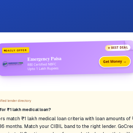
★ BEST DEAL
DAILY OFFER
Emergency Paisa
Get Money →
RBI Certified NBFC
Upto 1 Lakh Rupees
fied lender directory
for ₹1 lakh medical loan?
rs match ₹1 lakh medical loan criteria with loan amounts o
36 months. Match your CIBIL band to the right lender. GoCred