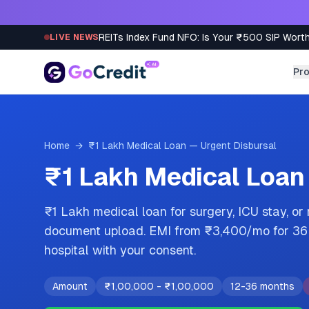
Skip to content
REITs Index Fund NFO: Is Your ₹500 SIP Worth
LIVE NEWS
Pr
Home
→
₹1 Lakh Medical Loan — Urgent Disbursal
₹1 Lakh Medical Loan
₹1 Lakh medical loan for surgery, ICU stay, or
document upload. EMI from ₹3,400/mo for 36 m
hospital with your consent.
Amount
₹1,00,000
-
₹1,00,000
12-36 months