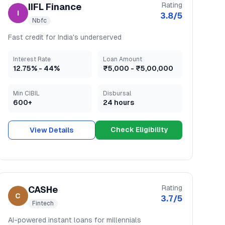
Rating
IIFL Finance
I
3.8
/5
Nbfc
Fast credit for India's underserved
Interest Rate
Loan Amount
12.75
% -
44
%
₹5,000
-
₹5,00,000
Min CIBIL
Disbursal
600+
24 hours
Check Eligibility
View Details
Rating
CASHe
C
3.7
/5
Fintech
AI-powered instant loans for millennials