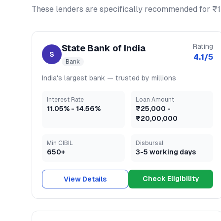
These lenders are specifically recommended for
₹1
Rating
State Bank of India
S
4.1
/5
Bank
India's largest bank — trusted by millions
Interest Rate
Loan Amount
11.05
% -
14.56
%
₹25,000
-
₹20,00,000
Min CIBIL
Disbursal
650+
3-5 working days
Check Eligibility
View Details