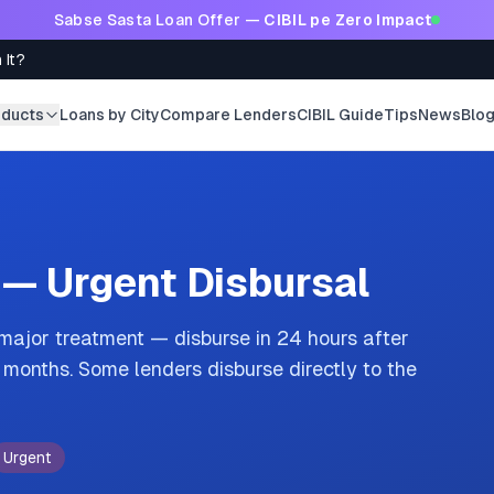
Sabse Sasta Loan Offer —
CIBIL pe Zero Impact
 It?
oducts
Loans by City
Compare Lenders
CIBIL Guide
Tips
News
Blo
 — Urgent Disbursal
 major treatment — disburse in 24 hours after
onths. Some lenders disburse directly to the
Urgent