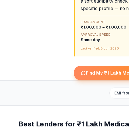
a soft eligibility chec
specific profile — no h
LOAN AMOUNT
₹1,00,000 – ₹1,00,000
APPROVAL SPEED
Same day
Last verified:
8 Jun 2026
Find My ₹1 Lakh Me
EMI fr
Best Lenders for
₹1 Lakh Medica