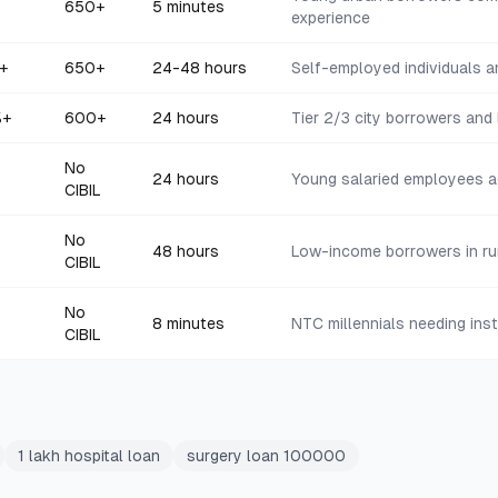
650+
5 minutes
experience
+
650+
24-48 hours
Self-employed individuals 
%+
600+
24 hours
Tier 2/3 city borrowers and
No
24 hours
Young salaried employees 
CIBIL
No
48 hours
Low-income borrowers in ru
CIBIL
No
8 minutes
NTC millennials needing ins
CIBIL
1 lakh hospital loan
surgery loan 100000