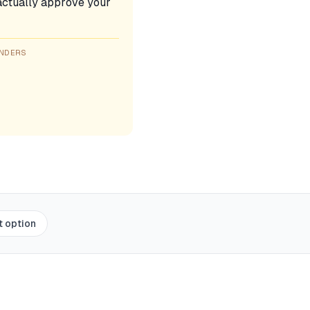
l actually approve your
ENDERS
t option