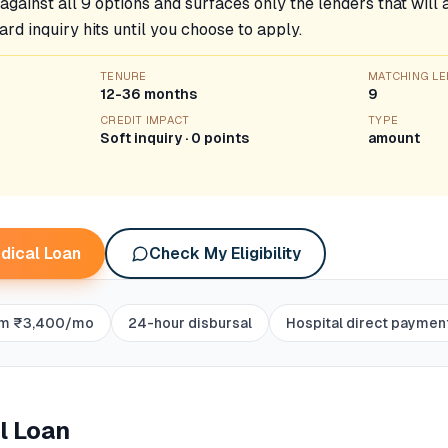
k against all 9 options and surfaces only the lenders that wil
ard inquiry hits until you choose to apply.
TENURE
MATCHING L
12-36 months
9
CREDIT IMPACT
TYPE
Soft inquiry · 0 points
amount
dical Loan
Check My Eligibility
om ₹3,400/mo
24-hour disbursal
Hospital direct paymen
l Loan