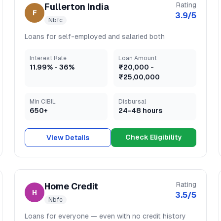
Rating
Fullerton India
F
3.9
/5
Nbfc
Loans for self-employed and salaried both
Interest Rate
Loan Amount
11.99
% -
36
%
₹20,000
-
₹25,00,000
Min CIBIL
Disbursal
650+
24-48 hours
Check Eligibility
View Details
Rating
Home Credit
H
3.5
/5
Nbfc
Loans for everyone — even with no credit history