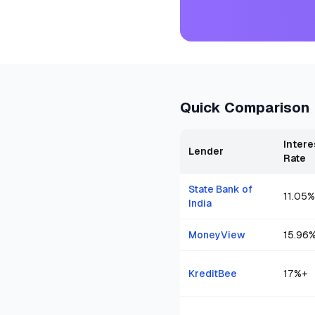
Quick Comparison
Intere
Lender
Rate
State Bank of
11.05
%
India
MoneyView
15.96
KreditBee
17
%+