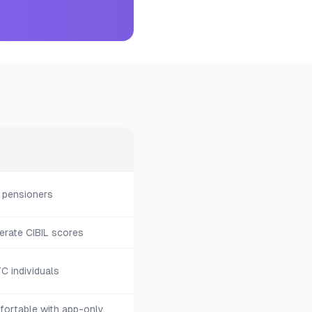
 pensioners
rate CIBIL scores
C individuals
ortable with app-only