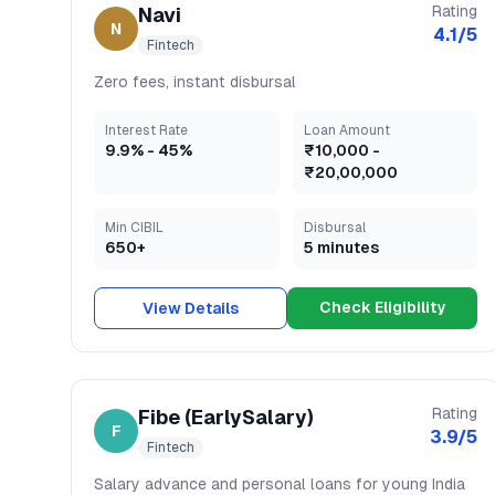
Rating
Navi
N
4.1
/5
Fintech
Zero fees, instant disbursal
Interest Rate
Loan Amount
9.9
% -
45
%
₹10,000
-
₹20,00,000
Min CIBIL
Disbursal
650+
5 minutes
Check Eligibility
View Details
Rating
Fibe (EarlySalary)
F
3.9
/5
Fintech
Salary advance and personal loans for young India