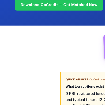
Download GoCredit — Get Matched Now
•
QUICK ANSWER
GoCredit veri
What loan options exist 
9 RBI-registered lende
and typical tenure 12-