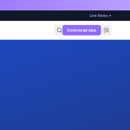
Live News →
g
Download App