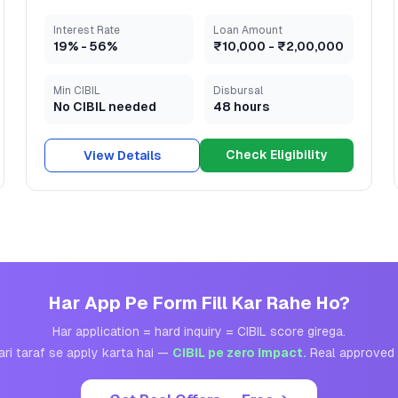
Interest Rate
Loan Amount
19
% -
56
%
₹10,000
-
₹2,00,000
Min CIBIL
Disbursal
No CIBIL needed
48 hours
Check Eligibility
View Details
Har App Pe Form Fill Kar Rahe Ho?
Har application = hard inquiry = CIBIL score girega.
ari taraf se apply karta hai —
CIBIL pe zero impact.
Real approved 