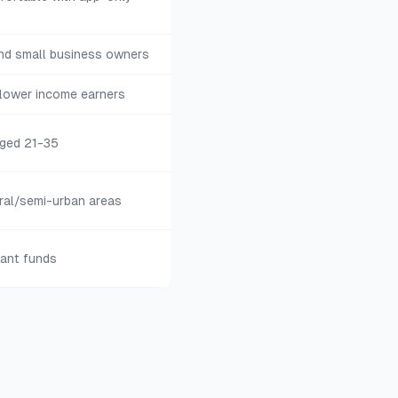
and small business owners
 lower income earners
aged 21-35
ral/semi-urban areas
tant funds