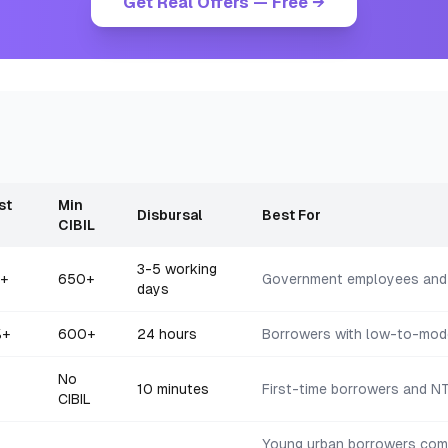
Get Real Offers — Free →
st
Min
Disbursal
Best For
CIBIL
3-5 working
+
650+
Government employees and
days
%+
600+
24 hours
Borrowers with low-to-mode
No
10 minutes
First-time borrowers and NT
CIBIL
Young urban borrowers comf