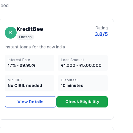
peed.
Rating
KreditBee
K
3.8
/5
Fintech
Instant loans for the new India
Interest Rate
Loan Amount
17
% -
29.95
%
₹1,000
-
₹5,00,000
Min CIBIL
Disbursal
No CIBIL needed
10 minutes
Check Eligibility
View Details