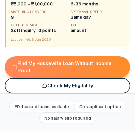
₹5,000 – ₹1,00,000
6-36 months
MATCHING LENDERS
APPROVAL SPEED
9
Same day
CREDIT IMPACT
TYPE
Soft inquiry · 0 points
amount
Last verified:
8 Jun 2026
Find My Housewife Loan Without Income
Proof
Check My Eligibility
FD-backed loans available
Co-applicant option
No salary slip required