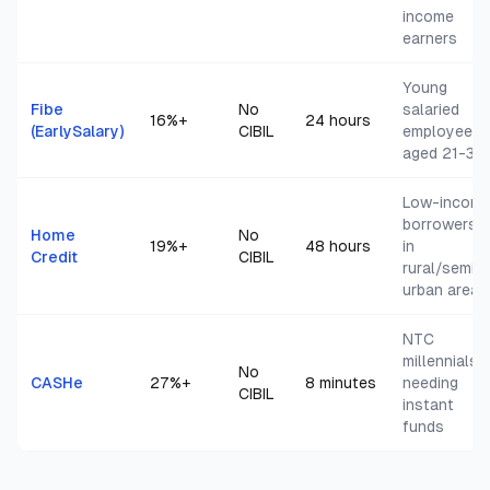
income
earners
Young
Fibe
No
salaried
16
%+
24 hours
(EarlySalary)
CIBIL
employees
aged 21-35
Low-incom
borrowers
Home
No
19
%+
48 hours
in
Credit
CIBIL
rural/semi-
urban areas
NTC
millennials
No
CASHe
27
%+
8 minutes
needing
CIBIL
instant
funds