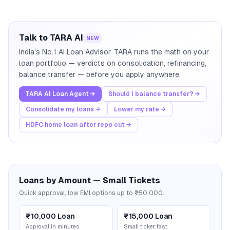
Talk to TARA AI
NEW
India's No.1 AI Loan Advisor. TARA runs the math on your
loan portfolio — verdicts on consolidation, refinancing,
balance transfer — before you apply anywhere.
TARA AI Loan Agent →
Should I balance transfer? →
Consolidate my loans →
Lower my rate →
HDFC home loan after repo cut →
Loans by Amount — Small Tickets
Quick approval, low EMI options up to ₹50,000.
₹10,000 Loan
₹15,000 Loan
Approval in minutes
Small ticket fast