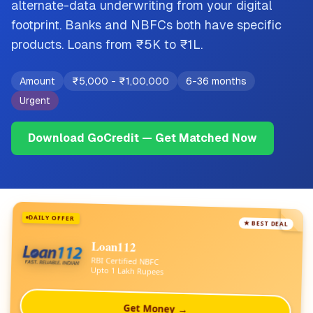
alternate-data underwriting from your digital
footprint. Banks and NBFCs both have specific
products. Loans from ₹5K to ₹1L.
Amount
₹5,000
-
₹1,00,000
6-36 months
Urgent
Download GoCredit — Get Matched Now
DAILY OFFER
★ BEST DEAL
Loan112
RBI Certified NBFC
Upto 1 Lakh Rupees
Get Money →