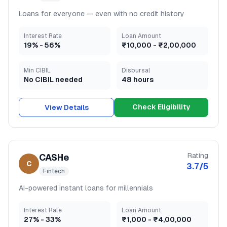
Loans for everyone — even with no credit history
Interest Rate
Loan Amount
19
% -
56
%
₹10,000
-
₹2,00,000
Min CIBIL
Disbursal
No CIBIL needed
48 hours
Check Eligibility
View Details
Rating
CASHe
C
3.7
/5
Fintech
AI-powered instant loans for millennials
Interest Rate
Loan Amount
27
% -
33
%
₹1,000
-
₹4,00,000