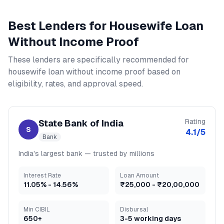
Best Lenders for
Housewife Loan
Without Income Proof
These lenders are specifically recommended for
housewife loan without income proof
based on
eligibility, rates, and approval speed.
Rating
State Bank of India
S
4.1
/5
Bank
India's largest bank — trusted by millions
Interest Rate
Loan Amount
11.05
% -
14.56
%
₹25,000
-
₹20,00,000
Min CIBIL
Disbursal
650+
3-5 working days