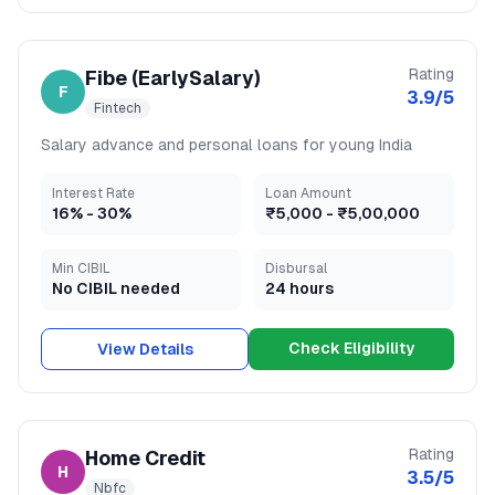
Rating
Fibe (EarlySalary)
F
3.9
/5
Fintech
Salary advance and personal loans for young India
Interest Rate
Loan Amount
16
% -
30
%
₹5,000
-
₹5,00,000
Min CIBIL
Disbursal
No CIBIL needed
24 hours
Check Eligibility
View Details
Rating
Home Credit
H
3.5
/5
Nbfc