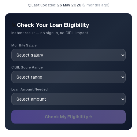
Last updated:
26 May 2026
(
2 months ago
)
🎯
Check Your Loan Eligibility
Instant result — no signup, no CIBIL impact
Monthly Salary
CIBIL Score Range
Loan Amount Needed
Check My Eligibility →