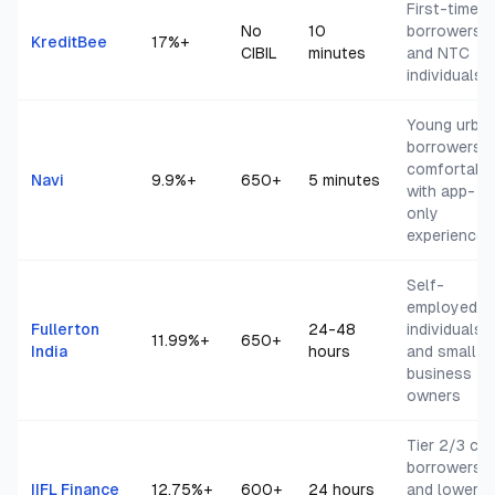
First-time
No
10
borrowers
KreditBee
17
%+
CIBIL
minutes
and NTC
individuals
Young urba
borrowers
comfortabl
Navi
9.9
%+
650+
5 minutes
with app-
only
experience
Self-
employed
Fullerton
24-48
individuals
11.99
%+
650+
India
hours
and small
business
owners
Tier 2/3 cit
borrowers
IIFL Finance
12.75
%+
600+
24 hours
and lower