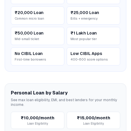
₹20,000 Loan
₹25,000 Loan
Common micro loan
Bills + emergency
₹50,000 Loan
₹1 Lakh Loan
Mid-small ticket
Most popular tier
No CIBIL Loan
Low CIBIL Apps
First-time borrowers
400-600 score options
Personal Loan by Salary
See max loan eligibility, EMI, and best lenders for your monthly
income.
₹10,000/month
₹15,000/month
Loan Eligibility
Loan Eligibility