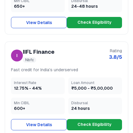
Min CIBIL
Disbursal
650+
24-48 hours
Check Eligibility
View Details
Rating
IIFL Finance
I
3.8
/5
Nbfc
Fast credit for India's underserved
Interest Rate
Loan Amount
12.75
% -
44
%
₹5,000
-
₹5,00,000
Min CIBIL
Disbursal
600+
24 hours
Check Eligibility
View Details