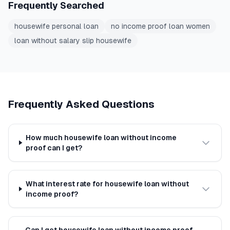
Frequently Searched
housewife personal loan
no income proof loan women
loan without salary slip housewife
Frequently Asked Questions
How much housewife loan without income
proof can I get?
What interest rate for housewife loan without
income proof?