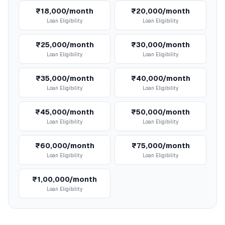
₹18,000/month
₹20,000/month
Loan Eligibility
Loan Eligibility
₹25,000/month
₹30,000/month
Loan Eligibility
Loan Eligibility
₹35,000/month
₹40,000/month
Loan Eligibility
Loan Eligibility
₹45,000/month
₹50,000/month
Loan Eligibility
Loan Eligibility
₹60,000/month
₹75,000/month
Loan Eligibility
Loan Eligibility
₹1,00,000/month
Loan Eligibility