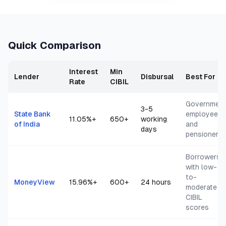
Quick Comparison
Interest
Min
Lender
Disbursal
Best For
Rate
CIBIL
Governmen
3-5
State Bank
employees
11.05
%+
650+
working
of India
and
days
pensioners
Borrowers
with low-
to-
MoneyView
15.96
%+
600+
24 hours
moderate
CIBIL
scores