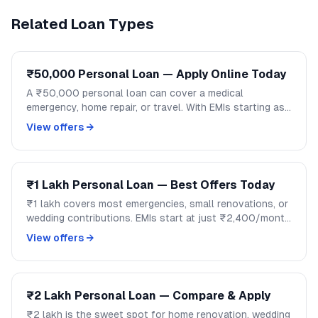
Related Loan Types
₹50,000 Personal Loan — Apply Online Today
A ₹50,000 personal loan can cover a medical
emergency, home repair, or travel. With EMIs starting as
low as ₹1,200/month, handle mid-size expenses
View offers →
without disrupting your savings.
₹1 Lakh Personal Loan — Best Offers Today
₹1 lakh covers most emergencies, small renovations, or
wedding contributions. EMIs start at just ₹2,400/month
over 48 months. Compare lenders and apply on
View offers →
GoCredit.
₹2 Lakh Personal Loan — Compare & Apply
₹2 lakh is the sweet spot for home renovation, wedding