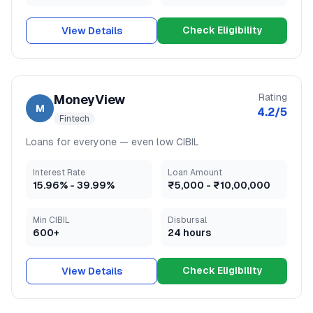
Check Eligibility
View Details
Rating
MoneyView
M
4.2
/5
Fintech
Loans for everyone — even low CIBIL
Interest Rate
Loan Amount
15.96
% -
39.99
%
₹5,000
-
₹10,00,000
Min CIBIL
Disbursal
600+
24 hours
Check Eligibility
View Details