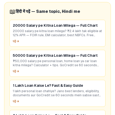
📖
हिंदी में पढ़ें — Same topic, Hindi me
20000 Salary pe Kitna Loan Milega — Full Chart
20000 salary pe kitna loan milega? ₹2.4 lakh tak eligible at
12% APR — FOIR rule, EMI calculator, best NBFCs. Free
eligibility check.
पढ़ें →
50000 Salary pe Kitna Loan Milega — Full Chart
₹50,000 salary pe personal loan, home loan ya car loan
kitna milega? Calculator + tips. GoCredit se 60 seconds
mein best rate check karein — free!
पढ़ें →
1 Lakh Loan Kaise Le? Fast & Easy Guide
1 lakh personal loan chahiye? Jano best lenders, eligibility,
documents aur GoCredit se 60 seconds mein sabse sasta
loan offer pao. Free check karo!
पढ़ें →