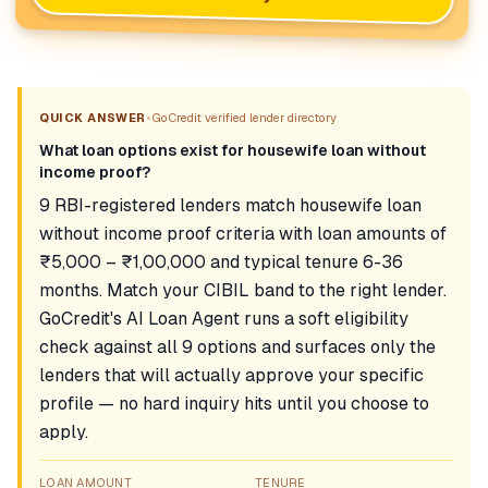
•
QUICK ANSWER
GoCredit verified lender directory
What loan options exist for housewife loan without
income proof?
9 RBI-registered lenders match housewife loan
without income proof criteria with loan amounts of
₹5,000 – ₹1,00,000 and typical tenure 6-36
months. Match your CIBIL band to the right lender.
GoCredit's AI Loan Agent runs a soft eligibility
check against all 9 options and surfaces only the
lenders that will actually approve your specific
profile — no hard inquiry hits until you choose to
apply.
LOAN AMOUNT
TENURE