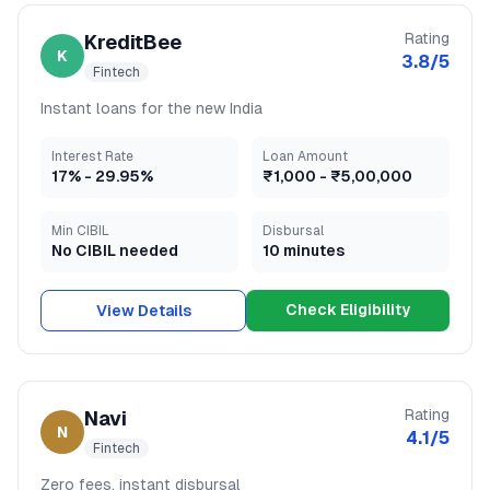
Rating
KreditBee
K
3.8
/5
Fintech
Instant loans for the new India
Interest Rate
Loan Amount
17
% -
29.95
%
₹1,000
-
₹5,00,000
Min CIBIL
Disbursal
No CIBIL needed
10 minutes
Check Eligibility
View Details
Rating
Navi
N
4.1
/5
Fintech
Zero fees, instant disbursal