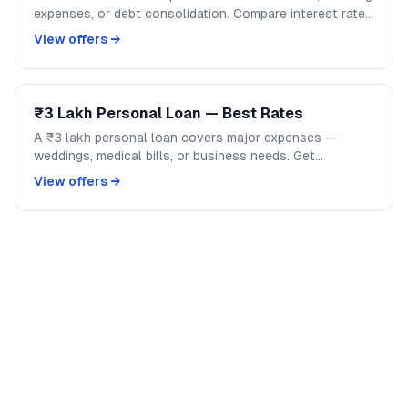
expenses, or debt consolidation. Compare interest rates
across banks and NBFCs on GoCredit.
View offers →
₹3 Lakh Personal Loan — Best Rates
A ₹3 lakh personal loan covers major expenses —
weddings, medical bills, or business needs. Get
competitive rates from India's top banks and NBFCs.
View offers →