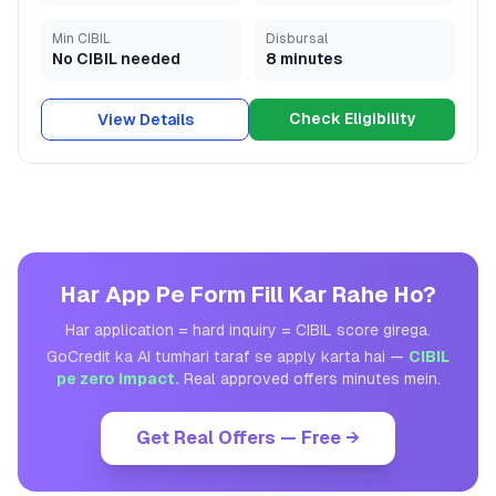
Min CIBIL
Disbursal
No CIBIL needed
8 minutes
Check Eligibility
View Details
Har App Pe Form Fill Kar Rahe Ho?
Har application = hard inquiry = CIBIL score girega.
GoCredit ka AI tumhari taraf se apply karta hai —
CIBIL
pe zero impact.
Real approved offers minutes mein.
Get Real Offers — Free →