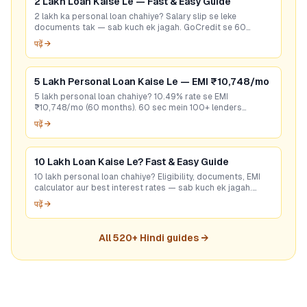
2 Lakh Loan Kaise Le — Fast & Easy Guide
2 lakh ka personal loan chahiye? Salary slip se leke
documents tak — sab kuch ek jagah. GoCredit se 60
seconds mein best rate check karein. Free hai!
पढ़ें →
5 Lakh Personal Loan Kaise Le — EMI ₹10,748/mo
5 lakh personal loan chahiye? 10.49% rate se EMI
₹10,748/mo (60 months). 60 sec mein 100+ lenders
compare karo — bina CIBIL bhi options hain. Free apply.
पढ़ें →
10 Lakh Loan Kaise Le? Fast & Easy Guide
10 lakh personal loan chahiye? Eligibility, documents, EMI
calculator aur best interest rates — sab kuch ek jagah.
GoCredit se 60 sec mein check karo!
पढ़ें →
All
520
+ Hindi guides →