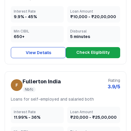
Interest Rate
Loan Amount
9.9
% -
45
%
₹10,000
-
₹20,00,000
Min CIBIL
Disbursal
650+
5 minutes
Check Eligibility
View Details
Rating
Fullerton India
F
3.9
/5
Nbfc
Loans for self-employed and salaried both
Interest Rate
Loan Amount
11.99
% -
36
%
₹20,000
-
₹25,00,000