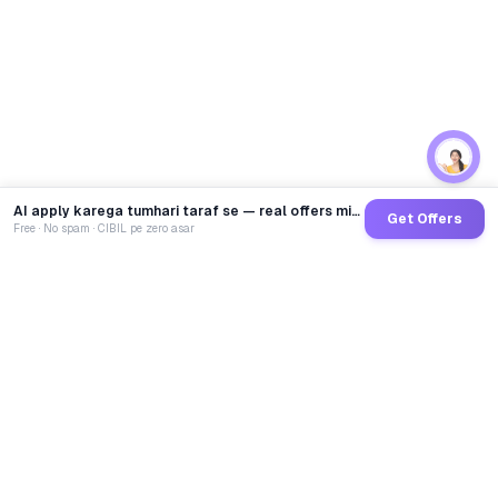
AI apply karega tumhari taraf se — real offers minutes mein
Get Offers
Free · No spam · CIBIL pe zero asar