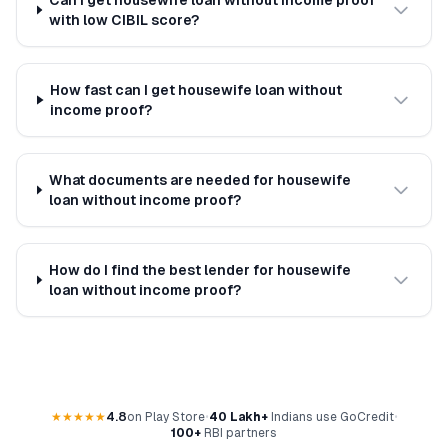
Can I get housewife loan without income proof
with low CIBIL score?
How fast can I get housewife loan without
income proof?
What documents are needed for housewife
loan without income proof?
How do I find the best lender for housewife
loan without income proof?
★★★★★
4.8
on Play Store
•
40 Lakh+
Indians use GoCredit
•
100+
RBI partners