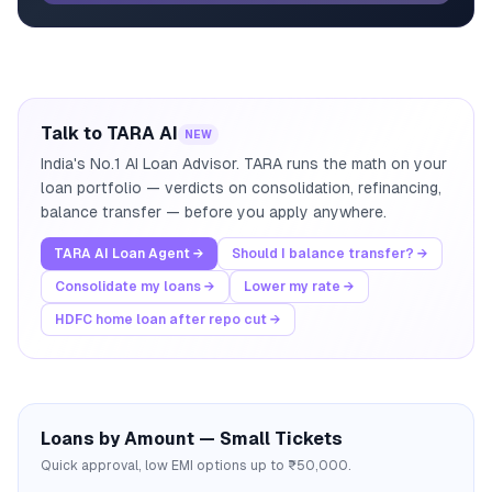
Talk to TARA AI
NEW
India's No.1 AI Loan Advisor. TARA runs the math on your
loan portfolio — verdicts on consolidation, refinancing,
balance transfer — before you apply anywhere.
TARA AI Loan Agent →
Should I balance transfer? →
Consolidate my loans →
Lower my rate →
HDFC home loan after repo cut →
Loans by Amount — Small Tickets
Quick approval, low EMI options up to ₹50,000.