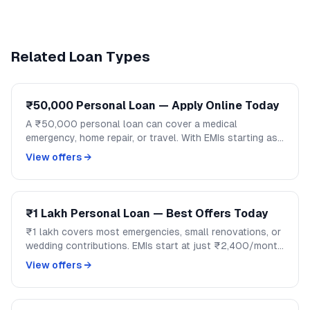
Related Loan Types
₹50,000 Personal Loan — Apply Online Today
A ₹50,000 personal loan can cover a medical
emergency, home repair, or travel. With EMIs starting as
low as ₹1,200/month, handle mid-size expenses
View offers →
without disrupting your savings.
₹1 Lakh Personal Loan — Best Offers Today
₹1 lakh covers most emergencies, small renovations, or
wedding contributions. EMIs start at just ₹2,400/month
over 48 months. Compare lenders and apply on
View offers →
GoCredit.