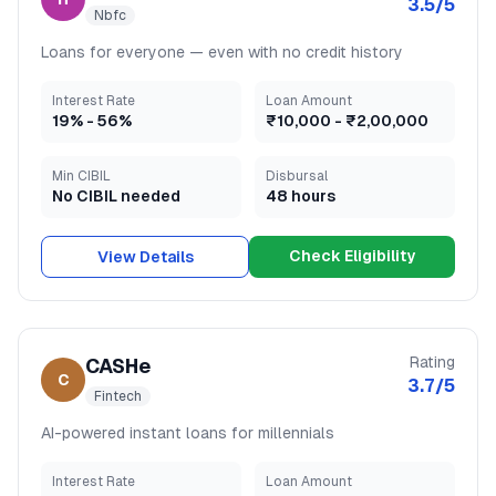
3.5
/5
Nbfc
Loans for everyone — even with no credit history
Interest Rate
Loan Amount
19
% -
56
%
₹10,000
-
₹2,00,000
Min CIBIL
Disbursal
No CIBIL needed
48 hours
Check Eligibility
View Details
Rating
CASHe
C
3.7
/5
Fintech
AI-powered instant loans for millennials
Interest Rate
Loan Amount