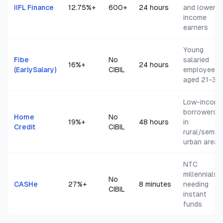
IIFL Finance
12.75
%+
600+
24 hours
and lower
income
earners
Young
Fibe
No
salaried
16
%+
24 hours
(EarlySalary)
CIBIL
employees
aged 21-35
Low-incom
borrowers
Home
No
19
%+
48 hours
in
Credit
CIBIL
rural/semi-
urban areas
NTC
millennials
No
CASHe
27
%+
8 minutes
needing
CIBIL
instant
funds