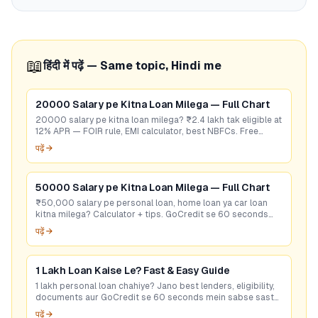
📖
हिंदी में पढ़ें — Same topic, Hindi me
20000 Salary pe Kitna Loan Milega — Full Chart
20000 salary pe kitna loan milega? ₹2.4 lakh tak eligible at
12% APR — FOIR rule, EMI calculator, best NBFCs. Free
eligibility check.
पढ़ें →
50000 Salary pe Kitna Loan Milega — Full Chart
₹50,000 salary pe personal loan, home loan ya car loan
kitna milega? Calculator + tips. GoCredit se 60 seconds
mein best rate check karein — free!
पढ़ें →
1 Lakh Loan Kaise Le? Fast & Easy Guide
1 lakh personal loan chahiye? Jano best lenders, eligibility,
documents aur GoCredit se 60 seconds mein sabse sasta
loan offer pao. Free check karo!
पढ़ें →