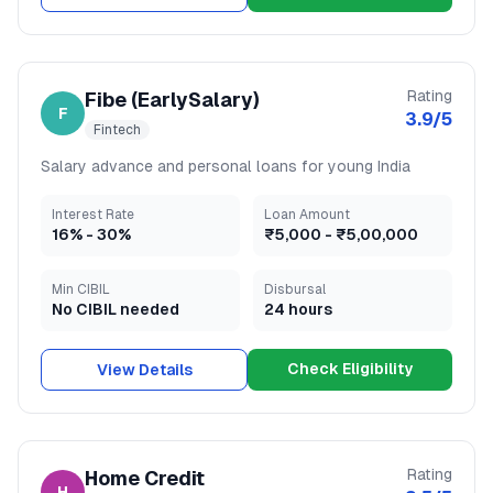
Rating
Fibe (EarlySalary)
F
3.9
/5
Fintech
Salary advance and personal loans for young India
Interest Rate
Loan Amount
16
% -
30
%
₹5,000
-
₹5,00,000
Min CIBIL
Disbursal
No CIBIL needed
24 hours
Check Eligibility
View Details
Rating
Home Credit
H