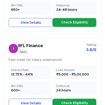
Min CIBIL
Disbursal
650+
24-48 hours
Check Eligibility
View Details
Rating
IIFL Finance
I
3.8
/5
Nbfc
Fast credit for India's underserved
Interest Rate
Loan Amount
12.75
% -
44
%
₹5,000
-
₹5,00,000
Min CIBIL
Disbursal
600+
24 hours
Check Eligibility
View Details