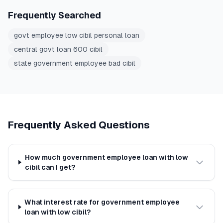
Frequently Searched
govt employee low cibil personal loan
central govt loan 600 cibil
state government employee bad cibil
Frequently Asked Questions
How much government employee loan with low
cibil can I get?
What interest rate for government employee
loan with low cibil?