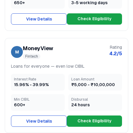
650+
3-5 working days
Check Eligibility
View Details
Rating
MoneyView
M
4.2
/5
Fintech
Loans for everyone — even low CIBIL
Interest Rate
Loan Amount
15.96
% -
39.99
%
₹5,000
-
₹10,00,000
Min CIBIL
Disbursal
600+
24 hours
Check Eligibility
View Details