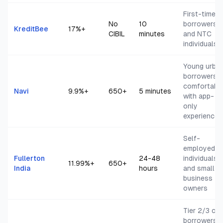
First-time
No
10
borrowers
KreditBee
17
%+
CIBIL
minutes
and NTC
individuals
Young urba
borrowers
comfortabl
Navi
9.9
%+
650+
5 minutes
with app-
only
experience
Self-
employed
Fullerton
24-48
individuals
11.99
%+
650+
India
hours
and small
business
owners
Tier 2/3 cit
borrowers