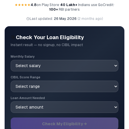
★★★★★
4.8
on Play Store
•
40 Lakh+
Indians use GoCredit
•
100+
RBI partners
Last updated:
26 May 2026
(
2 months ago
)
🎯
Check Your Loan Eligibility
Instant result — no signup, no CIBIL impact
Monthly Salary
CIBIL Score Range
Loan Amount Needed
Check My Eligibility →