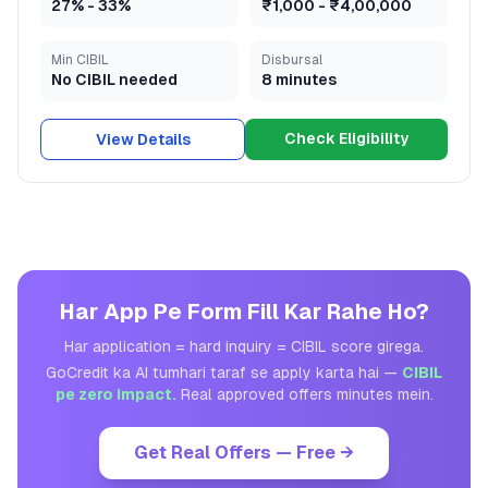
27
% -
33
%
₹1,000
-
₹4,00,000
Min CIBIL
Disbursal
No CIBIL needed
8 minutes
Check Eligibility
View Details
Har App Pe Form Fill Kar Rahe Ho?
Har application = hard inquiry = CIBIL score girega.
GoCredit ka AI tumhari taraf se apply karta hai —
CIBIL
pe zero impact.
Real approved offers minutes mein.
Get Real Offers — Free →