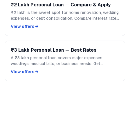
₹2 Lakh Personal Loan — Compare & Apply
₹2 lakh is the sweet spot for home renovation, wedding
expenses, or debt consolidation. Compare interest rates
across banks and NBFCs on GoCredit.
View offers →
₹3 Lakh Personal Loan — Best Rates
A ₹3 lakh personal loan covers major expenses —
weddings, medical bills, or business needs. Get
competitive rates from India's top banks and NBFCs.
View offers →