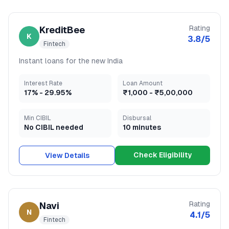
Rating
KreditBee
K
3.8
/5
Fintech
Instant loans for the new India
Interest Rate
Loan Amount
17
% -
29.95
%
₹1,000
-
₹5,00,000
Min CIBIL
Disbursal
No CIBIL needed
10 minutes
Check Eligibility
View Details
Rating
Navi
N
4.1
/5
Fintech