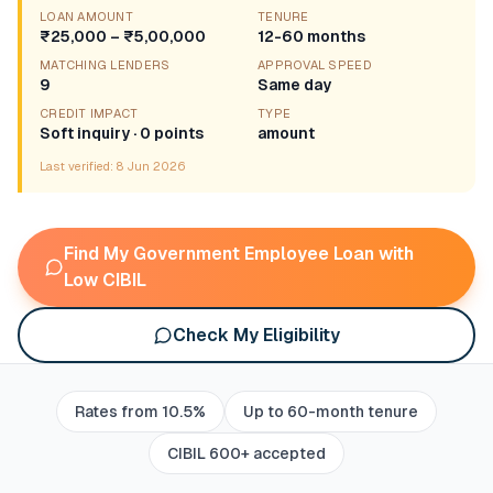
LOAN AMOUNT
TENURE
₹25,000 – ₹5,00,000
12-60 months
MATCHING LENDERS
APPROVAL SPEED
9
Same day
CREDIT IMPACT
TYPE
Soft inquiry · 0 points
amount
Last verified:
8 Jun 2026
Find My Government Employee Loan with
Low CIBIL
Check My Eligibility
Rates from 10.5%
Up to 60-month tenure
CIBIL 600+ accepted