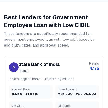
Best Lenders for
Government
Employee Loan with Low CIBIL
These lenders are specifically recommended for
government employee loan with low cibil
based on
eligibility, rates, and approval speed.
Rating
State Bank of India
S
4.1
/5
Bank
India's largest bank — trusted by millions
Interest Rate
Loan Amount
11.05
% -
14.56
%
₹25,000
-
₹20,00,000
Min CIBIL
Disbursal