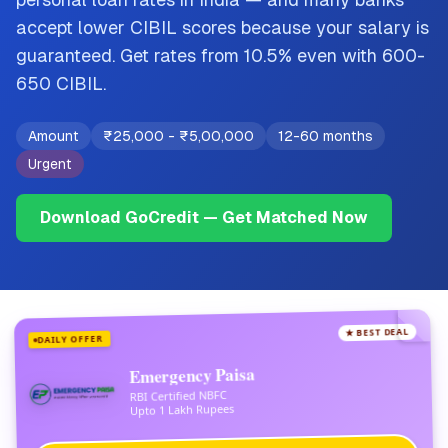
accept lower CIBIL scores because your salary is
guaranteed. Get rates from 10.5% even with 600-
650 CIBIL.
Amount
₹25,000
-
₹5,00,000
12-60 months
Urgent
Download GoCredit — Get Matched Now
★ BEST DEAL
DAILY OFFER
Emergency Paisa
RBI Certified NBFC
Upto 1 Lakh Rupees