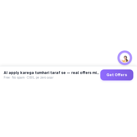
AI apply karega tumhari taraf se — real offers minutes mein
Get Offers
Free · No spam · CIBIL pe zero asar