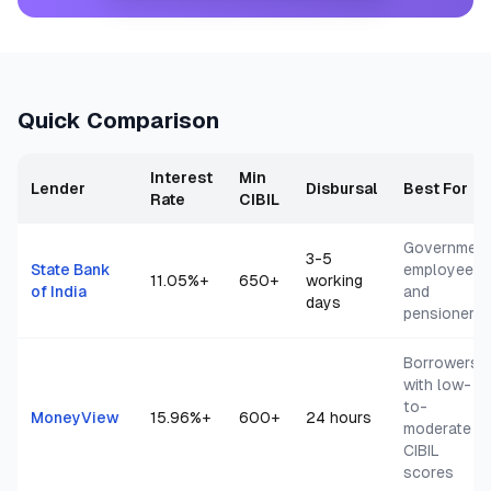
Quick Comparison
Interest
Min
Lender
Disbursal
Best For
Rate
CIBIL
Governmen
3-5
State Bank
employees
11.05
%+
650+
working
of India
and
days
pensioners
Borrowers
with low-
to-
MoneyView
15.96
%+
600+
24 hours
moderate
CIBIL
scores