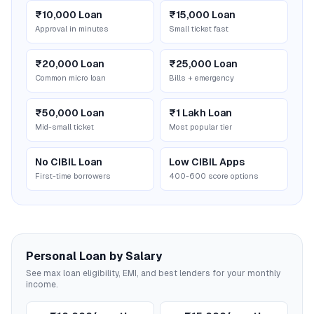
₹10,000 Loan
₹15,000 Loan
Approval in minutes
Small ticket fast
₹20,000 Loan
₹25,000 Loan
Common micro loan
Bills + emergency
₹50,000 Loan
₹1 Lakh Loan
Mid-small ticket
Most popular tier
No CIBIL Loan
Low CIBIL Apps
First-time borrowers
400-600 score options
Personal Loan by Salary
See max loan eligibility, EMI, and best lenders for your monthly
income.