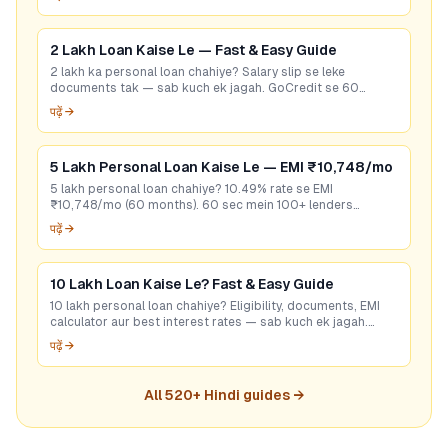
2 Lakh Loan Kaise Le — Fast & Easy Guide
2 lakh ka personal loan chahiye? Salary slip se leke
documents tak — sab kuch ek jagah. GoCredit se 60
seconds mein best rate check karein. Free hai!
पढ़ें →
5 Lakh Personal Loan Kaise Le — EMI ₹10,748/mo
5 lakh personal loan chahiye? 10.49% rate se EMI
₹10,748/mo (60 months). 60 sec mein 100+ lenders
compare karo — bina CIBIL bhi options hain. Free apply.
पढ़ें →
10 Lakh Loan Kaise Le? Fast & Easy Guide
10 lakh personal loan chahiye? Eligibility, documents, EMI
calculator aur best interest rates — sab kuch ek jagah.
GoCredit se 60 sec mein check karo!
पढ़ें →
All
520
+ Hindi guides →