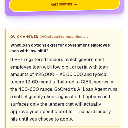
Get Money →
•
QUICK ANSWER
GoCredit verified lender directory
What loan options exist for government employee
loan with low cibil?
9 RBI-registered lenders match government
employee loan with low cibil criteria with loan
amounts of ₹25,000 – ₹5,00,000 and typical
tenure 12-60 months. Tailored to CIBIL scores in
the 400-600 range. GoCredit's AI Loan Agent runs
a soft eligibility check against all 9 options and
surfaces only the lenders that will actually
approve your specific profile — no hard inquiry
hits until you choose to apply.