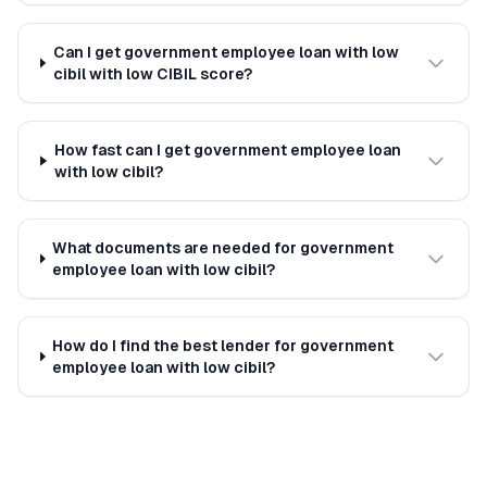
Can I get government employee loan with low
cibil with low CIBIL score?
How fast can I get government employee loan
with low cibil?
What documents are needed for government
employee loan with low cibil?
How do I find the best lender for government
employee loan with low cibil?