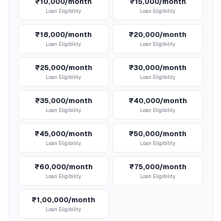
₹10,000/month
₹15,000/month
Loan Eligibility
Loan Eligibility
₹18,000/month
₹20,000/month
Loan Eligibility
Loan Eligibility
₹25,000/month
₹30,000/month
Loan Eligibility
Loan Eligibility
₹35,000/month
₹40,000/month
Loan Eligibility
Loan Eligibility
₹45,000/month
₹50,000/month
Loan Eligibility
Loan Eligibility
₹60,000/month
₹75,000/month
Loan Eligibility
Loan Eligibility
₹1,00,000/month
Loan Eligibility