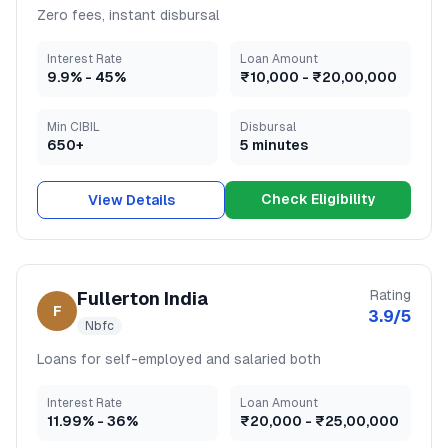
Zero fees, instant disbursal
Interest Rate
Loan Amount
9.9
% -
45
%
₹10,000
-
₹20,00,000
Min CIBIL
Disbursal
650+
5 minutes
Check Eligibility
View Details
Rating
Fullerton India
F
3.9
/5
Nbfc
Loans for self-employed and salaried both
Interest Rate
Loan Amount
11.99
% -
36
%
₹20,000
-
₹25,00,000