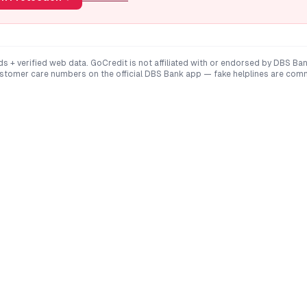
ds + verified web data. GoCredit is not affiliated with or endorsed by
DBS Ba
ustomer care numbers on the official
DBS Bank
app — fake helplines are com