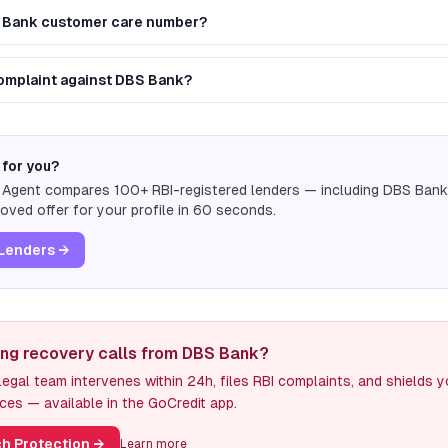
S Bank customer care number?
 complaint against DBS Bank?
 for you?
n Agent compares 100+ RBI-registered lenders — including
DBS Bank
ved offer for your profile in 60 seconds.
Lenders →
ing recovery calls from DBS Bank?
egal team intervenes within 24h, files RBI complaints, and shields 
ces — available in the GoCredit app.
h Protection
→
Learn more