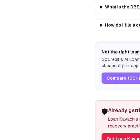
What is the DB
How do I file a
Not the right loan
GoCredit's AI Loa
cheapest pre-appro
Compare 100+ 
🛡️
Already gett
Loan Kavach's l
recovery practi
Get Loan Kavac