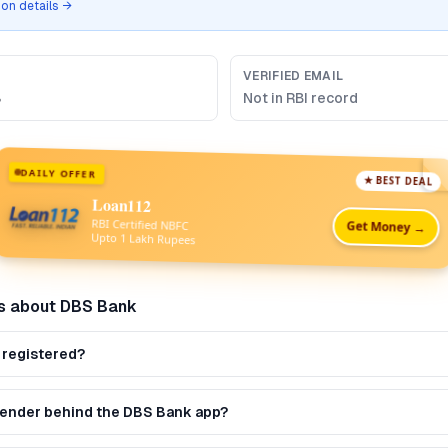
tion details →
VERIFIED EMAIL
B
Not in RBI record
DAILY OFFER
★ BEST DEAL
Loan112
RBI Certified NBFC
Get Money →
Upto 1 Lakh Rupees
s about
DBS Bank
 registered?
 lender behind the DBS Bank app?