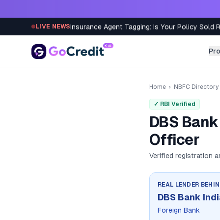
Skip to content
Insurance Agent Tagging: Is Your Policy Sold 
LIVE NEWS
Pr
Home
›
NBFC Directory
✓ RBI Verified
DBS Bank 
Officer
Verified registration 
REAL LENDER BEHI
DBS Bank Indi
Foreign Bank