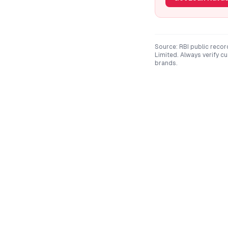
Source: RBI public recor
Limited
. Always verify c
brands.