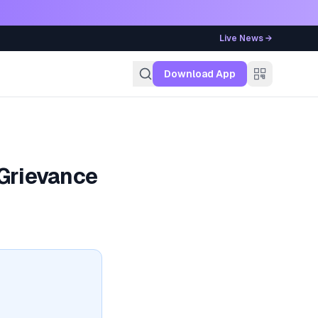
Live News →
g
Download App
 Grievance