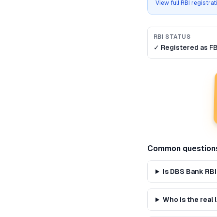
View full RBI registra
RBI STATUS
✓ Registered as
F
Common question
Is DBS Bank RBI
Who is the real