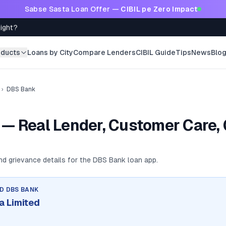
Sabse Sasta Loan Offer —
CIBIL pe Zero Impact
Right?
oducts
Loans by City
Compare Lenders
CIBIL Guide
Tips
News
Blo
›
DBS Bank
— Real Lender, Customer Care,
and grievance details for the
DBS Bank
loan app.
ND
DBS BANK
a Limited