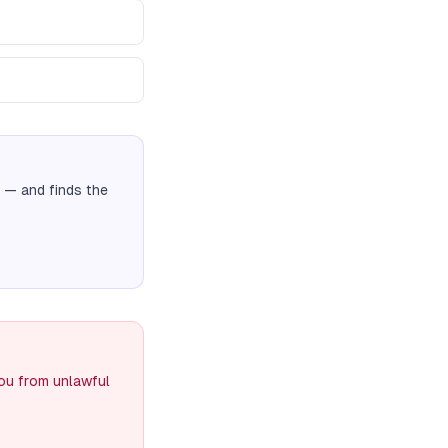
— and finds the
you from unlawful