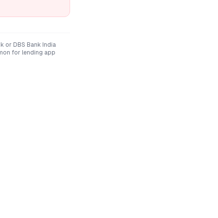
nk
or
DBS Bank India
mon for lending app