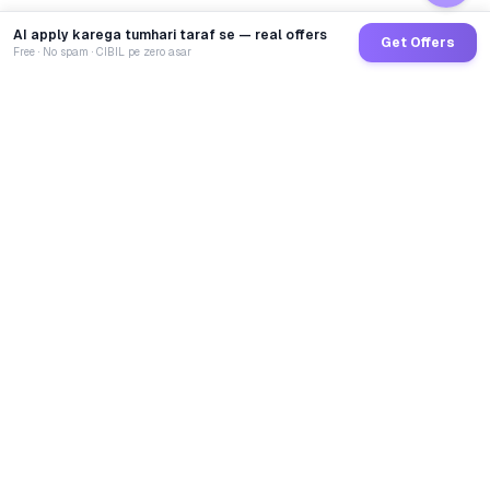
AI apply karega tumhari taraf se — real offers
Get Offers
Free · No spam · CIBIL pe zero asar
GoCredit AI
India's 1st AI Loan Agent. Trusted by 40 Lakh+ users,
connected to 100+ premium banks & NBFCs.