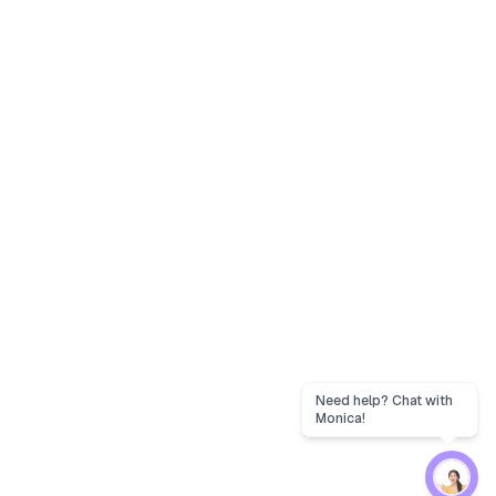
Need help? Chat with
Monica!