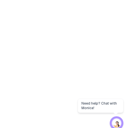
Need help? Chat with
Monica!