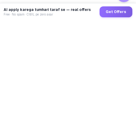
AI apply karega tumhari taraf se — real offers
Get Offers
Free · No spam · CIBIL pe zero asar
GoCredit AI
India's 1st AI Loan Agent. Trusted by 40 Lakh+ users,
connected to 100+ premium banks & NBFCs.