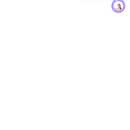
Protection
EW
Loan Kavach
NBFC Directory
n Agent
Lender Harassment Help
an Rate
Report a Scam
nsfer Calc