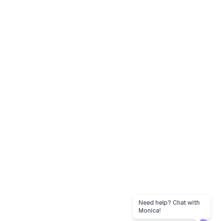
Need help? Chat with
Monica!