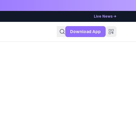
Live News →
g
Download App