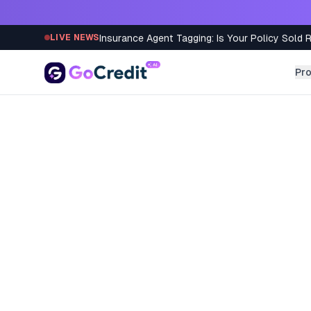
Skip to content
Insurance Agent Tagging: Is Your Policy Sold 
LIVE NEWS
Pr