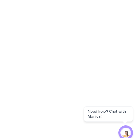
Need help? Chat with
Monica!