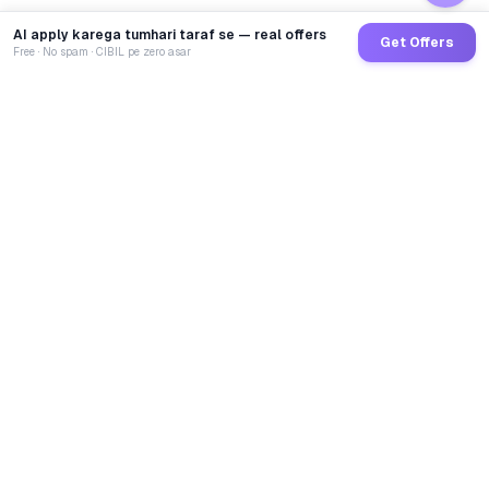
AI apply karega tumhari taraf se — real offers
Get Offers
Free · No spam · CIBIL pe zero asar
GoCredit AI
India's 1st AI Loan Agent. Trusted by 40 Lakh+ users,
connected to 100+ premium banks & NBFCs.