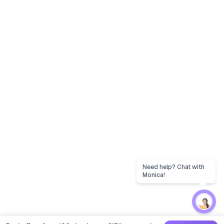
Need help? Chat with
Monica!