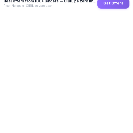
Real offers from 100+ lenders — CIBIL pe zero impact
Get Offers
Free · No spam · CIBIL pe zero asar
GoCredit AI
India's 1st AI Loan Agent. Trusted by 40 Lakh+ users,
connected to 100+ premium banks & NBFCs.
TOTAL LOANS DISBURSED
₹
2,68,42,55,441
LIVE