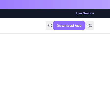
Live News →
g
Download App