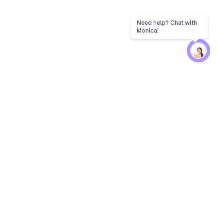
Need help? Chat with
Monica!
Protection
EW
Loan Kavach