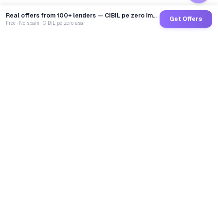
Real offers from 100+ lenders — CIBIL pe zero impact
Get Offers
Free · No spam · CIBIL pe zero asar
GoCredit AI
India's 1st AI Loan Agent. Trusted by 40 Lakh+ users,
connected to 100+ premium banks & NBFCs.