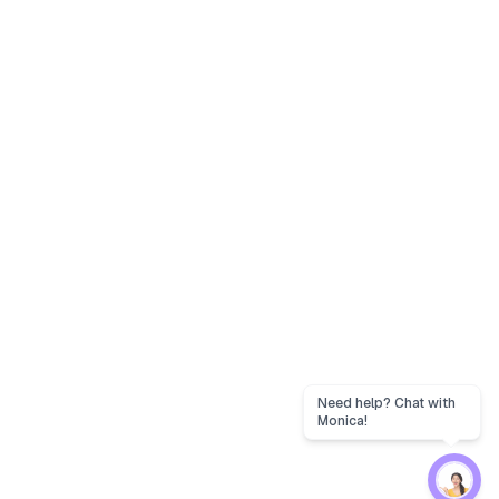
Need help? Chat with
Monica!