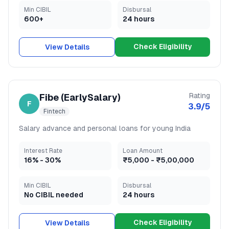
Min CIBIL
Disbursal
600+
24 hours
Check Eligibility
View Details
Rating
Fibe (EarlySalary)
F
3.9
/5
Fintech
Salary advance and personal loans for young India
Interest Rate
Loan Amount
16
% -
30
%
₹5,000
-
₹5,00,000
Min CIBIL
Disbursal
No CIBIL needed
24 hours
Check Eligibility
View Details