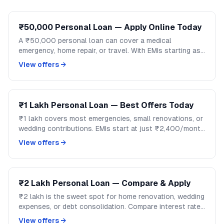
₹50,000 Personal Loan — Apply Online Today
A ₹50,000 personal loan can cover a medical
emergency, home repair, or travel. With EMIs starting as
low as ₹1,200/month, handle mid-size expenses
View offers →
without disrupting your savings.
₹1 Lakh Personal Loan — Best Offers Today
₹1 lakh covers most emergencies, small renovations, or
wedding contributions. EMIs start at just ₹2,400/month
over 48 months. Compare lenders and apply on
View offers →
GoCredit.
₹2 Lakh Personal Loan — Compare & Apply
₹2 lakh is the sweet spot for home renovation, wedding
expenses, or debt consolidation. Compare interest rates
across banks and NBFCs on GoCredit.
View offers →