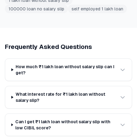
1 lakh loan without salary slip
100000 loan no salary slip
self employed 1 lakh loan
Frequently Asked Questions
How much ₹1 lakh loan without salary slip can I
get?
What interest rate for ₹1 lakh loan without
salary slip?
Can I get ₹1 lakh loan without salary slip with
low CIBIL score?