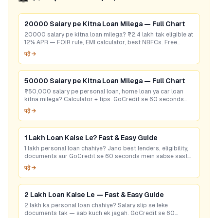
20000 Salary pe Kitna Loan Milega — Full Chart
20000 salary pe kitna loan milega? ₹2.4 lakh tak eligible at
12% APR — FOIR rule, EMI calculator, best NBFCs. Free
eligibility check.
पढ़ें →
50000 Salary pe Kitna Loan Milega — Full Chart
₹50,000 salary pe personal loan, home loan ya car loan
kitna milega? Calculator + tips. GoCredit se 60 seconds
mein best rate check karein — free!
पढ़ें →
1 Lakh Loan Kaise Le? Fast & Easy Guide
1 lakh personal loan chahiye? Jano best lenders, eligibility,
documents aur GoCredit se 60 seconds mein sabse sasta
loan offer pao. Free check karo!
पढ़ें →
2 Lakh Loan Kaise Le — Fast & Easy Guide
2 lakh ka personal loan chahiye? Salary slip se leke
documents tak — sab kuch ek jagah. GoCredit se 60