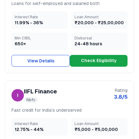
Loans for self-employed and salaried both
Interest Rate
Loan Amount
11.99
% -
36
%
₹20,000
-
₹25,00,000
Min CIBIL
Disbursal
650+
24-48 hours
Check Eligibility
View Details
Rating
IIFL Finance
I
3.8
/5
Nbfc
Fast credit for India's underserved
Interest Rate
Loan Amount
12.75
% -
44
%
₹5,000
-
₹5,00,000