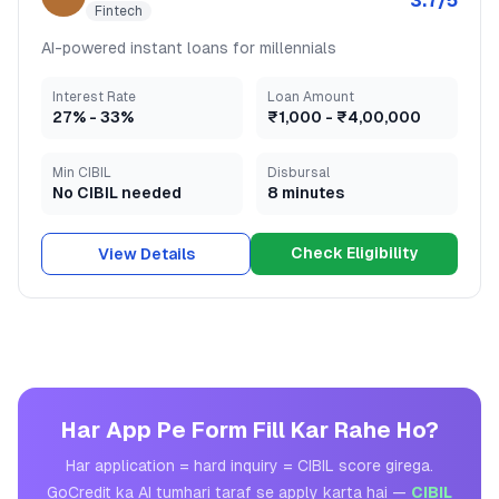
3.7
/5
Fintech
AI-powered instant loans for millennials
Interest Rate
Loan Amount
27
% -
33
%
₹1,000
-
₹4,00,000
Min CIBIL
Disbursal
No CIBIL needed
8 minutes
Check Eligibility
View Details
Har App Pe Form Fill Kar Rahe Ho?
Har application = hard inquiry = CIBIL score girega.
GoCredit ka AI tumhari taraf se apply karta hai —
CIBIL