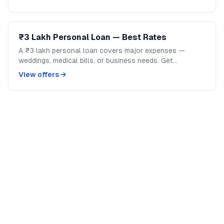
₹3 Lakh Personal Loan — Best Rates
A ₹3 lakh personal loan covers major expenses —
weddings, medical bills, or business needs. Get
competitive rates from India's top banks and NBFCs.
View offers →