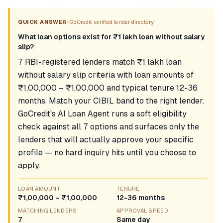
•
QUICK ANSWER
GoCredit verified lender directory
What loan options exist for ₹1 lakh loan without salary
slip?
7 RBI-registered lenders match ₹1 lakh loan
without salary slip criteria with loan amounts of
₹1,00,000 – ₹1,00,000 and typical tenure 12-36
months. Match your CIBIL band to the right lender.
GoCredit's AI Loan Agent runs a soft eligibility
check against all 7 options and surfaces only the
lenders that will actually approve your specific
profile — no hard inquiry hits until you choose to
apply.
LOAN AMOUNT
TENURE
₹1,00,000 – ₹1,00,000
12-36 months
MATCHING LENDERS
APPROVAL SPEED
7
Same day