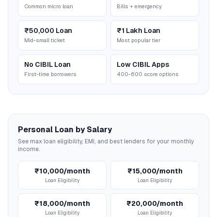
Common micro loan
Bills + emergency
₹50,000 Loan
₹1 Lakh Loan
Mid-small ticket
Most popular tier
No CIBIL Loan
Low CIBIL Apps
First-time borrowers
400-600 score options
Personal Loan by Salary
See max loan eligibility, EMI, and best lenders for your monthly
income.
₹10,000/month
₹15,000/month
Loan Eligibility
Loan Eligibility
₹18,000/month
₹20,000/month
Loan Eligibility
Loan Eligibility