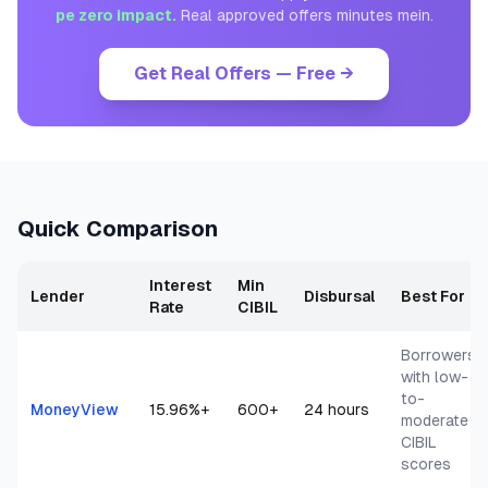
pe zero impact.
Real approved offers minutes mein.
Get Real Offers — Free →
Quick Comparison
Interest
Min
Lender
Disbursal
Best For
Rate
CIBIL
Borrowers
with low-
to-
MoneyView
15.96
%+
600+
24 hours
moderate
CIBIL
scores