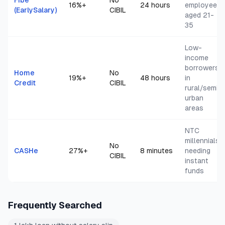
Fibe
No
16
%+
24 hours
employees
(EarlySalary)
CIBIL
aged 21-
35
Low-
income
borrowers
Home
No
19
%+
48 hours
in
Credit
CIBIL
rural/semi-
urban
areas
NTC
millennials
No
CASHe
27
%+
8 minutes
needing
CIBIL
instant
funds
Frequently Searched