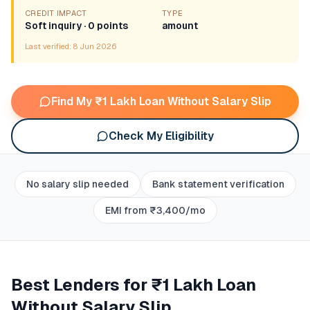
CREDIT IMPACT
TYPE
Soft inquiry · 0 points
amount
Last verified:
8 Jun 2026
Find My ₹1 Lakh Loan Without Salary Slip
Check My Eligibility
No salary slip needed
Bank statement verification
EMI from ₹3,400/mo
Best Lenders for
₹1 Lakh Loan
Without Salary Slip