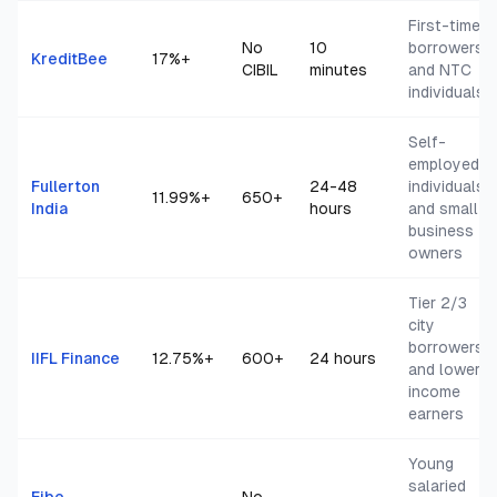
First-time
No
10
borrowers
KreditBee
17
%+
CIBIL
minutes
and NTC
individuals
Self-
employed
Fullerton
24-48
individuals
11.99
%+
650+
India
hours
and small
business
owners
Tier 2/3
city
borrowers
IIFL Finance
12.75
%+
600+
24 hours
and lower
income
earners
Young
salaried