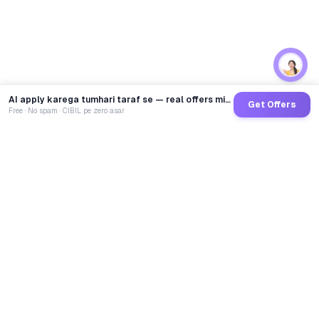
AI apply karega tumhari taraf se — real offers minutes mein
Get Offers
Free · No spam · CIBIL pe zero asar