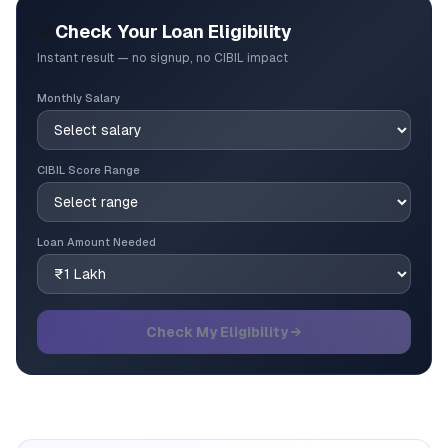
🎯
Check Your Loan Eligibility
Instant result — no signup, no CIBIL impact
Monthly Salary
CIBIL Score Range
Loan Amount Needed
Check My Eligibility →