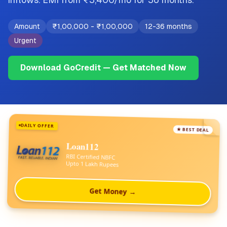
Amount
₹1,00,000
-
₹1,00,000
12-36 months
Urgent
Download GoCredit — Get Matched Now
DAILY OFFER
★ BEST DEAL
Loan112
RBI Certified NBFC
Upto 1 Lakh Rupees
Get Money →