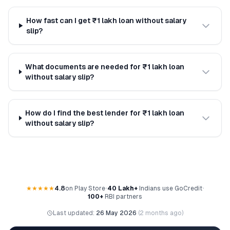
How fast can I get ₹1 lakh loan without salary
slip?
What documents are needed for ₹1 lakh loan
without salary slip?
How do I find the best lender for ₹1 lakh loan
without salary slip?
★★★★★
4.8
on Play Store
•
40 Lakh+
Indians use GoCredit
•
100+
RBI partners
Last updated:
26 May 2026
(
2 months ago
)