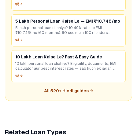
seconds mein best rate check karein. Free hai!
पढ़ें →
5 Lakh Personal Loan Kaise Le — EMI ₹10,748/mo
5 lakh personal loan chahiye? 10.49% rate se EMI
₹10,748/mo (60 months). 60 sec mein 100+ lenders
compare karo — bina CIBIL bhi options hain. Free apply.
पढ़ें →
10 Lakh Loan Kaise Le? Fast & Easy Guide
10 lakh personal loan chahiye? Eligibility, documents, EMI
calculator aur best interest rates — sab kuch ek jagah.
GoCredit se 60 sec mein check karo!
पढ़ें →
All
520
+ Hindi guides →
Related Loan Types