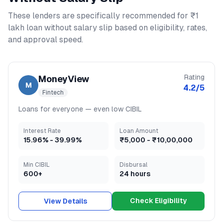
These lenders are specifically recommended for
₹1
lakh loan without salary slip
based on eligibility, rates,
and approval speed.
Rating
MoneyView
M
4.2
/5
Fintech
Loans for everyone — even low CIBIL
Interest Rate
Loan Amount
15.96
% -
39.99
%
₹5,000
-
₹10,00,000
Min CIBIL
Disbursal
600+
24 hours
Check Eligibility
View Details