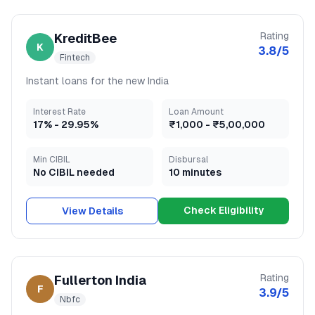
Rating
KreditBee
K
3.8
/5
Fintech
Instant loans for the new India
Interest Rate
Loan Amount
17
% -
29.95
%
₹1,000
-
₹5,00,000
Min CIBIL
Disbursal
No CIBIL needed
10 minutes
Check Eligibility
View Details
Rating
Fullerton India
F
3.9
/5
Nbfc