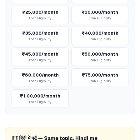
₹25,000/month
₹30,000/month
Loan Eligibility
Loan Eligibility
₹35,000/month
₹40,000/month
Loan Eligibility
Loan Eligibility
₹45,000/month
₹50,000/month
Loan Eligibility
Loan Eligibility
₹60,000/month
₹75,000/month
Loan Eligibility
Loan Eligibility
₹1,00,000/month
Loan Eligibility
📖
हिंदी में पढ़ें — Same topic, Hindi me