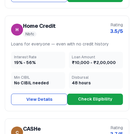
Rating
Home Credit
H
3.5
/5
Nbfc
Loans for everyone — even with no credit history
Interest Rate
Loan Amount
19
% -
56
%
₹10,000
-
₹2,00,000
Min CIBIL
Disbursal
No CIBIL needed
48 hours
Check Eligibility
View Details
Rating
CASHe
C