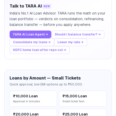
Talk to TARA AI
NEW
India's No.1 AI Loan Advisor. TARA runs the math on your
loan portfolio — verdicts on consolidation, refinancing,
balance transfer — before you apply anywhere.
TARA AI Loan Agent →
Should I balance transfer? →
Consolidate my loans →
Lower my rate →
HDFC home loan after repo cut →
Loans by Amount — Small Tickets
Quick approval, low EMI options up to ₹50,000.
₹10,000 Loan
₹15,000 Loan
Approval in minutes
Small ticket fast
₹20,000 Loan
₹25,000 Loan