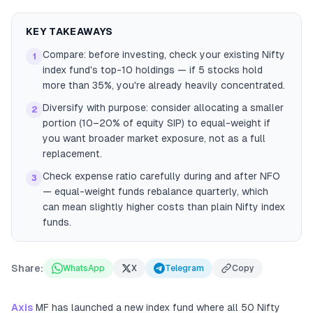
KEY TAKEAWAYS
Compare: before investing, check your existing Nifty
1
index fund's top-10 holdings — if 5 stocks hold
more than 35%, you're already heavily concentrated.
Diversify with purpose: consider allocating a smaller
2
portion (10–20% of equity SIP) to equal-weight if
you want broader market exposure, not as a full
replacement.
Check expense ratio carefully during and after NFO
3
— equal-weight funds rebalance quarterly, which
can mean slightly higher costs than plain Nifty index
funds.
Share:
WhatsApp
X
Telegram
Copy
Axis
MF has launched a new index fund where all 50 Nifty