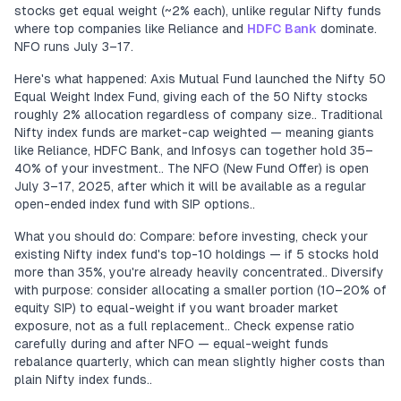
stocks get equal weight (~2% each), unlike regular Nifty funds
where top companies like Reliance and
HDFC Bank
dominate.
NFO runs July 3–17.
Here's what happened: Axis Mutual Fund launched the Nifty 50
Equal Weight Index Fund, giving each of the 50 Nifty stocks
roughly 2% allocation regardless of company size.. Traditional
Nifty index funds are market-cap weighted — meaning giants
like Reliance, HDFC Bank, and Infosys can together hold 35–
40% of your investment.. The NFO (New Fund Offer) is open
July 3–17, 2025, after which it will be available as a regular
open-ended index fund with SIP options..
What you should do: Compare: before investing, check your
existing Nifty index fund's top-10 holdings — if 5 stocks hold
more than 35%, you're already heavily concentrated.. Diversify
with purpose: consider allocating a smaller portion (10–20% of
equity SIP) to equal-weight if you want broader market
exposure, not as a full replacement.. Check expense ratio
carefully during and after NFO — equal-weight funds
rebalance quarterly, which can mean slightly higher costs than
plain Nifty index funds..