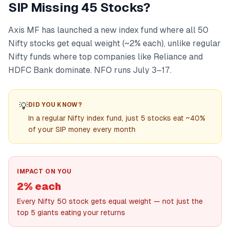
SIP Missing 45 Stocks?
Axis MF has launched a new index fund where all 50
Nifty stocks get equal weight (~2% each), unlike regular
Nifty funds where top companies like Reliance and
HDFC Bank dominate. NFO runs July 3–17.
💡
DID YOU KNOW?
In a regular Nifty index fund, just 5 stocks eat ~40%
of your SIP money every month
IMPACT ON YOU
2% each
Every Nifty 50 stock gets equal weight — not just the
top 5 giants eating your returns