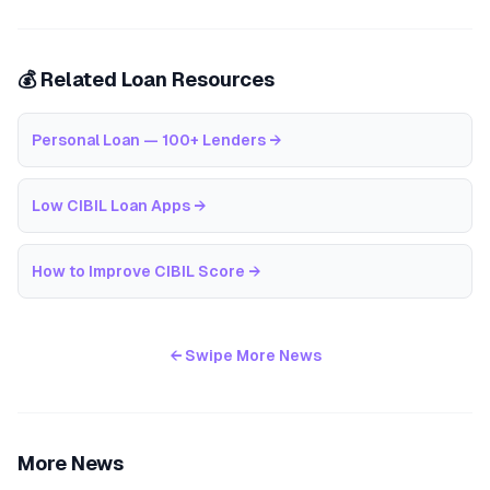
💰 Related Loan Resources
Personal Loan — 100+ Lenders
→
Low CIBIL Loan Apps
→
How to Improve CIBIL Score
→
← Swipe More News
More News