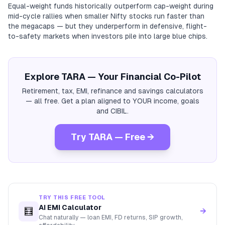
Equal-weight funds historically outperform cap-weight during
mid-cycle rallies when smaller Nifty stocks run faster than
the megacaps — but they underperform in defensive, flight-
to-safety markets when investors pile into large blue chips.
Explore TARA — Your Financial Co-Pilot
Retirement, tax, EMI, refinance and savings calculators
— all free. Get a plan aligned to YOUR income, goals
and CIBIL.
Try TARA — Free →
TRY THIS FREE TOOL
AI EMI Calculator
🧮
→
Chat naturally — loan EMI, FD returns, SIP growth,