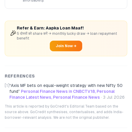
affordability.
Refer & Earn: Aapka Loan Maaf!
🎉
5 दोस्तों को share करें → monthly lucky draw → loan repayment
benefit
Join Now →
REFERENCES
[1]
“
Axis MF bets on equal-weight strategy with new Nifty 50
fund
”
Personal Finance News in CNBCTV18, Personal
Finance Latest News, Personal Finance News
·
3 Jul 2026
This article is reported by GoCredit's Editorial Team based on the
source above. GoCredit synthesises, contextualises, and adds India-
borrower-relevant analysis. We are not the original publisher.