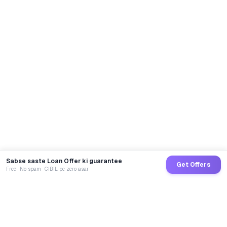
Sabse saste Loan Offer ki guarantee
Get Offers
Free · No spam · CIBIL pe zero asar