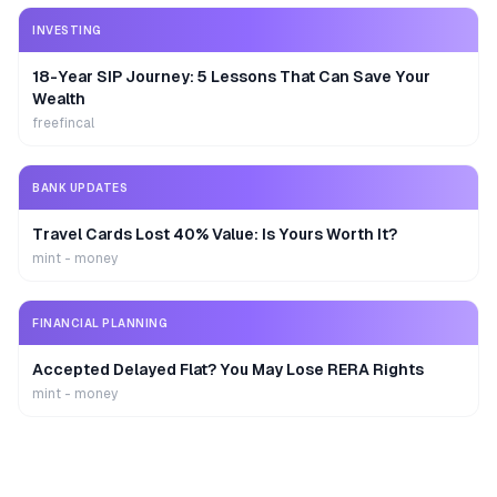
INVESTING
18-Year SIP Journey: 5 Lessons That Can Save Your
Wealth
freefincal
BANK UPDATES
Travel Cards Lost 40% Value: Is Yours Worth It?
mint - money
FINANCIAL PLANNING
Accepted Delayed Flat? You May Lose RERA Rights
mint - money