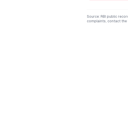
Source: RBI public recor
complaints, contact the