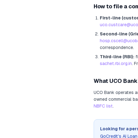
How to file a co
First-line (custo
uco.custcare@uco
Second-line (Gri
hosp.cscell@ucoba
correspondence.
Third-line (RBI):
f
sachet.rbi.org.in
. F
What
UCO Bank
UCO Bank
operates 
owned commercial bank
NBFC list
.
Looking for a per
GoCredit's AI Loa