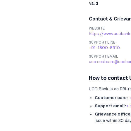
Valid
Contact & Grieva
WEBSITE
https://www.ucobank
SUPPORT LINE
+91-1800-8910
SUPPORT EMAIL
uco.custcare@ucoban
How to contact
UCO Bank
is an RBI-r
Customer care:
Support email:
u
Grievance office
issue within 30 da