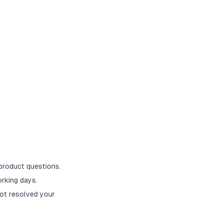
 product questions.
rking days.
ot resolved your