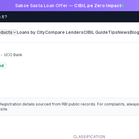
Sabse Sasta Loan Offer —
CIBIL pe Zero Impact
 It?
oducts
Loans by City
Compare Lenders
CIBIL Guide
Tips
News
Blo
›
UCO Bank
ed
k
 Registration details sourced from RBI public records
. For complaints, always
site.
CLASSIFICATION