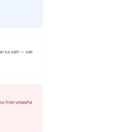
man ka path — sab
you from unlawful