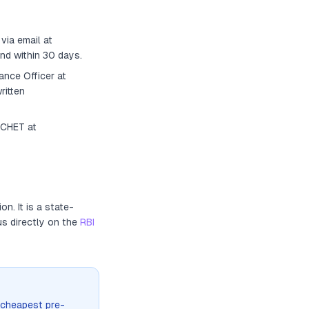
via email at
nd within 30 days.
ance Officer
at
ritten
ACHET at
ion
. It
is a state-
us directly on the
RBI
 cheapest pre-