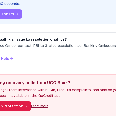
 60 seconds.
Lenders →
aath kisi issue ka resolution chahiye?
nce Officer contact, RBI ka 3-step escalation, aur Banking Ombuds
 Help →
ing recovery calls from UCO Bank?
egal team intervenes within 24h, files RBI complaints, and shields 
ces — available in the GoCredit app.
h Protection
→
Learn more