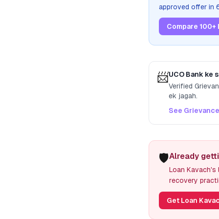
approved offer in
Compare 100+ 
📨
UCO Bank
ke s
Verified Grieva
ek jagah.
See Grievance
🛡️
Already gett
Loan Kavach's l
recovery practi
Get Loan Kavac