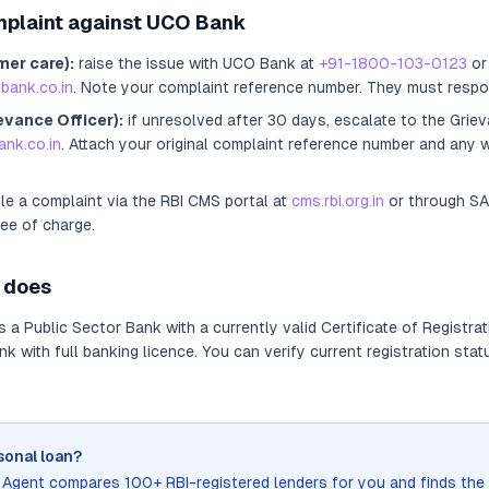
mplaint against
UCO Bank
mer care):
raise the issue with
UCO Bank
at
+91-1800-103-0123
or 
bank.co.in
. Note your complaint reference number. They must respo
evance Officer):
if unresolved after 30 days, escalate to the Griev
nk.co.in
. Attach your original complaint reference number and any w
ile a complaint via the RBI CMS portal at
cms.rbi.org.in
or through S
ree of charge.
does
as
a
Public Sector Bank
with a currently valid Certificate of Registrat
 with full banking licence
. You can verify current registration stat
sonal loan?
n Agent compares 100+ RBI-registered lenders for you and finds the