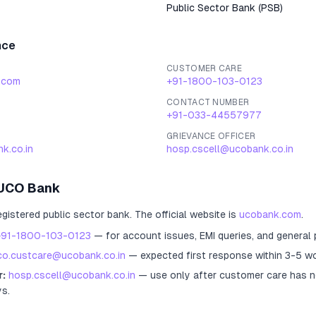
Public Sector Bank
(
PSB
)
nce
CUSTOMER CARE
.com
+91-1800-103-0123
CONTACT NUMBER
+91-033-44557977
GRIEVANCE OFFICER
k.co.in
hosp.cscell@ucobank.co.in
UCO Bank
egistered
public sector bank
.
The official website is
ucobank.com
.
+91-1800-103-0123
— for account issues, EMI queries, and general
co.custcare@ucobank.co.in
— expected first response within 3-5 wo
r:
hosp.cscell@ucobank.co.in
— use only after customer care has n
ys.