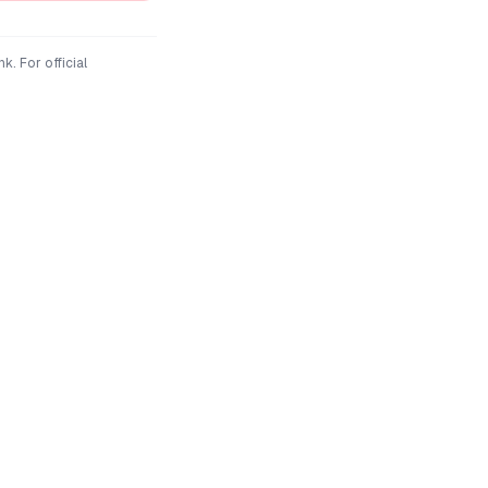
nk
. For official