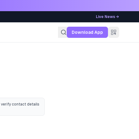
Live News →
g
Download App
 verify contact details