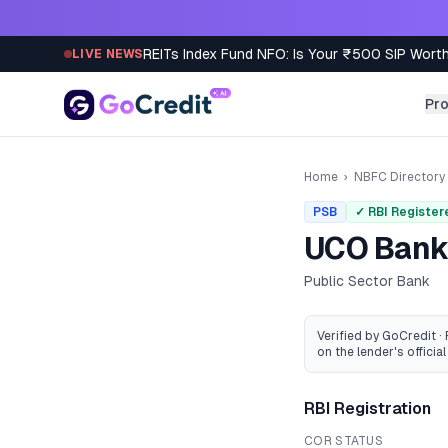
Skip to content
REITs Index Fund NFO: Is Your ₹500 SIP Worth
LIVE NEWS
Pr
Home
›
NBFC Directory
PSB
✓ RBI Register
UCO Ban
Public Sector Bank
Verified by GoCredit ·
on the lender's official 
RBI Registration
COR STATUS