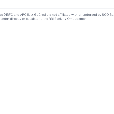
ds (NBFC and ARC list). GoCredit is not affiliated with or endorsed by
UCO Ba
 lender directly or escalate to the RBI Banking Ombudsman.