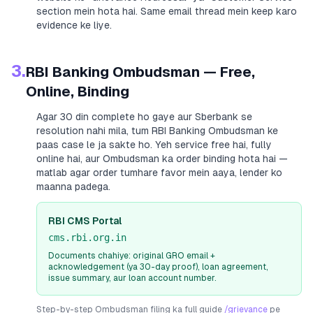
section mein hota hai. Same email thread mein keep karo
evidence ke liye.
3.
RBI Banking Ombudsman — Free,
Online, Binding
Agar 30 din complete ho gaye aur
Sberbank
se
resolution nahi mila, tum RBI Banking Ombudsman ke
paas case le ja sakte ho. Yeh service free hai, fully
online hai, aur Ombudsman ka order binding hota hai —
matlab agar order tumhare favor mein aaya, lender ko
maanna padega.
RBI CMS Portal
cms.rbi.org.in
Documents chahiye: original GRO email +
acknowledgement (ya 30-day proof), loan agreement,
issue summary, aur loan account number.
Step-by-step Ombudsman filing ka full guide
/grievance
pe