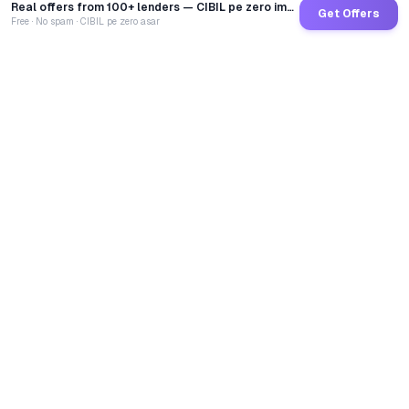
Real offers from 100+ lenders — CIBIL pe zero impact
Get Offers
Free · No spam · CIBIL pe zero asar
GoCredit AI
India's 1st AI Loan Agent. Trusted by 40 Lakh+ users,
connected to 100+ premium banks & NBFCs.
TOTAL LOANS DISBURSED