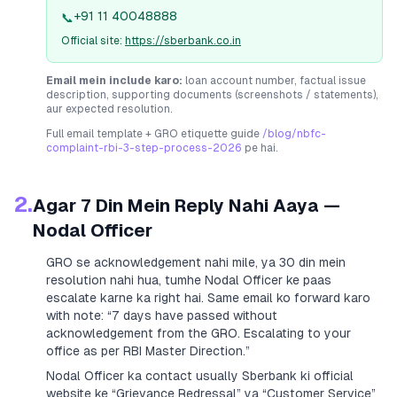
+91 11 40048888
📞
Official site:
https://sberbank.co.in
Email mein include karo:
loan account number, factual issue
description, supporting documents (screenshots / statements),
aur expected resolution.
Full email template + GRO etiquette guide
/blog/nbfc-
complaint-rbi-3-step-process-2026
pe hai.
2.
Agar 7 Din Mein Reply Nahi Aaya —
Nodal Officer
GRO se acknowledgement nahi mile, ya 30 din mein
resolution nahi hua, tumhe Nodal Officer ke paas
escalate karne ka right hai. Same email ko forward karo
with note:
“7 days have passed without
acknowledgement from the GRO. Escalating to your
office as per RBI Master Direction.”
Nodal Officer ka contact usually
Sberbank
ki official
website ke “Grievance Redressal” ya “Customer Service”