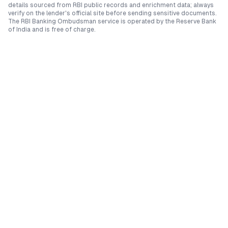
details sourced from RBI public records and enrichment data; always
verify on the lender's official site before sending sensitive documents.
The RBI Banking Ombudsman service is operated by the Reserve Bank
of India and is free of charge.