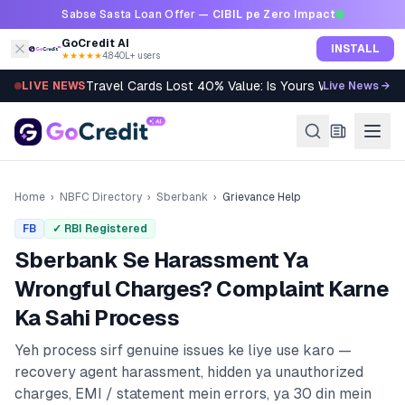
Skip to content
Sabse Sasta Loan Offer —
CIBIL pe Zero Impact
GoCredit AI
INSTALL
★★★★★
4.8
·
40L+ users
Travel Cards Lost 40% Value: Is Yours Worth It?
LIVE NEWS
Live News →
Home
›
NBFC Directory
›
Sberbank
›
Grievance Help
FB
✓ RBI Registered
Sberbank
Se Harassment Ya
Wrongful Charges? Complaint Karne
Ka Sahi Process
Yeh process sirf genuine issues ke liye use karo —
recovery agent harassment, hidden ya unauthorized
charges, EMI / statement mein errors, ya 30 din mein