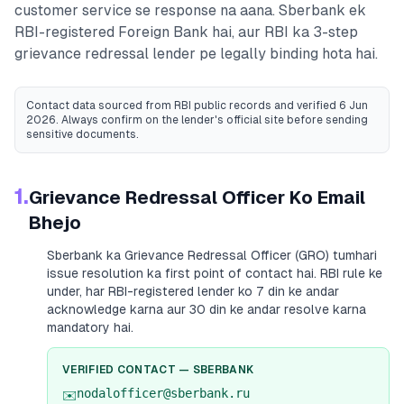
customer service se response na aana.
Sberbank
ek
RBI-registered
Foreign Bank
hai, aur RBI ka 3-step
grievance redressal lender pe legally binding hota hai.
Contact data sourced from RBI public records
and verified 6 Jun
2026
. Always confirm on the lender's official site before sending
sensitive documents.
1.
Grievance Redressal Officer Ko Email
Bhejo
Sberbank
ka Grievance Redressal Officer (GRO) tumhari
issue resolution ka first point of contact hai. RBI rule ke
under, har RBI-registered lender ko 7 din ke andar
acknowledge karna aur 30 din ke andar resolve karna
mandatory hai.
VERIFIED CONTACT —
SBERBANK
nodalofficer@sberbank.ru
✉️