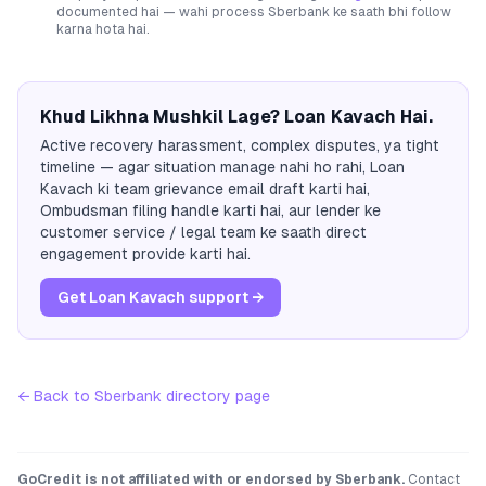
documented hai — wahi process
Sberbank
ke saath bhi follow
karna hota hai.
Khud Likhna Mushkil Lage? Loan Kavach Hai.
Active recovery harassment, complex disputes, ya tight
timeline — agar situation manage nahi ho rahi, Loan
Kavach ki team grievance email draft karti hai,
Ombudsman filing handle karti hai, aur lender ke
customer service / legal team ke saath direct
engagement provide karti hai.
Get Loan Kavach support →
← Back to
Sberbank
directory page
GoCredit is not affiliated with or endorsed by
Sberbank
.
Contact