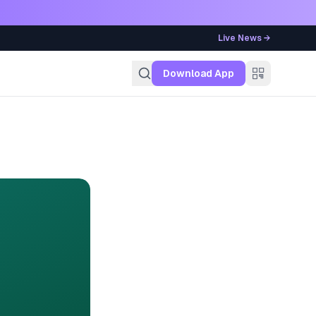
Live News →
g
Download App