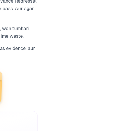
evance Redressal
e paas. Aur agar
, woh tumhari
Time waste.
as evidence, aur