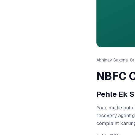
Abhinav Saxena, Cre
NBFC C
Pehle Ek S
Yaar, mujhe pata 
recovery agent g
complaint karung