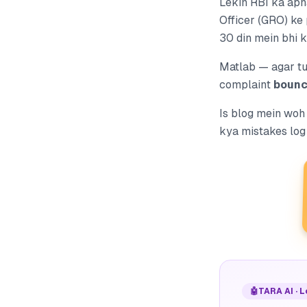
Lekin RBI ka apn
Officer (GRO) ke 
30 din mein bhi 
Matlab — agar t
complaint
bounc
Is blog mein woh
kya mistakes log 
🤖
TARA AI · 