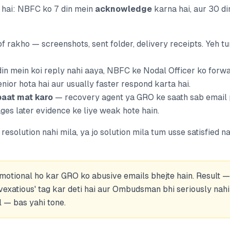
r hai: NBFC ko 7 din mein
acknowledge
karna hai, aur 30 d
f rakho — screenshots, sent folder, delivery receipts. Yeh t
din mein koi reply nahi aaya, NBFC ke Nodal Officer ko forw
nior hota hai aur usually faster respond karta hai.
aat mat karo
— recovery agent ya GRO ke saath sab email 
s later evidence ke liye weak hote hain.
resolution nahi mila, ya jo solution mila tum usse satisfied na
emotional ho kar GRO ko abusive emails bhejte hain. Result
vexatious' tag kar deti hai aur Ombudsman bhi seriously nahi 
l — bas yahi tone.