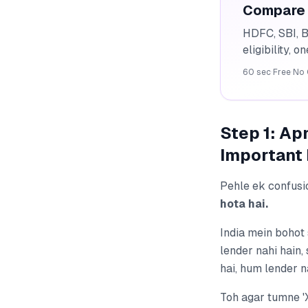
Compare 
HDFC, SBI, B
eligibility, o
60 sec
·
Free
·
No 
Step 1: A
Important 
Pehle ek confusi
hota hai.
India mein bohot
lender nahi hain
hai, hum lender n
Toh agar tumne '