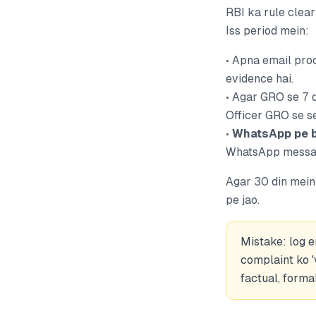
RBI ka rule clea
Iss period mein:
• Apna email proo
evidence hai.
• Agar GRO se 7 
Officer GRO se se
•
WhatsApp pe b
WhatsApp message
Agar 30 din mein 
pe jao.
Mistake: log 
complaint ko '
factual, forma