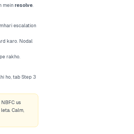
in mein
resolve
.
umhari escalation
ard karo. Nodal
pe rakho.
hi ho,
tab
Step 3
 — NBFC us
leta. Calm,