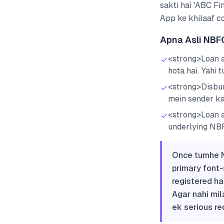
sakti hai 'ABC Fi
App ke khilaaf co
Apna Asli NBF
<strong>Loan a
hota hai. Yahi 
<strong>Disbur
mein sender k
<strong>Loan a
underlying NBF
Once tumhe N
primary font-
registered ha
Agar nahi mil
ek serious re