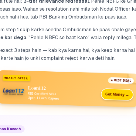
a rule hai:
3-tier grievance redressal
. Pehle NBFC ke Gri
paas jaao. Wahan se resolution nahi mila toh Nodal Officer k
kuch nahi hua,
tab
RBI Banking Ombudsman ke paas jaao.
um step 1 skip karke seedha Ombudsman ke paas chale gaye
e kar dega
. "Pehle NBFC se baat karo" wala reply milega. 
 exact 3 steps hain — kab kya karna hai, kya keep karna hai 
karte hain jo unki complaint reject karwa deti hain.
DAILY OFFER
★ BEST DEAL
Loan112
RBI Certified NBFC
Get Money →
Upto 1 Lakh Rupees
Loan Kavach