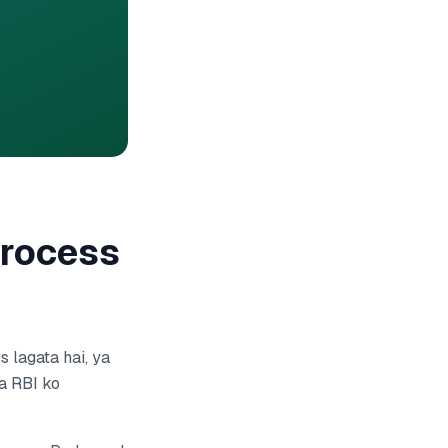
Process
 lagata hai, ya
a RBI ko