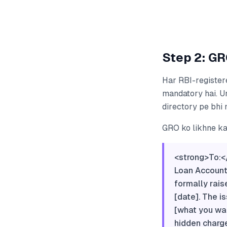
Step 2: GR
Har RBI-register
mandatory hai. U
directory pe bhi 
GRO ko likhne ka 
<strong>To:<
Loan Account
formally rais
[date]. The is
[what you wan
hidden charge