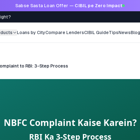
Sabse Sasta Loan Offer —
CIBIL pe Zero Impact
Right?
oducts
Loans by City
Compare Lenders
CIBIL Guide
Tips
News
Blo
mplaint to RBI: 3-Step Process