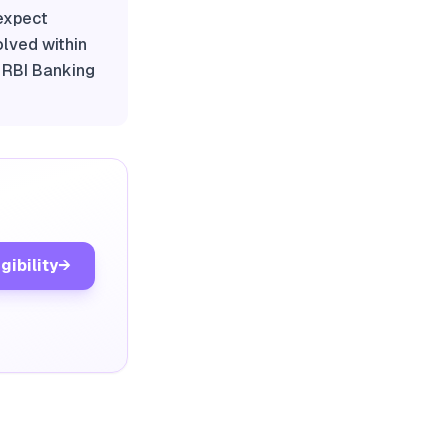
 expect
olved within
e RBI Banking
gibility
→