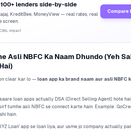
100+ lenders side-by-side
Compare 
ajaj, KreditBee, MoneyView — real rates, real
ne screen.
CIBIL impact
pne Asli NBFC Ka Naam Dhundo (Yeh S
Hai)
on clear kar lo —
loan app ka brand naam aur asli NBFC 
 saare loan apps actually DSA (Direct Selling Agent) hote h
, sirf tumhe asli NBFC se connect karte hain. Example: GoCr
ahi hain.
XYZ Loan' app se loan liya, aur usme jo company actually pai