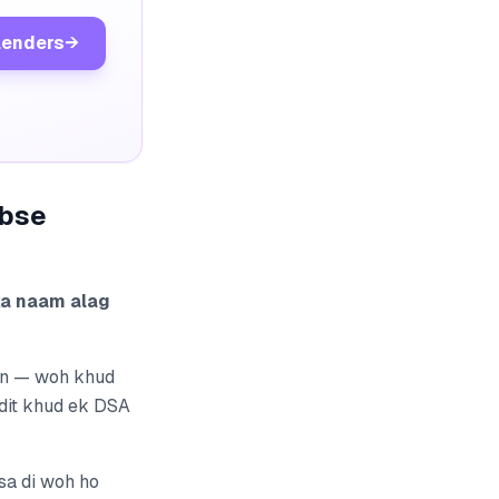
lenders
→
abse
ka naam alag
ain — woh khud
edit khud ek DSA
sa di woh ho