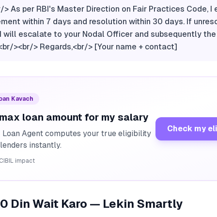
br/> As per RBI's Master Direction on Fair Practices Code, I
nt within 7 days and resolution within 30 days. If unres
, I will escalate to your Nodal Officer and subsequently th
r/><br/> Regards,<br/> [Your name + contact]
Loan Kavach
 max loan amount for my salary
Check my eli
I Loan Agent computes your true eligibility
lenders instantly.
CIBIL impact
30 Din Wait Karo — Lekin Smartly