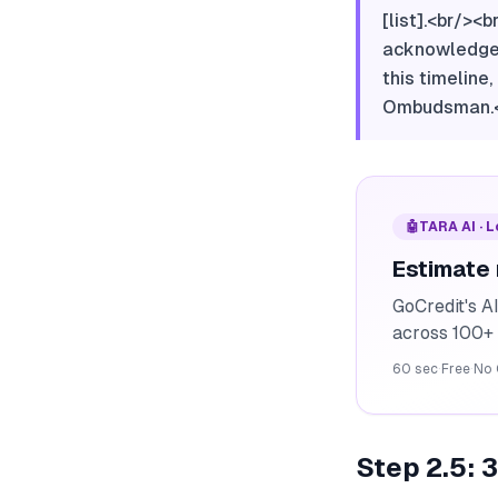
[list].<br/><
acknowledgeme
this timeline
Ombudsman.<b
🤖
TARA AI · 
Estimate
GoCredit's A
across 100+ 
60 sec
·
Free
·
No 
Step 2.5: 