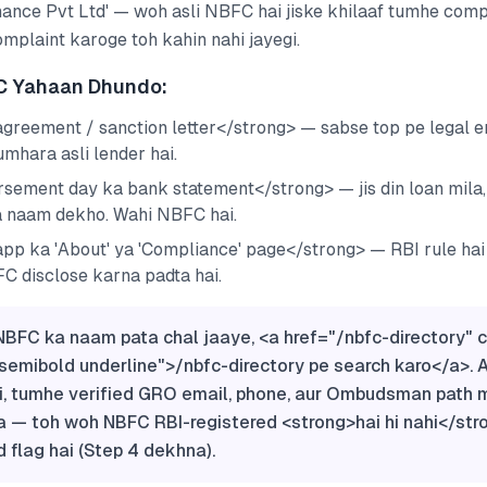
nance Pvt Ltd' — woh asli NBFC hai jiske khilaaf tumhe compl
mplaint karoge toh kahin nahi jayegi.
C Yahaan Dhundo:
greement / sanction letter</strong> — sabse top pe legal e
tumhara asli lender hai.
sement day ka bank statement</strong> — jis din loan mila, 
a naam dekho. Wahi NBFC hai.
pp ka 'About' ya 'Compliance' page</strong> — RBI rule hai
C disclose karna padta hai.
BFC ka naam pata chal jaaye, <a href="/nbfc-directory" 
semibold underline">/nbfc-directory pe search karo</a>. 
i, tumhe verified GRO email, phone, aur Ombudsman path m
a — toh woh NBFC RBI-registered <strong>hai hi nahi</str
d flag hai (Step 4 dekhna).