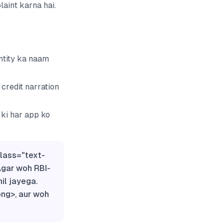
aint karna hai.
ntity ka naam
credit narration
 ki har app ko
class="text-
Agar woh RBI-
il jayega.
ong>, aur woh