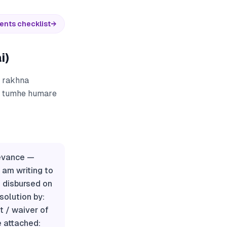
ents checklist
→
i)
) rakhna
ur tumhe humare
ievance —
am writing to
 disbursed on
esolution by:
 / waiver of
e attached: