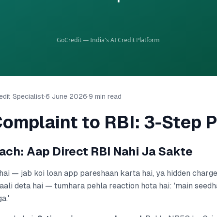
dit Specialist
·
6 June 2026
·
9 min read
omplaint to RBI: 3-Step 
ach: Aap Direct RBI Nahi Ja Sakte
hai — jab koi loan app pareshaan karta hai, ya hidden charges
aali deta hai — tumhara pehla reaction hota hai: 'main seedh
a.'