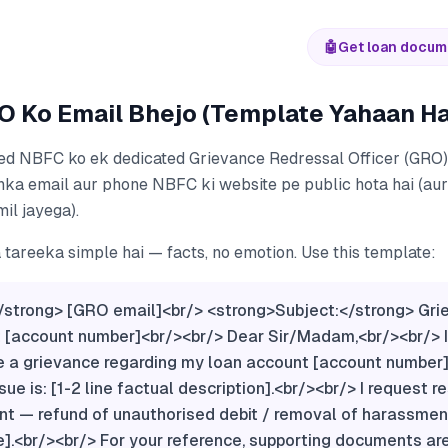
🤖
Get loan docum
O Ko Email Bhejo (Template Yahaan Ha
ed NBFC ko ek dedicated Grievance Redressal Officer (GRO
nka email aur phone NBFC ki website pe public hota hai (a
mil jayega).
tareeka simple hai — facts, no emotion. Use this template:
/strong> [GRO email]<br/> <strong>Subject:</strong> Gr
 [account number]<br/><br/> Dear Sir/Madam,<br/><br/> I 
e a grievance regarding my loan account [account number]
sue is: [1-2 line factual description].<br/><br/> I request r
t — refund of unauthorised debit / removal of harassment
].<br/><br/> For your reference, supporting documents ar