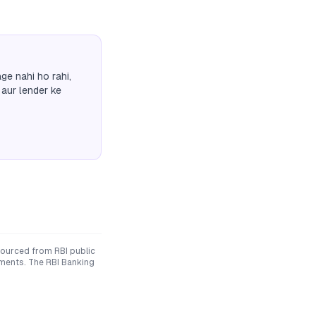
ge nahi ho rahi,
 aur lender ke
sourced from RBI public
uments. The RBI Banking