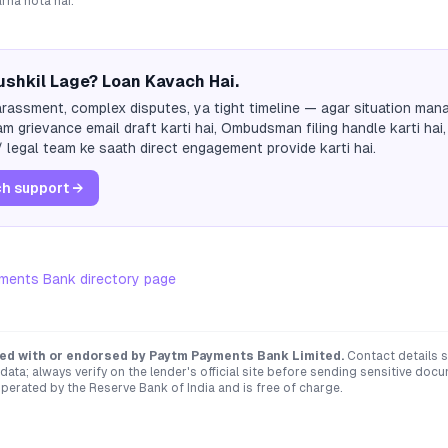
arna hota hai.
shkil Lage? Loan Kavach Hai.
rassment, complex disputes, ya tight timeline — agar situation mana
m grievance email draft karti hai, Ombudsman filing handle karti hai,
 legal team ke saath direct engagement provide karti hai.
h support →
ments Bank
directory page
ated with or endorsed by
Paytm Payments Bank Limited
.
Contact details 
ata; always verify on the lender's official site before sending sensitive doc
erated by the Reserve Bank of India and is free of charge.