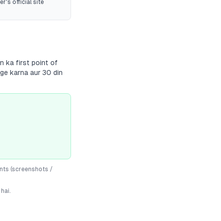
r's official site
 ka first point of
dge karna aur 30 din
nts (screenshots /
hai.