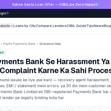
Sabse Sasta Loan Offer —
CIBIL pe Zero Impact
Right?
oducts
Loans by City
Compare Lenders
CIBIL Guide
Tips
News
Blo
›
Paytm Payments Bank
›
Grievance Help
red
yments Bank
Se Harassment Ya
Complaint Karne Ka Sahi Proce
enuine issues ke liye use karo — recovery agent harassment,
es, EMI / statement mein errors, ya 30 din mein customer s
ments Bank Limited
ek RBI-registered
Payments Bank
hai,
 lender pe legally binding hota hai.