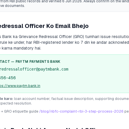
from RBI public records
and verified 6 Jun 2026
. Always confirm on the lende
ive documents.
dressal Officer Ko Email Bhejo
s Bank
ka Grievance Redressal Officer (GRO) tumhari issue resolution
 rule ke under, har RBI-registered lender ko 7 din ke andar acknowle
e karna mandatory hai.
NTACT —
PAYTM PAYMENTS BANK
redressalofficer@paytmbank.com
456-456
tps://www.paytm.bank.in
de karo:
loan account number, factual issue description, supporting docume
xpected resolution.
e + GRO etiquette guide
/blog/nbfc-complaint-rbi-3-step-process-2026
pe 