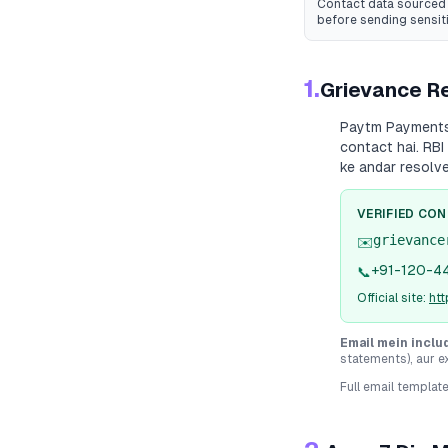
Contact data sourced 
before sending sensit
1.
Grievance Re
Paytm Payment
contact hai. RBI
ke andar resolv
VERIFIED CO
grievance
✉️
+91-120-4
📞
Official site:
ht
Email mein inclu
statements), aur e
Full email templat