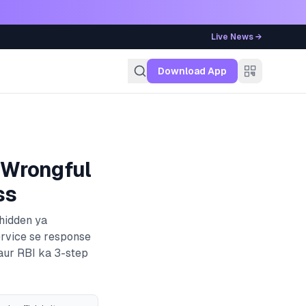
Live News →
g
Download App
 Wrongful
ss
 hidden ya
ervice se response
 aur RBI ka 3-step