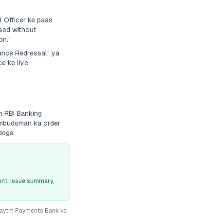
 Officer ke paas
sed without
on.”
vance Redressal” ya
e ke liye.
m RBI Banking
 Ombudsman ka order
dega.
nt, issue summary,
aytm Payments Bank
ke