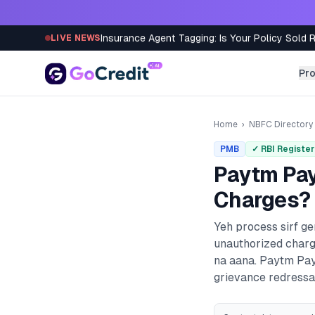
Skip to content
Insurance Agent Tagging: Is Your Policy Sold 
LIVE NEWS
Pr
Home
›
NBFC Directory
PMB
✓ RBI Registe
Paytm Pa
Charges? 
Yeh process sirf g
unauthorized charg
na aana.
Paytm Pay
grievance redressal