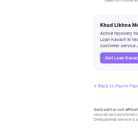
saath bhi follow k
Khud Likhna Mu
Active recovery ha
Loan Kavach ki tea
customer service /
Get Loan Kavac
← Back to
Paytm Pay
GoCredit is not affili
records and enrichment d
Ombudsman service is op