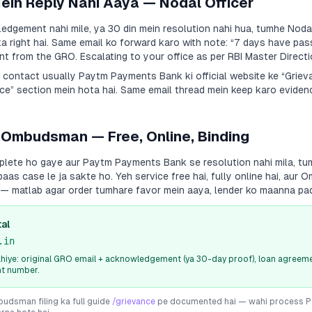
Mein Reply Nahi Aaya — Nodal Officer
dgement nahi mile, ya 30 din mein resolution nahi hua, tumhe Nodal
a right hai. Same email ko forward karo with note:
“7 days have pas
 from the GRO. Escalating to your office as per RBI Master Directi
a contact usually
Paytm Payments Bank
ki official website ke “Grie
e” section mein hota hai. Same email thread mein keep karo evidenc
 Ombudsman — Free, Online, Binding
plete ho gaye aur
Paytm Payments Bank
se resolution nahi mila, tu
s case le ja sakte ho. Yeh service free hai, fully online hai, aur
i — matlab agar order tumhare favor mein aaya, lender ko maanna pa
al
.in
iye: original GRO email + acknowledgement (ya 30-day proof), loan agreeme
nt number.
dsman filing ka full guide
/grievance
pe documented hai — wahi process
P