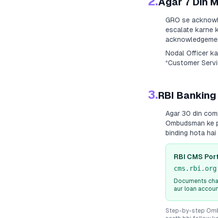
2.
Agar 7 Din 
GRO se acknowle
escalate karne k
acknowledgement
Nodal Officer k
“Customer Servic
3.
RBI Banking
Agar 30 din com
Ombudsman ke paa
binding hota ha
RBI CMS Port
cms.rbi.org
Documents chah
aur loan accou
Step-by-step Ombu