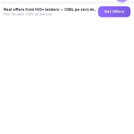
Real offers from 100+ lenders — CIBIL pe zero impact
Get Offers
Free · No spam · CIBIL pe zero asar
GoCredit AI
India's 1st AI Loan Agent. Trusted by 40 Lakh+ users,
connected to 100+ premium banks & NBFCs.