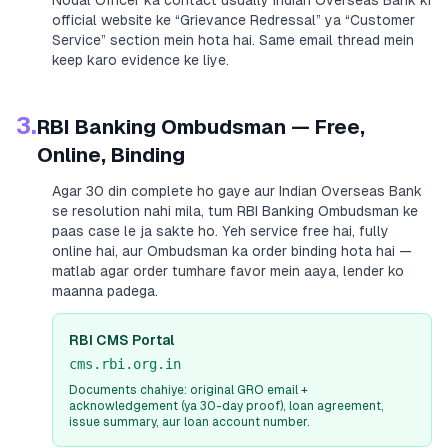
Nodal Officer ka contact usually
Indian Overseas Bank
ki
official website ke “Grievance Redressal” ya “Customer
Service” section mein hota hai. Same email thread mein
keep karo evidence ke liye.
3.
RBI Banking Ombudsman — Free,
Online, Binding
Agar 30 din complete ho gaye aur
Indian Overseas Bank
se resolution nahi mila, tum RBI Banking Ombudsman ke
paas case le ja sakte ho. Yeh service free hai, fully
online hai, aur Ombudsman ka order binding hota hai —
matlab agar order tumhare favor mein aaya, lender ko
maanna padega.
RBI CMS Portal
cms.rbi.org.in
Documents chahiye: original GRO email +
acknowledgement (ya 30-day proof), loan agreement,
issue summary, aur loan account number.