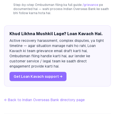
Step-by-step Ombudsman filing ka full guide
/grievance
pe
documented hai — wahi process
Indian Overseas Bank
ke saath
bhi follow karna hota hai.
Khud Likhna Mushkil Lage? Loan Kavach Hai.
Active recovery harassment, complex disputes, ya tight
timeline — agar situation manage nahi ho rahi, Loan
Kavach ki team grievance email draft karti hai,
Ombudsman filing handle karti hai, aur lender ke
customer service / legal team ke saath direct
engagement provide karti hai.
Get Loan Kavach support →
← Back to
Indian Overseas Bank
directory page