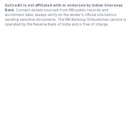
GoCredit is not affiliated with or endorsed by
Indian Overseas
Bank
.
Contact details sourced from RBI public records and
enrichment data; always verify on the lender's official site before
sending sensitive documents. The RBI Banking Ombudsman service is
operated by the Reserve Bank of India and is free of charge.