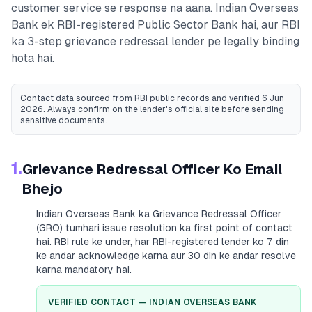
customer service se response na aana.
Indian Overseas
Bank
ek RBI-registered
Public Sector Bank
hai, aur RBI
ka 3-step grievance redressal lender pe legally binding
hota hai.
Contact data sourced from RBI public records
and verified 6 Jun
2026
. Always confirm on the lender's official site before sending
sensitive documents.
1.
Grievance Redressal Officer Ko Email
Bhejo
Indian Overseas Bank
ka Grievance Redressal Officer
(GRO) tumhari issue resolution ka first point of contact
hai. RBI rule ke under, har RBI-registered lender ko 7 din
ke andar acknowledge karna aur 30 din ke andar resolve
karna mandatory hai.
VERIFIED CONTACT —
INDIAN OVERSEAS BANK