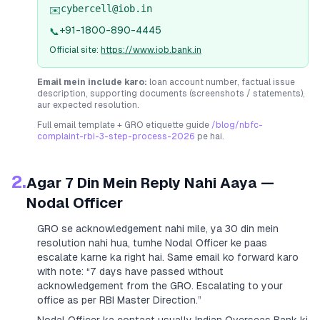
cybercell@iob.in
✉️
+91-1800-890-4445
📞
Official site:
https://www.iob.bank.in
Email mein include karo:
loan account number, factual issue
description, supporting documents (screenshots / statements),
aur expected resolution.
Full email template + GRO etiquette guide
/blog/nbfc-
complaint-rbi-3-step-process-2026
pe hai.
2.
Agar 7 Din Mein Reply Nahi Aaya —
Nodal Officer
GRO se acknowledgement nahi mile, ya 30 din mein
resolution nahi hua, tumhe Nodal Officer ke paas
escalate karne ka right hai. Same email ko forward karo
with note:
“7 days have passed without
acknowledgement from the GRO. Escalating to your
office as per RBI Master Direction.”