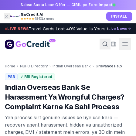
Skip to content
Sabse Sasta Loan Offer —
CIBIL pe Zero Impact
GoCredit AI
INSTALL
★★★★★
4.8
·
40L+ users
Travel Cards Lost 40% Value: Is Yours Worth It?
LIVE NEWS
Live News →
Home
›
NBFC Directory
›
Indian Overseas Bank
›
Grievance Help
PSB
✓ RBI Registered
Indian Overseas Bank
Se
Harassment Ya Wrongful Charges?
Complaint Karne Ka Sahi Process
Yeh process sirf genuine issues ke liye use karo —
recovery agent harassment, hidden ya unauthorized
charges, EMI / statement mein errors, ya 30 din mein