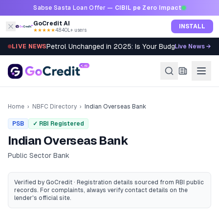
Skip to content
Sabse Sasta Loan Offer —
CIBIL pe Zero Impact
GoCredit AI
INSTALL
★★★★★
4.8
·
40L+ users
Petrol Unchanged in 2025: Is Your Budget Still Bleed
LIVE NEWS
Live News →
Home
›
NBFC Directory
›
Indian Overseas Bank
PSB
✓ RBI Registered
Indian Overseas Bank
Public Sector Bank
Verified by GoCredit · Registration details sourced from RBI public
records
. For complaints, always verify contact details on the
lender's official site.