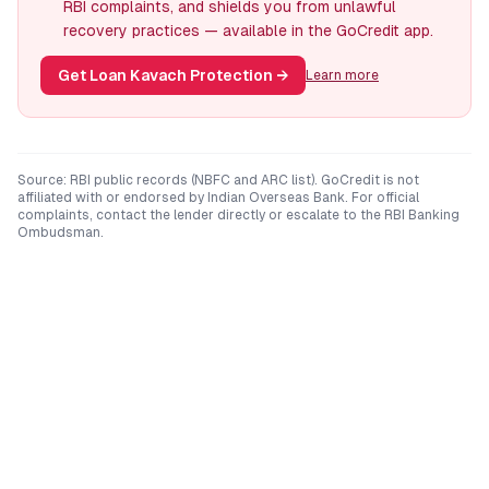
RBI complaints, and shields you from unlawful
recovery practices — available in the GoCredit app.
Get Loan Kavach Protection
→
Learn more
Source: RBI public records (NBFC and ARC list). GoCredit is not
affiliated with or endorsed by
Indian Overseas Bank
. For official
complaints, contact the lender directly or escalate to the RBI Banking
Ombudsman.