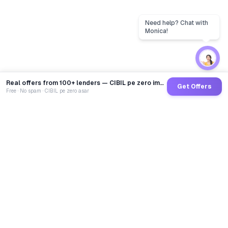
Real offers from 100+ lenders — CIBIL pe zero impact
Get Offers
Free · No spam · CIBIL pe zero asar