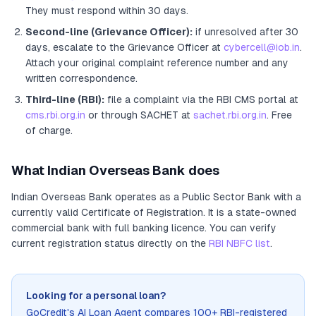
They must respond within 30 days.
Second-line (Grievance Officer):
if unresolved after 30
days, escalate to the Grievance Officer
at
cybercell@iob.in
.
Attach your original complaint reference number and any
written correspondence.
Third-line (RBI):
file a complaint via the RBI CMS portal at
cms.rbi.org.in
or through SACHET at
sachet.rbi.org.in
. Free
of charge.
What
Indian Overseas Bank
does
Indian Overseas Bank
operates as
a
Public Sector Bank
with a
currently valid Certificate of Registration
. It
is a state-owned
commercial bank with full banking licence
. You can verify
current registration status directly on the
RBI NBFC list
.
Looking for a personal loan?
GoCredit's AI Loan Agent compares 100+ RBI-registered