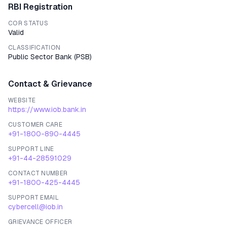
RBI Registration
COR STATUS
Valid
CLASSIFICATION
Public Sector Bank
(
PSB
)
Contact & Grievance
WEBSITE
https://www.iob.bank.in
CUSTOMER CARE
+91-1800-890-4445
SUPPORT LINE
+91-44-28591029
CONTACT NUMBER
+91-1800-425-4445
SUPPORT EMAIL
cybercell@iob.in
GRIEVANCE OFFICER