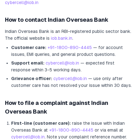
cybercell@iob.in
How to contact
Indian Overseas Bank
Indian Overseas Bank
is an RBI-registered
public sector bank
.
The official website is
iob.bank.in
.
Customer care:
+91-1800-890-4445
— for account
issues, EMI queries, and general product questions.
Support email:
cybercell@iob.in
— expected first
response within 3-5 working days.
Grievance officer:
cybercell@iob.in
— use only after
customer care has not resolved your issue within 30 days.
How to file a complaint against
Indian
Overseas Bank
First-line (customer care):
raise the issue with
Indian
Overseas Bank
at
+91-1800-890-4445
or via email at
cybercell@iob.in
. Note your complaint reference number.