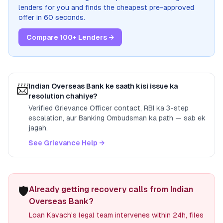
lenders for you and finds the cheapest pre-approved
offer in 60 seconds.
Compare 100+ Lenders →
📨
Indian Overseas Bank
ke saath kisi issue ka
resolution chahiye?
Verified Grievance Officer contact, RBI ka 3-step
escalation, aur Banking Ombudsman ka path — sab ek
jagah.
See Grievance Help →
🛡️
Already getting recovery calls from Indian
Overseas Bank?
Loan Kavach's legal team intervenes within 24h, files