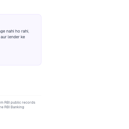
ge nahi ho rahi,
 aur lender ke
om RBI public records
The RBI Banking