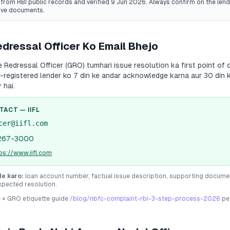
from RBI public records
and verified 9 Jun 2026
. Always confirm on the lende
ive documents.
dressal Officer Ko Email Bhejo
Redressal Officer (GRO) tumhari issue resolution ka first point of c
I-registered lender ko 7 din ke andar acknowledge karna aur 30 din 
 hai.
NTACT —
IIFL
cer@iifl.com
267-3000
ps://www.iifl.com
de karo:
loan account number, factual issue description, supporting docume
xpected resolution.
e + GRO etiquette guide
/blog/nbfc-complaint-rbi-3-step-process-2026
pe 