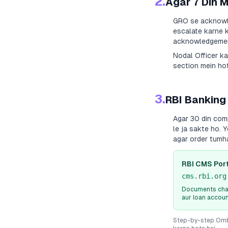
2.
Agar 7 Din 
GRO se acknowle
escalate karne k
acknowledgement
Nodal Officer k
section mein hot
3.
RBI Banking
Agar 30 din com
le ja sakte ho. 
agar order tumh
RBI CMS Port
cms.rbi.org
Documents chah
aur loan accou
Step-by-step Ombu