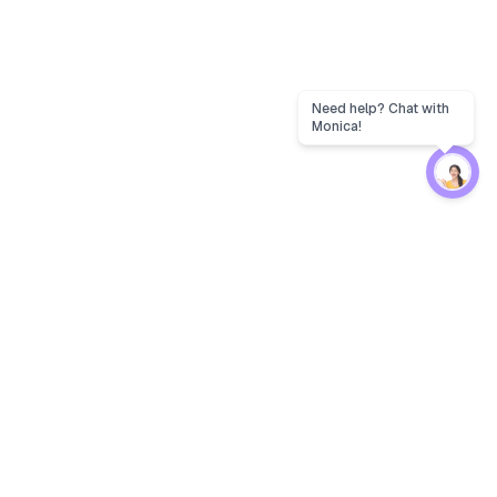
Need help? Chat with
Monica!