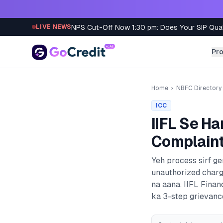
Skip to content
NPS Cut-Off Now 1:30 pm: Does Your SIP Qua
LIVE NEWS
Pr
Home
›
NBFC Directory
ICC
IIFL
Se Ha
Complaint
Yeh process sirf g
unauthorized charg
na aana.
IIFL Finan
ka 3-step grievance