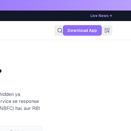
Live News →
g
Download App
?
 hidden ya
ervice se response
(NBFC)
hai, aur RBI