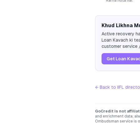
karna hota hai.
Khud Likhna Mu
Active recovery ha
Loan Kavach ki tea
customer service /
Get Loan Kavac
← Back to
IIFL
directo
GoCredit is not affili
and enrichment data; alw
Ombudsman service is op