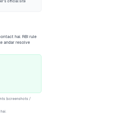
r's official site
ontact hai. RBI rule
ke andar resolve
nts (screenshots /
hai.