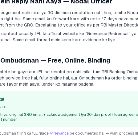
Mein Reply Nahi Aaya — Nodal Officer
dgement nahi mile, ya 30 din mein resolution nahi hua, tumhe Nodal
a right hai. Same email ko forward karo with note:
“7 days have pas
 from the GRO. Escalating to your office as per RBI Master Directi
a contact usually
IIFL
ki official website ke “Grievance Redressal” y
a hai. Same email thread mein keep karo evidence ke liye.
 Ombudsman — Free, Online, Binding
plete ho gaye aur
IIFL
se resolution nahi mila, tum RBI Banking Om
Yeh service free hai, fully online hai, aur Ombudsman ka order bindin
are favor mein aaya, lender ko maanna padega.
al
.in
iye: original GRO email + acknowledgement (ya 30-day proof), loan agreeme
nt number.
dsman filing ka full guide
/grievance
pe documented hai — wahi process
I