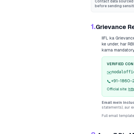
Contact data sourced 
before sending sensit
1.
Grievance Re
IIFL
ka Grievance 
ke under, har RB
karna mandatory
VERIFIED CO
nodaloffi
✉️
+91-1860-
📞
Official site:
htt
Email mein inclu
statements), aur e
Full email templat