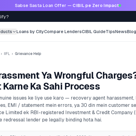
Sabse Sasta Loan Offer —
CIBIL pe Zero Impact
lify?
oducts
Loans by City
Compare Lenders
CIBIL Guide
Tips
News
Blo
›
IIFL
›
Grievance Help
rassment Ya Wrongful Charges
 Karne Ka Sahi Process
enuine issues ke liye use karo — recovery agent harassment,
es, EMI / statement mein errors, ya 30 din mein customer s
ce Limited
ek RBI-registered
Investment & Credit Company 
 redressal lender pe legally binding hota hai.