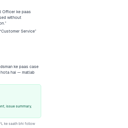
 Officer ke paas
sed without
on.”
a “Customer Service”
budsman ke paas case
g hota hai — matlab
nt, issue summary,
IFL
ke saath bhi follow