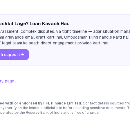
shkil Lage? Loan Kavach Hai.
rassment, complex disputes, ya tight timeline — agar situation mana
m grievance email draft karti hai, Ombudsman filing handle karti hai,
 legal team ke saath direct engagement provide karti hai.
h support →
ry page
ated with or endorsed by
IIFL Finance Limited
.
Contact details sourced fr
ays verify on the lender's official site before sending sensitive documents. 
erated by the Reserve Bank of India and is free of charge.