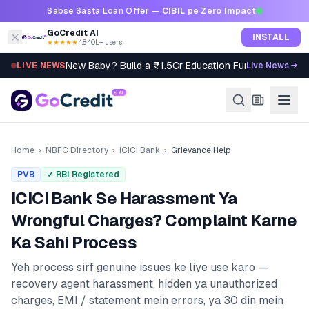
Skip to content
Sabse Sasta Loan Offer —
CIBIL pe Zero Impact
GoCredit AI
INSTALL
★★★★★
4.8
·
40L+ users
New Baby? Build a ₹1.5Cr Education Fund in 5 Steps
LIVE NEWS
Live News →
Home
›
NBFC Directory
›
ICICI Bank
›
Grievance Help
PVB
✓ RBI Registered
ICICI Bank
Se Harassment Ya
Wrongful Charges? Complaint Karne
Ka Sahi Process
Yeh process sirf genuine issues ke liye use karo —
recovery agent harassment, hidden ya unauthorized
charges, EMI / statement mein errors, ya 30 din mein