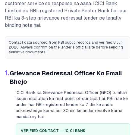
customer service se response na aana.
ICICI Bank
Limited
ek RBI-registered
Private Sector Bank
hai, aur
RBI ka 3-step grievance redressal lender pe legally
binding hota hai.
Contact data sourced from RBI public records
and verified 8 Jun
2026
. Always confirm on the lender's official site before sending
sensitive documents.
1.
Grievance Redressal Officer Ko Email
Bhejo
ICICI Bank
ka Grievance Redressal Officer (GRO) tumhari
issue resolution ka first point of contact hai. RBI rule ke
under, har RBI-registered lender ko 7 din ke andar
acknowledge karna aur 30 din ke andar resolve karna
mandatory hai.
VERIFIED CONTACT —
ICICI BANK