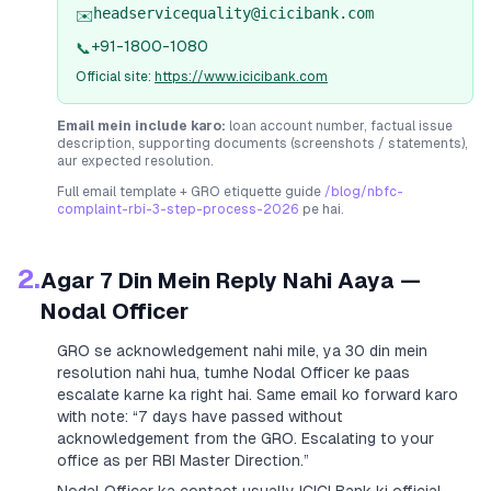
headservicequality@icicibank.com
✉️
+91-1800-1080
📞
Official site:
https://www.icicibank.com
Email mein include karo:
loan account number, factual issue
description, supporting documents (screenshots / statements),
aur expected resolution.
Full email template + GRO etiquette guide
/blog/nbfc-
complaint-rbi-3-step-process-2026
pe hai.
2.
Agar 7 Din Mein Reply Nahi Aaya —
Nodal Officer
GRO se acknowledgement nahi mile, ya 30 din mein
resolution nahi hua, tumhe Nodal Officer ke paas
escalate karne ka right hai. Same email ko forward karo
with note:
“7 days have passed without
acknowledgement from the GRO. Escalating to your
office as per RBI Master Direction.”