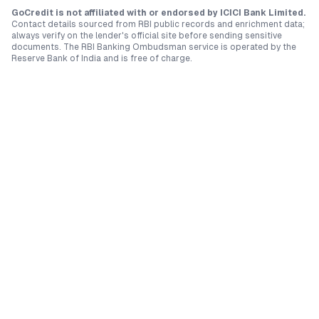
GoCredit is not affiliated with or endorsed by
ICICI Bank Limited
.
Contact details sourced from RBI public records and enrichment data;
always verify on the lender's official site before sending sensitive
documents. The RBI Banking Ombudsman service is operated by the
Reserve Bank of India and is free of charge.