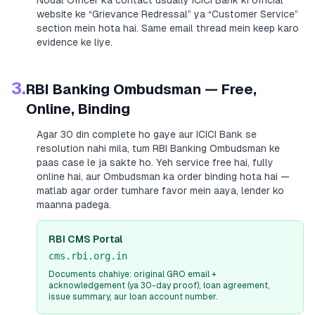
Nodal Officer ka contact usually
ICICI Bank
ki official
website ke “Grievance Redressal” ya “Customer Service”
section mein hota hai. Same email thread mein keep karo
evidence ke liye.
3.
RBI Banking Ombudsman — Free,
Online, Binding
Agar 30 din complete ho gaye aur
ICICI Bank
se
resolution nahi mila, tum RBI Banking Ombudsman ke
paas case le ja sakte ho. Yeh service free hai, fully
online hai, aur Ombudsman ka order binding hota hai —
matlab agar order tumhare favor mein aaya, lender ko
maanna padega.
RBI CMS Portal
cms.rbi.org.in
Documents chahiye: original GRO email +
acknowledgement (ya 30-day proof), loan agreement,
issue summary, aur loan account number.