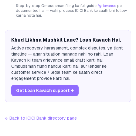
Step-by-step Ombudsman filing ka full guide
/grievance
pe
documented hai — wahi process
ICICI Bank
ke saath bhi follow
karna hota hai.
Khud Likhna Mushkil Lage? Loan Kavach Hai.
Active recovery harassment, complex disputes, ya tight
timeline — agar situation manage nahi ho rahi, Loan
Kavach ki team grievance email draft karti hai,
Ombudsman filing handle karti hai, aur lender ke
customer service / legal team ke saath direct
engagement provide karti hai.
Get Loan Kavach support →
← Back to
ICICI Bank
directory page