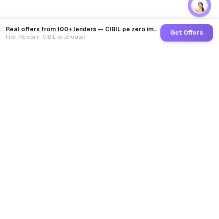
Real offers from 100+ lenders — CIBIL pe zero impact
Get Offers
Free · No spam · CIBIL pe zero asar
GoCredit AI
India's 1st AI Loan Agent. Trusted by 40 Lakh+ users,