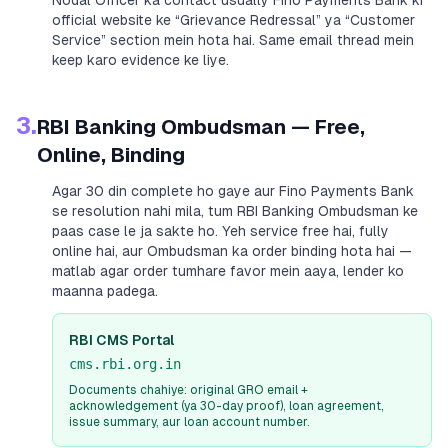
Nodal Officer ka contact usually
Fino Payments Bank
ki
official website ke “Grievance Redressal” ya “Customer
Service” section mein hota hai. Same email thread mein
keep karo evidence ke liye.
3.
RBI Banking Ombudsman — Free,
Online, Binding
Agar 30 din complete ho gaye aur
Fino Payments Bank
se resolution nahi mila, tum RBI Banking Ombudsman ke
paas case le ja sakte ho. Yeh service free hai, fully
online hai, aur Ombudsman ka order binding hota hai —
matlab agar order tumhare favor mein aaya, lender ko
maanna padega.
RBI CMS Portal
cms.rbi.org.in
Documents chahiye: original GRO email +
acknowledgement (ya 30-day proof), loan agreement,
issue summary, aur loan account number.