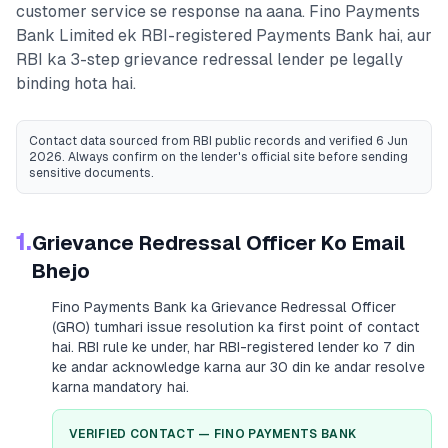
customer service se response na aana.
Fino Payments
Bank Limited
ek RBI-registered
Payments Bank
hai, aur
RBI ka 3-step grievance redressal lender pe legally
binding hota hai.
Contact data sourced from RBI public records
and verified 6 Jun
2026
. Always confirm on the lender's official site before sending
sensitive documents.
1.
Grievance Redressal Officer Ko Email
Bhejo
Fino Payments Bank
ka Grievance Redressal Officer
(GRO) tumhari issue resolution ka first point of contact
hai. RBI rule ke under, har RBI-registered lender ko 7 din
ke andar acknowledge karna aur 30 din ke andar resolve
karna mandatory hai.
VERIFIED CONTACT —
FINO PAYMENTS BANK