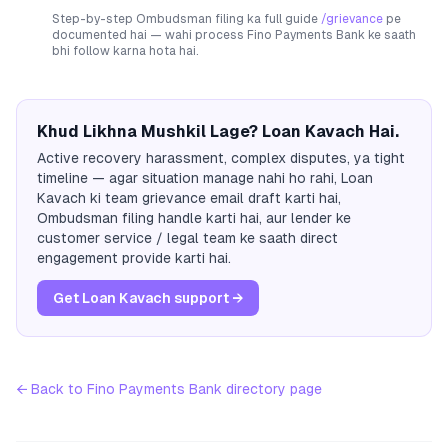
Step-by-step Ombudsman filing ka full guide
/grievance
pe
documented hai — wahi process
Fino Payments Bank
ke saath
bhi follow karna hota hai.
Khud Likhna Mushkil Lage? Loan Kavach Hai.
Active recovery harassment, complex disputes, ya tight
timeline — agar situation manage nahi ho rahi, Loan
Kavach ki team grievance email draft karti hai,
Ombudsman filing handle karti hai, aur lender ke
customer service / legal team ke saath direct
engagement provide karti hai.
Get Loan Kavach support →
← Back to
Fino Payments Bank
directory page