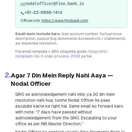
nodalofficer@fino.bank.in
✉️
+91-22-6868-1414
📞
Official site:
https://www.finobank.com
Email mein include karo:
loan account number, factual issue
description, supporting documents (screenshots / statements),
aur expected resolution.
Full email template + GRO etiquette guide
/blog/nbfc-
complaint-rbi-3-step-process-2026
pe hai.
2.
Agar 7 Din Mein Reply Nahi Aaya —
Nodal Officer
GRO se acknowledgement nahi mile, ya 30 din mein
resolution nahi hua, tumhe Nodal Officer ke paas
escalate karne ka right hai. Same email ko forward karo
with note:
“7 days have passed without
acknowledgement from the GRO. Escalating to your
office as per RBI Master Direction.”