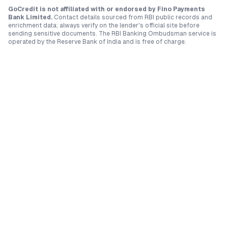
GoCredit is not affiliated with or endorsed by
Fino Payments
Bank Limited
.
Contact details sourced from RBI public records and
enrichment data; always verify on the lender's official site before
sending sensitive documents. The RBI Banking Ombudsman service is
operated by the Reserve Bank of India and is free of charge.