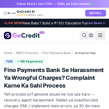
Skip to content
Sabse Sasta Loan Offer —
CIBIL pe Zero Impact
GoCredit AI
INSTALL
★★★★★
4.8
·
40L+ users
New Baby? Build a ₹1.5Cr Education Fund in 5 Steps
LIVE NEWS
Live News →
Home
›
NBFC Directory
›
Fino Payments Bank
›
Grievance Help
PMB
✓ RBI Registered
Fino Payments Bank
Se Harassment
Ya Wrongful Charges? Complaint
Karne Ka Sahi Process
Yeh process sirf genuine issues ke liye use karo —
recovery agent harassment, hidden ya unauthorized
charges, EMI / statement mein errors, ya 30 din mein