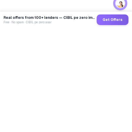
Real offers from 100+ lenders — CIBIL pe zero impact
Get Offers
Free · No spam · CIBIL pe zero asar
GoCredit AI
India's 1st AI Loan Agent. Trusted by 40 Lakh+ users,