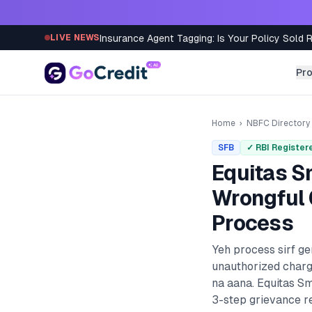
Skip to content
Insurance Agent Tagging: Is Your Policy Sold 
LIVE NEWS
Pr
Home
›
NBFC Directory
SFB
✓ RBI Register
Equitas S
Wrongful 
Process
Yeh process sirf g
unauthorized charg
na aana.
Equitas Sm
3-step grievance re