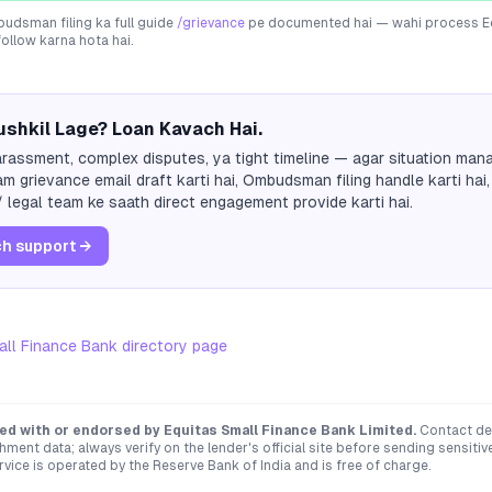
dsman filing ka full guide
/grievance
pe documented hai — wahi process
E
follow karna hota hai.
shkil Lage? Loan Kavach Hai.
rassment, complex disputes, ya tight timeline — agar situation mana
m grievance email draft karti hai, Ombudsman filing handle karti hai,
 legal team ke saath direct engagement provide karti hai.
h support →
all Finance Bank
directory page
ated with or endorsed by
Equitas Small Finance Bank Limited
.
Contact det
hment data; always verify on the lender's official site before sending sensit
ce is operated by the Reserve Bank of India and is free of charge.