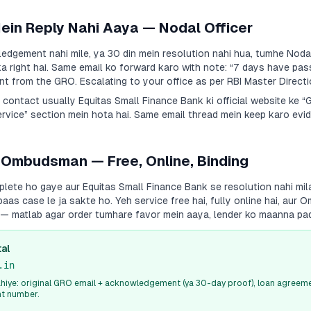
Mein Reply Nahi Aaya — Nodal Officer
dgement nahi mile, ya 30 din mein resolution nahi hua, tumhe Nodal
a right hai. Same email ko forward karo with note:
“7 days have pas
 from the GRO. Escalating to your office as per RBI Master Directi
a contact usually
Equitas Small Finance Bank
ki official website ke 
vice” section mein hota hai. Same email thread mein keep karo evid
 Ombudsman — Free, Online, Binding
plete ho gaye aur
Equitas Small Finance Bank
se resolution nahi mil
s case le ja sakte ho. Yeh service free hai, fully online hai, aur
i — matlab agar order tumhare favor mein aaya, lender ko maanna pa
al
.in
iye: original GRO email + acknowledgement (ya 30-day proof), loan agreeme
nt number.