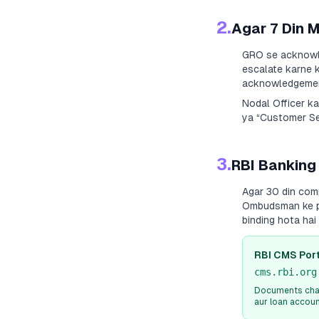
2.
Agar 7 Din 
GRO se acknowle
escalate karne k
acknowledgement
Nodal Officer k
ya “Customer Ser
3.
RBI Banking
Agar 30 din com
Ombudsman ke paa
binding hota ha
RBI CMS Port
cms.rbi.org
Documents chah
aur loan accou