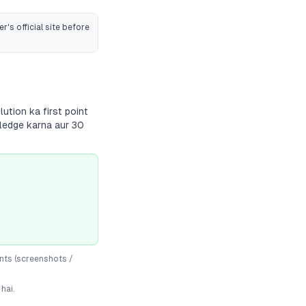
r's official site before
ution ka first point
wledge karna aur 30
nts (screenshots /
hai.