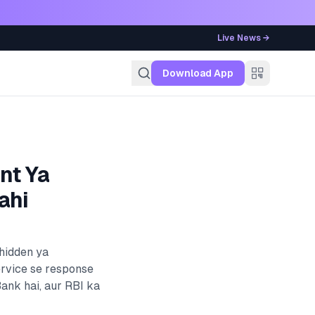
Live News →
g
Download App
nt Ya
ahi
 hidden ya
ervice se response
Bank
hai, aur RBI ka