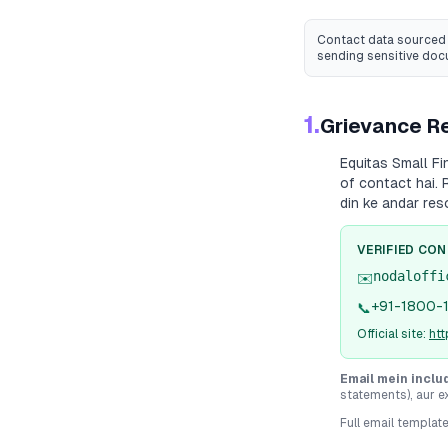
Contact data sourced 
sending sensitive do
1.
Grievance Re
Equitas Small F
of contact hai. 
din ke andar res
VERIFIED CO
nodaloffi
✉️
+91-1800-
📞
Official site:
ht
Email mein inclu
statements), aur e
Full email templat