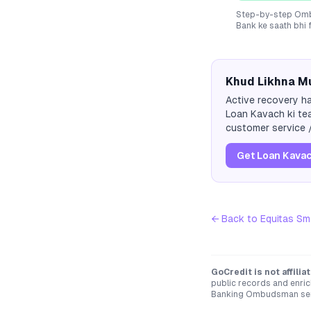
Step-by-step Ombu
Bank
ke saath bhi 
Khud Likhna Mu
Active recovery ha
Loan Kavach ki tea
customer service /
Get Loan Kavac
← Back to
Equitas Sm
GoCredit is not affili
public records and enric
Banking Ombudsman servi