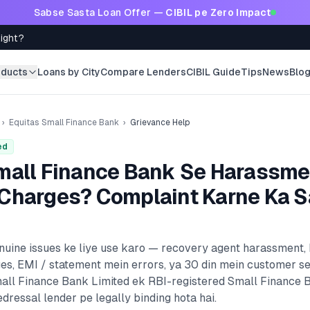
Sabse Sasta Loan Offer —
CIBIL pe Zero Impact
Right?
oducts
Loans by City
Compare Lenders
CIBIL Guide
Tips
News
Blo
›
Equitas Small Finance Bank
›
Grievance Help
ed
mall Finance Bank
Se Harassme
Charges? Complaint Karne Ka S
enuine issues ke liye use karo — recovery agent harassment,
es, EMI / statement mein errors, ya 30 din mein customer s
all Finance Bank Limited
ek RBI-registered
Small Finance 
dressal lender pe legally binding hota hai.