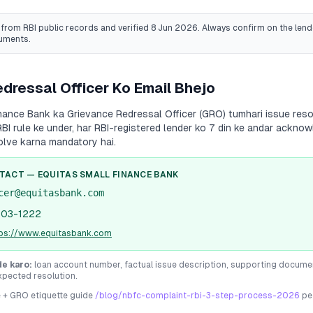
from RBI public records
and verified 8 Jun 2026
. Always confirm on the lende
cuments.
dressal Officer Ko Email Bhejo
inance Bank
ka Grievance Redressal Officer (GRO) tumhari issue resol
RBI rule ke under, har RBI-registered lender ko 7 din ke andar ackno
olve karna mandatory hai.
NTACT —
EQUITAS SMALL FINANCE BANK
cer@equitasbank.com
103-1222
tps://www.equitasbank.com
de karo:
loan account number, factual issue description, supporting docume
xpected resolution.
e + GRO etiquette guide
/blog/nbfc-complaint-rbi-3-step-process-2026
pe 