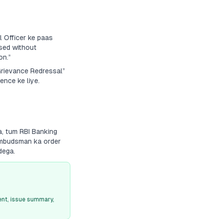
 Officer ke paas
sed without
on.”
“Grievance Redressal”
ence ke liye.
a, tum RBI Banking
 Ombudsman ka order
dega.
nt, issue summary,