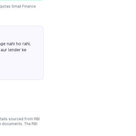
quitas Small Finance
ge nahi ho rahi,
 aur lender ke
ails sourced from RBI
ive documents. The RBI