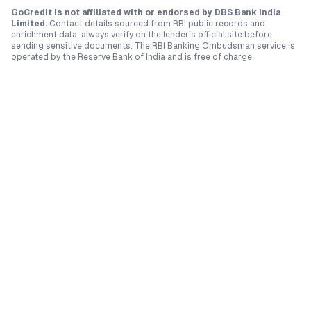
GoCredit is not affiliated with or endorsed by
DBS Bank India
Limited
.
Contact details sourced from RBI public records and
enrichment data; always verify on the lender's official site before
sending sensitive documents. The RBI Banking Ombudsman service is
operated by the Reserve Bank of India and is free of charge.