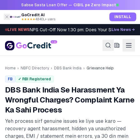
Skip to content
Sabse Sasta Loan Offer —
CIBIL pe Zero Impact
GoCredit AI
INSTALL
★★★★★
4.8
·
40L+ users
NPS Cut-Off Now 1:30 pm: Does Your SIP Qualify?
LIVE NEWS
Live News →
Home
›
NBFC Directory
›
DBS Bank India
›
Grievance Help
FB
✓ RBI Registered
DBS Bank India
Se Harassment Ya
Wrongful Charges? Complaint Karne
Ka Sahi Process
Yeh process sirf genuine issues ke liye use karo —
recovery agent harassment, hidden ya unauthorized
charges, EMI / statement mein errors, ya 30 din mein