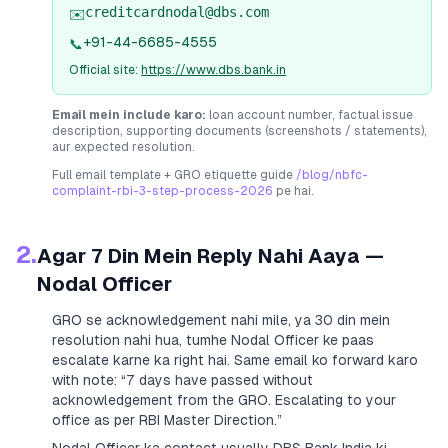
creditcardnodal@dbs.com
✉️
+91-44-6685-4555
📞
Official site:
https://www.dbs.bank.in
Email mein include karo:
loan account number, factual issue
description, supporting documents (screenshots / statements),
aur expected resolution.
Full email template + GRO etiquette guide
/blog/nbfc-
complaint-rbi-3-step-process-2026
pe hai.
2.
Agar 7 Din Mein Reply Nahi Aaya —
Nodal Officer
GRO se acknowledgement nahi mile, ya 30 din mein
resolution nahi hua, tumhe Nodal Officer ke paas
escalate karne ka right hai. Same email ko forward karo
with note:
“7 days have passed without
acknowledgement from the GRO. Escalating to your
office as per RBI Master Direction.”