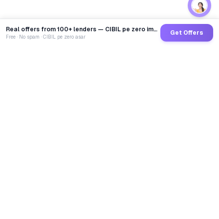
Real offers from 100+ lenders — CIBIL pe zero impact
Get Offers
Free · No spam · CIBIL pe zero asar
GoCredit AI
India's 1st AI Loan Agent. Trusted by 40 Lakh+ users,