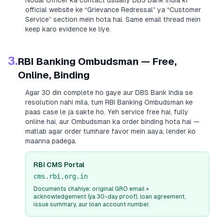
Nodal Officer ka contact usually
DBS Bank India
ki
official website ke “Grievance Redressal” ya “Customer
Service” section mein hota hai. Same email thread mein
keep karo evidence ke liye.
3.
RBI Banking Ombudsman — Free,
Online, Binding
Agar 30 din complete ho gaye aur
DBS Bank India
se
resolution nahi mila, tum RBI Banking Ombudsman ke
paas case le ja sakte ho. Yeh service free hai, fully
online hai, aur Ombudsman ka order binding hota hai —
matlab agar order tumhare favor mein aaya, lender ko
maanna padega.
RBI CMS Portal
cms.rbi.org.in
Documents chahiye: original GRO email +
acknowledgement (ya 30-day proof), loan agreement,
issue summary, aur loan account number.