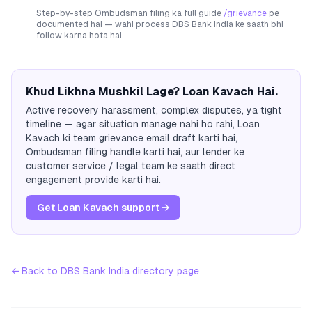
Step-by-step Ombudsman filing ka full guide
/grievance
pe
documented hai — wahi process
DBS Bank India
ke saath bhi
follow karna hota hai.
Khud Likhna Mushkil Lage? Loan Kavach Hai.
Active recovery harassment, complex disputes, ya tight
timeline — agar situation manage nahi ho rahi, Loan
Kavach ki team grievance email draft karti hai,
Ombudsman filing handle karti hai, aur lender ke
customer service / legal team ke saath direct
engagement provide karti hai.
Get Loan Kavach support →
← Back to
DBS Bank India
directory page