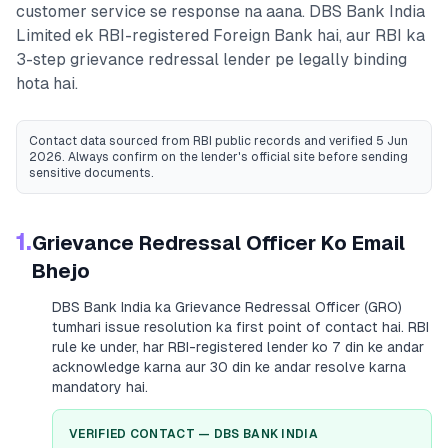
customer service se response na aana.
DBS Bank India
Limited
ek RBI-registered
Foreign Bank
hai, aur RBI ka
3-step grievance redressal lender pe legally binding
hota hai.
Contact data sourced from RBI public records
and verified 5 Jun
2026
. Always confirm on the lender's official site before sending
sensitive documents.
1.
Grievance Redressal Officer Ko Email
Bhejo
DBS Bank India
ka Grievance Redressal Officer (GRO)
tumhari issue resolution ka first point of contact hai. RBI
rule ke under, har RBI-registered lender ko 7 din ke andar
acknowledge karna aur 30 din ke andar resolve karna
mandatory hai.
VERIFIED CONTACT —
DBS BANK INDIA