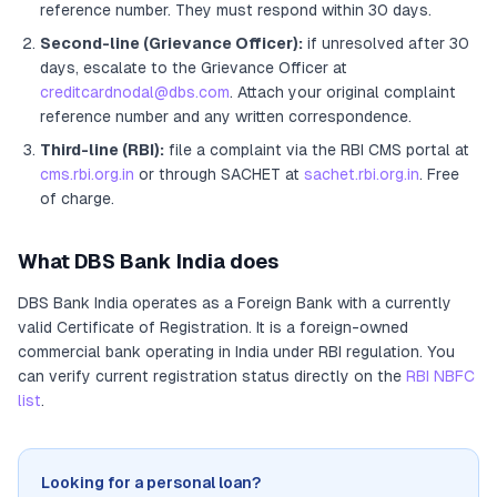
reference number. They must respond within 30 days.
Second-line (Grievance Officer):
if unresolved after 30
days, escalate to the Grievance Officer
at
creditcardnodal@dbs.com
. Attach your original complaint
reference number and any written correspondence.
Third-line (RBI):
file a complaint via the RBI CMS portal at
cms.rbi.org.in
or through SACHET at
sachet.rbi.org.in
. Free
of charge.
What
DBS Bank India
does
DBS Bank India
operates as
a
Foreign Bank
with a currently
valid Certificate of Registration
. It
is a foreign-owned
commercial bank operating in India under RBI regulation
. You
can verify current registration status directly on the
RBI NBFC
list
.
Looking for a personal loan?