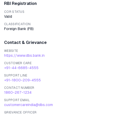
RBI Registration
COR STATUS
Valid
CLASSIFICATION
Foreign Bank
(
FB
)
Contact & Grievance
WEBSITE
https://www.dbs.bank.in
CUSTOMER CARE
+91-44-6685-4555
SUPPORT LINE
+91-1800-209-4555
CONTACT NUMBER
1860-267-1234
SUPPORT EMAIL
customercareindia@dbs.com
GRIEVANCE OFFICER