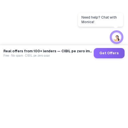
Real offers from 100+ lenders — CIBIL pe zero impact
Get Offers
Free · No spam · CIBIL pe zero asar