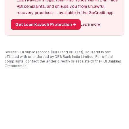
Loan Kavach's legal team intervenes within 24h, files
RBI complaints, and shields you from unlawful
recovery practices — available in the GoCredit app.
Get Loan Kavach Protection
→
Learn more
Source: RBI public records (NBFC and ARC list). GoCredit is not
affiliated with or endorsed by
DBS Bank India Limited
. For official
complaints, contact the lender directly or escalate to the RBI Banking
Ombudsman.