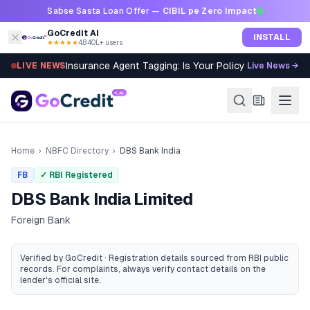
Skip to content
Sabse Sasta Loan Offer —
CIBIL pe Zero Impact
GoCredit AI
INSTALL
★★★★★
4.8
·
40L+ users
Insurance Agent Tagging: Is Your Policy Sold Right?
LIVE NEWS
Live News →
Home
›
NBFC Directory
›
DBS Bank India
FB
✓ RBI Registered
DBS Bank India Limited
Foreign Bank
Verified by GoCredit · Registration details sourced from RBI public
records
. For complaints, always verify contact details on the
lender's official site.