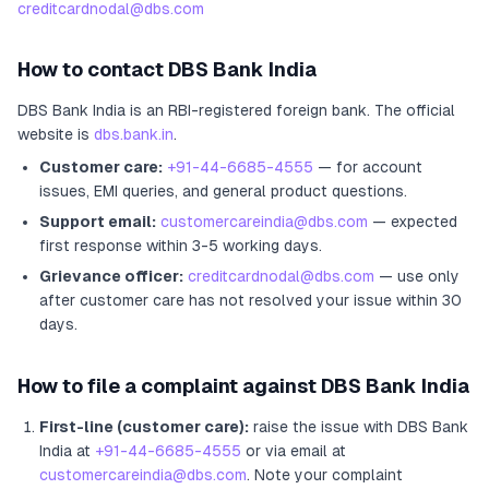
creditcardnodal@dbs.com
How to contact
DBS Bank India
DBS Bank India
is an RBI-registered
foreign bank
.
The official
website is
dbs.bank.in
.
Customer care:
+91-44-6685-4555
— for account
issues, EMI queries, and general product questions.
Support email:
customercareindia@dbs.com
— expected
first response within 3-5 working days.
Grievance officer:
creditcardnodal@dbs.com
— use only
after customer care has not resolved your issue within 30
days.
How to file a complaint against
DBS Bank India
First-line (customer care):
raise the issue with
DBS Bank
India
at
+91-44-6685-4555
or via email at
customercareindia@dbs.com
. Note your complaint