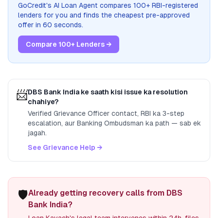
GoCredit's AI Loan Agent compares 100+ RBI-registered
lenders for you and finds the cheapest pre-approved
offer in 60 seconds.
Compare 100+ Lenders →
📨
DBS Bank India
ke saath kisi issue ka resolution
chahiye?
Verified Grievance Officer contact, RBI ka 3-step
escalation, aur Banking Ombudsman ka path — sab ek
jagah.
See Grievance Help →
🛡️
Already getting recovery calls from DBS
Bank India?