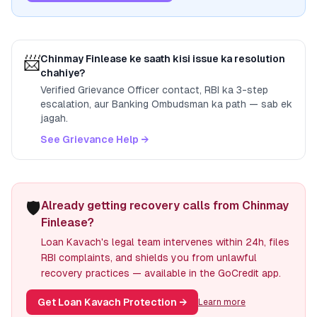
📨
Chinmay Finlease
ke saath kisi issue ka resolution
chahiye?
Verified Grievance Officer contact, RBI ka 3-step
escalation, aur Banking Ombudsman ka path — sab ek
jagah.
See Grievance Help →
🛡️
Already getting recovery calls from Chinmay
Finlease?
Loan Kavach's legal team intervenes within 24h, files
RBI complaints, and shields you from unlawful
recovery practices — available in the GoCredit app.
Get Loan Kavach Protection
→
Learn more