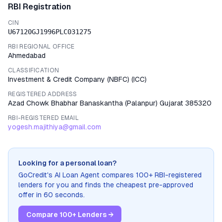
RBI Registration
CIN
U67120GJ1996PLC031275
RBI REGIONAL OFFICE
Ahmedabad
CLASSIFICATION
Investment & Credit Company (NBFC)
(
ICC
)
REGISTERED ADDRESS
Azad Chowk Bhabhar Banaskantha (Palanpur) Gujarat 385320
RBI-REGISTERED EMAIL
yogesh.majithiya@gmail.com
Looking for a personal loan?
GoCredit's AI Loan Agent compares 100+ RBI-registered
lenders for you and finds the cheapest pre-approved
offer in 60 seconds.
Compare 100+ Lenders →