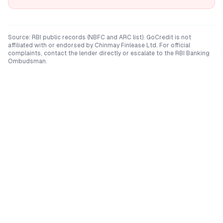
Source: RBI public records (NBFC and ARC list). GoCredit is not
affiliated with or endorsed by
Chinmay Finlease Ltd
. For official
complaints, contact the lender directly or escalate to the RBI Banking
Ombudsman.