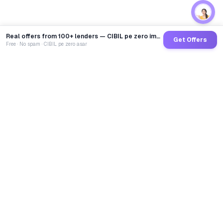
Real offers from 100+ lenders — CIBIL pe zero impact
Get Offers
Free · No spam · CIBIL pe zero asar
GoCredit AI