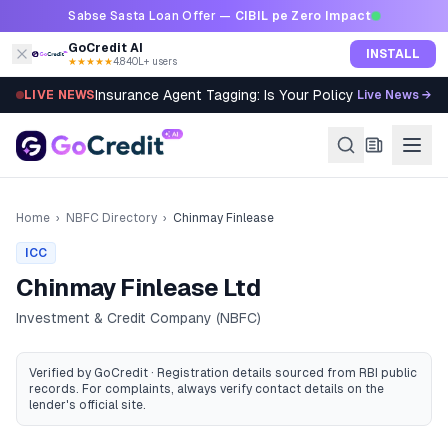
Skip to content
Sabse Sasta Loan Offer —
CIBIL pe Zero Impact
GoCredit AI
INSTALL
★★★★★
4.8
·
40L+ users
Insurance Agent Tagging: Is Your Policy Sold Right?
LIVE NEWS
Live News →
Home
›
NBFC Directory
›
Chinmay Finlease
ICC
Chinmay Finlease Ltd
Investment & Credit Company (NBFC)
Verified by GoCredit · Registration details sourced from RBI public
records
. For complaints, always verify contact details on the
lender's official site.