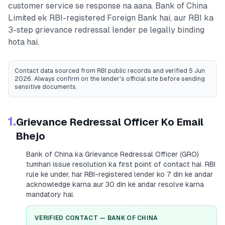
customer service se response na aana.
Bank of China
Limited
ek RBI-registered
Foreign Bank
hai, aur RBI ka
3-step grievance redressal lender pe legally binding
hota hai.
Contact data sourced from RBI public records
and verified 5 Jun
2026
. Always confirm on the lender's official site before sending
sensitive documents.
1.
Grievance Redressal Officer Ko Email
Bhejo
Bank of China
ka Grievance Redressal Officer (GRO)
tumhari issue resolution ka first point of contact hai. RBI
rule ke under, har RBI-registered lender ko 7 din ke andar
acknowledge karna aur 30 din ke andar resolve karna
mandatory hai.
VERIFIED CONTACT —
BANK OF CHINA