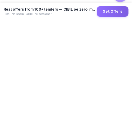
Real offers from 100+ lenders — CIBIL pe zero impact
Get Offers
Free · No spam · CIBIL pe zero asar
GoCredit AI
India's 1st AI Loan Agent. Trusted by 40 Lakh+ users,
connected to 100+ premium banks & NBFCs.