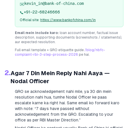
kevin_in@bank-of-china.com
✉️
+91-22-68246666
📞
Official site:
https://www.bankofchina.com/in
Email mein include karo:
loan account number, factual issue
description, supporting documents (screenshots / statements),
aur expected resolution.
Full email template + GRO etiquette guide
/blog/nbfc-
complaint-rbi-3-step-process-2026
pe hai.
2.
Agar 7 Din Mein Reply Nahi Aaya —
Nodal Officer
GRO se acknowledgement nahi mile, ya 30 din mein
resolution nahi hua, tumhe Nodal Officer ke paas
escalate karne ka right hai. Same email ko forward karo
with note:
“7 days have passed without
acknowledgement from the GRO. Escalating to your
office as per RBI Master Direction.”