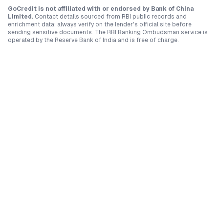
GoCredit is not affiliated with or endorsed by
Bank of China
Limited
.
Contact details sourced from RBI public records and
enrichment data; always verify on the lender's official site before
sending sensitive documents. The RBI Banking Ombudsman service is
operated by the Reserve Bank of India and is free of charge.