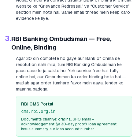
Nodal Officer ka contact usually
Bank of China
ki official
website ke “Grievance Redressal” ya “Customer Service”
section mein hota hai. Same email thread mein keep karo
evidence ke liye.
3.
RBI Banking Ombudsman — Free,
Online, Binding
Agar 30 din complete ho gaye aur
Bank of China
se
resolution nahi mila, tum RBI Banking Ombudsman ke
paas case le ja sakte ho. Yeh service free hai, fully
online hai, aur Ombudsman ka order binding hota hai —
matlab agar order tumhare favor mein aaya, lender ko
maanna padega.
RBI CMS Portal
cms.rbi.org.in
Documents chahiye: original GRO email +
acknowledgement (ya 30-day proof), loan agreement,
issue summary, aur loan account number.