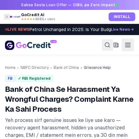
Skip to content
Sabse Sasta Loan Offer —
CIBIL pe Zero Impact
GoCredit AI
INSTALL
★★★★★
4.8
·
40L+ users
Petrol Unchanged in 2025: Is Your Budget Still Bleed
LIVE NEWS
Live News →
Home
›
NBFC Directory
›
Bank of China
›
Grievance Help
FB
✓ RBI Registered
Bank of China
Se Harassment Ya
Wrongful Charges? Complaint Karne
Ka Sahi Process
Yeh process sirf genuine issues ke liye use karo —
recovery agent harassment, hidden ya unauthorized
charges, EMI / statement mein errors, ya 30 din mein