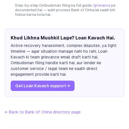
Step-by-step Ombudsman filing ka full guide
/grievance
pe
documented hai — wahi process
Bank of China
ke saath bhi
follow karna hota hai.
Khud Likhna Mushkil Lage? Loan Kavach Hai.
Active recovery harassment, complex disputes, ya tight
timeline — agar situation manage nahi ho rahi, Loan
Kavach ki team grievance email draft karti hai,
Ombudsman filing handle karti hai, aur lender ke
customer service / legal team ke saath direct
engagement provide karti hai.
Get Loan Kavach support →
← Back to
Bank of China
directory page