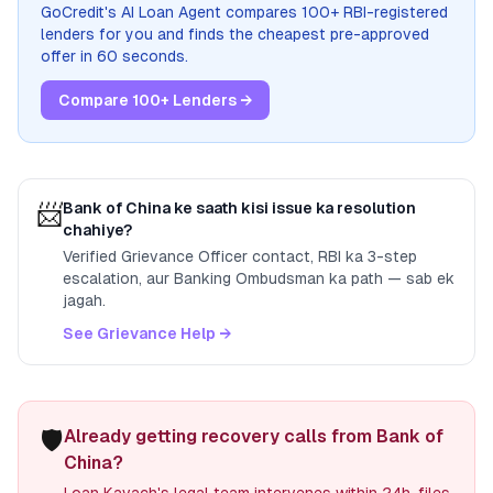
GoCredit's AI Loan Agent compares 100+ RBI-registered
lenders for you and finds the cheapest pre-approved
offer in 60 seconds.
Compare 100+ Lenders →
📨
Bank of China
ke saath kisi issue ka resolution
chahiye?
Verified Grievance Officer contact, RBI ka 3-step
escalation, aur Banking Ombudsman ka path — sab ek
jagah.
See Grievance Help →
🛡️
Already getting recovery calls from Bank of
China?