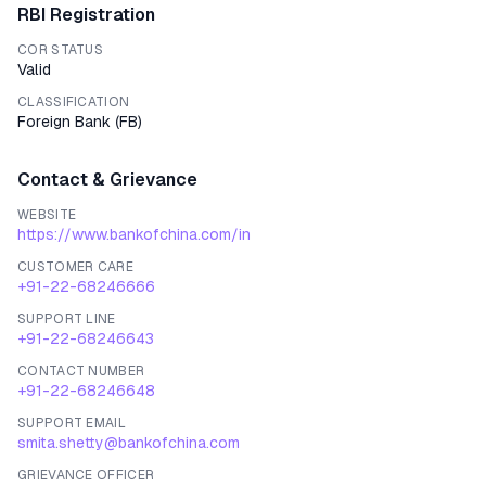
RBI Registration
COR STATUS
Valid
CLASSIFICATION
Foreign Bank
(
FB
)
Contact & Grievance
WEBSITE
https://www.bankofchina.com/in
CUSTOMER CARE
+91-22-68246666
SUPPORT LINE
+91-22-68246643
CONTACT NUMBER
+91-22-68246648
SUPPORT EMAIL
smita.shetty@bankofchina.com
GRIEVANCE OFFICER