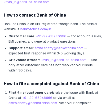
kevin_in@bank-of-china.com
How to contact
Bank of China
Bank of China
is an RBI-registered
foreign bank
.
The official
website is
bankofchina.com/in
.
Customer care:
+91-22-68246666
— for account issues,
EMI queries, and general product questions.
Support email:
smita.shetty@bankofchina.com
—
expected first response within 3-5 working days.
Grievance officer:
kevin_in@bank-of-china.com
— use
only after customer care has not resolved your issue
within 30 days.
How to file a complaint against
Bank of China
First-line (customer care):
raise the issue with
Bank of
China
at
+91-22-68246666
or via email at
smita.shetty@bankofchina.com
. Note your complaint