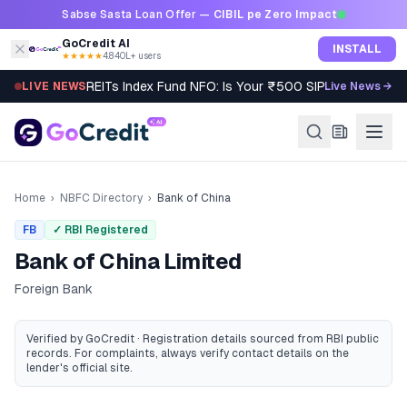
Skip to content
Sabse Sasta Loan Offer —
CIBIL pe Zero Impact
GoCredit AI
INSTALL
★★★★★
4.8
·
40L+ users
REITs Index Fund NFO: Is Your ₹500 SIP Worth It?
LIVE NEWS
Live News →
Home
›
NBFC Directory
›
Bank of China
FB
✓ RBI Registered
Bank of China Limited
Foreign Bank
Verified by GoCredit · Registration details sourced from RBI public
records
. For complaints, always verify contact details on the
lender's official site.