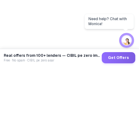
Real offers from 100+ lenders — CIBIL pe zero impact
Get Offers
Free · No spam · CIBIL pe zero asar