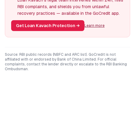
Loan Kavach's legal team intervenes within 24h, files
RBI complaints, and shields you from unlawful
recovery practices — available in the GoCredit app.
Get Loan Kavach Protection
→
Learn more
Source: RBI public records (NBFC and ARC list). GoCredit is not
affiliated with or endorsed by
Bank of China Limited
. For official
complaints, contact the lender directly or escalate to the RBI Banking
Ombudsman.