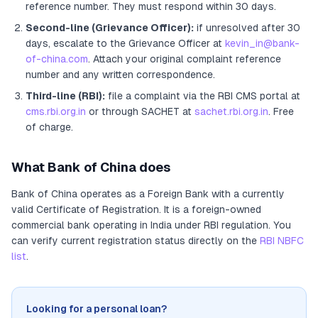
reference number. They must respond within 30 days.
Second-line (Grievance Officer):
if unresolved after 30
days, escalate to the Grievance Officer
at
kevin_in@bank-
of-china.com
. Attach your original complaint reference
number and any written correspondence.
Third-line (RBI):
file a complaint via the RBI CMS portal at
cms.rbi.org.in
or through SACHET at
sachet.rbi.org.in
. Free
of charge.
What
Bank of China
does
Bank of China
operates as
a
Foreign Bank
with a currently
valid Certificate of Registration
. It
is a foreign-owned
commercial bank operating in India under RBI regulation
. You
can verify current registration status directly on the
RBI NBFC
list
.
Looking for a personal loan?