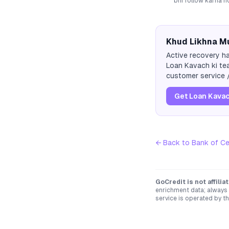
bhi follow karna ho
Khud Likhna Mu
Active recovery ha
Loan Kavach ki tea
customer service /
Get Loan Kavac
← Back to
Bank of C
GoCredit is not affili
enrichment data; always 
service is operated by th