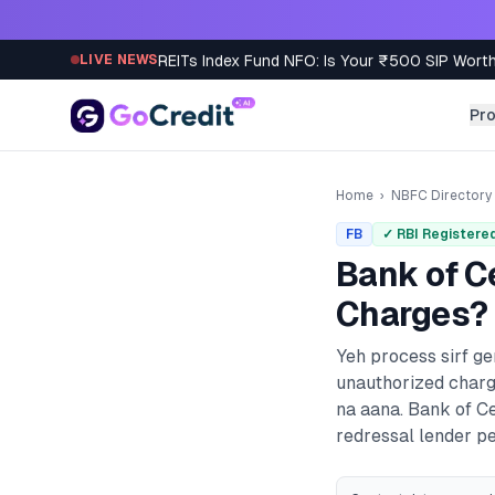
Skip to content
REITs Index Fund NFO: Is Your ₹500 SIP Worth
LIVE NEWS
Pr
Home
›
NBFC Directory
FB
✓ RBI Registere
Bank of C
Charges? 
Yeh process sirf g
unauthorized charg
na aana.
Bank of C
redressal lender pe