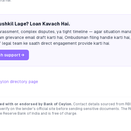
ta hai.
shkil Lage? Loan Kavach Hai.
rassment, complex disputes, ya tight timeline — agar situation mana
m grievance email draft karti hai, Ombudsman filing handle karti hai,
 legal team ke saath direct engagement provide karti hai.
h support →
eylon
directory page
ated with or endorsed by
Bank of Ceylon
.
Contact details sourced from RBI
verify on the lender's official site before sending sensitive documents. T
e Reserve Bank of India and is free of charge.