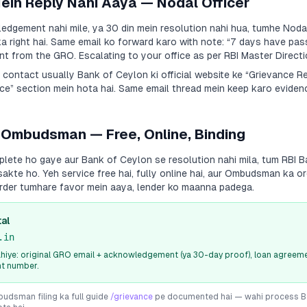
Mein Reply Nahi Aaya — Nodal Officer
dgement nahi mile, ya 30 din mein resolution nahi hua, tumhe Nodal
a right hai. Same email ko forward karo with note:
“7 days have pas
 from the GRO. Escalating to your office as per RBI Master Directi
a contact usually
Bank of Ceylon
ki official website ke “Grievance R
e” section mein hota hai. Same email thread mein keep karo evidenc
 Ombudsman — Free, Online, Binding
plete ho gaye aur
Bank of Ceylon
se resolution nahi mila, tum RBI
sakte ho. Yeh service free hai, fully online hai, aur Ombudsman ka or
rder tumhare favor mein aaya, lender ko maanna padega.
al
.in
iye: original GRO email + acknowledgement (ya 30-day proof), loan agreeme
nt number.
dsman filing ka full guide
/grievance
pe documented hai — wahi process
B