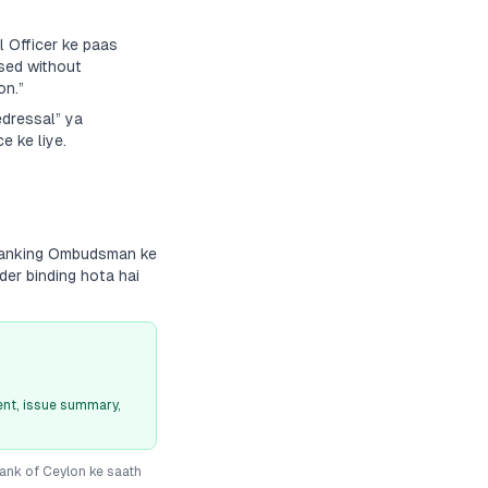
 Officer ke paas
sed without
on.”
edressal” ya
e ke liye.
 Banking Ombudsman ke
der binding hota hai
nt, issue summary,
ank of Ceylon
ke saath