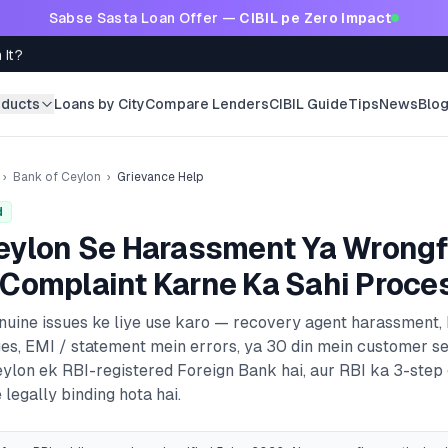
Sabse Sasta Loan Offer —
CIBIL pe Zero Impact
 It?
oducts
Loans by City
Compare Lenders
CIBIL Guide
Tips
News
Blo
›
Bank of Ceylon
›
Grievance Help
d
eylon
Se Harassment Ya Wrongf
Complaint Karne Ka Sahi Proce
enuine issues ke liye use karo — recovery agent harassment,
es, EMI / statement mein errors, ya 30 din mein customer s
eylon
ek RBI-registered
Foreign Bank
hai, aur RBI ka 3-step
 legally binding hota hai.