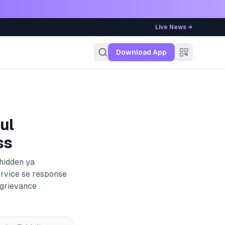
Live News →
g
Download App
ul
ss
 hidden ya
ervice se response
 grievance