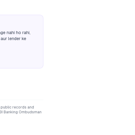
ge nahi ho rahi,
 aur lender ke
 public records and
he RBI Banking Ombudsman