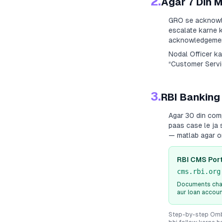
2.
Agar 7 Din 
GRO se acknowle
escalate karne k
acknowledgement
Nodal Officer k
“Customer Servic
3.
RBI Banking
Agar 30 din com
paas case le ja 
— matlab agar o
RBI CMS Port
cms.rbi.org
Documents chah
aur loan accou
Step-by-step Ombu