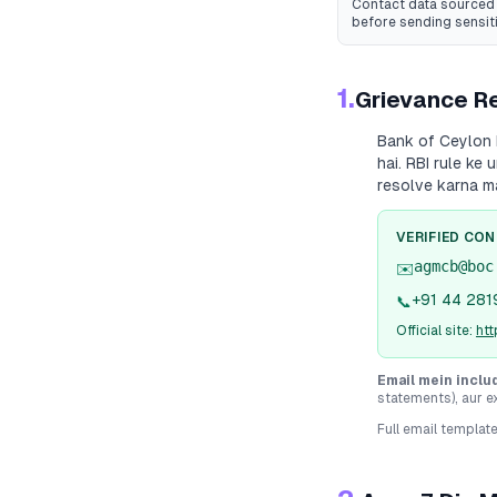
Contact data sourced 
before sending sensit
1.
Grievance Re
Bank of Ceylon
hai. RBI rule ke
resolve karna m
VERIFIED CO
agmcb@boc
✉️
+91 44 281
📞
Official site:
htt
Email mein inclu
statements), aur e
Full email templat