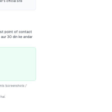
r's official site
rst point of contact
 aur 30 din ke andar
nts (screenshots /
hai.