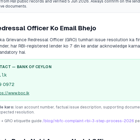
from RBI public records
and verified 5 Jun 2026
. Always confirm on the lende
ive documents.
dressal Officer Ko Email Bhejo
ka Grievance Redressal Officer (GRO) tumhari issue resolution ka fi
 under, har RBI-registered lender ko 7 din ke andar acknowledge karna
andatory hai.
NTACT —
BANK OF CEYLON
.lk
9 0972
ps://www.boc.lk
de karo:
loan account number, factual issue description, supporting docume
xpected resolution.
e + GRO etiquette guide
/blog/nbfc-complaint-rbi-3-step-process-2026
pe 