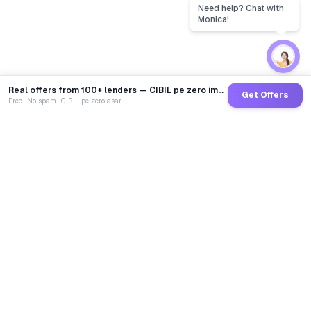
Real offers from 100+ lenders — CIBIL pe zero impact
Get Offers
Free · No spam · CIBIL pe zero asar