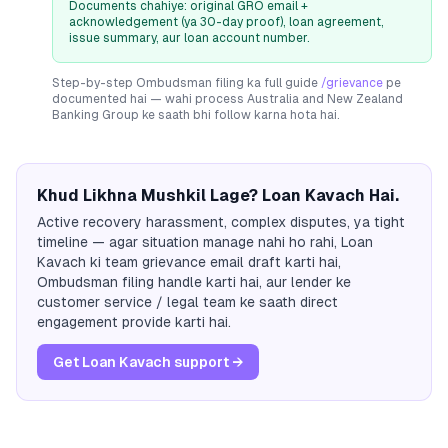
Documents chahiye: original GRO email +
acknowledgement (ya 30-day proof), loan agreement,
issue summary, aur loan account number.
Step-by-step Ombudsman filing ka full guide
/grievance
pe
documented hai — wahi process
Australia and New Zealand
Banking Group
ke saath bhi follow karna hota hai.
Khud Likhna Mushkil Lage? Loan Kavach Hai.
Active recovery harassment, complex disputes, ya tight
timeline — agar situation manage nahi ho rahi, Loan
Kavach ki team grievance email draft karti hai,
Ombudsman filing handle karti hai, aur lender ke
customer service / legal team ke saath direct
engagement provide karti hai.
Get Loan Kavach support →