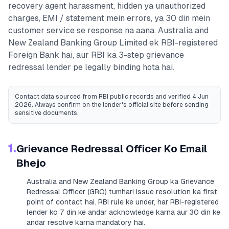
recovery agent harassment, hidden ya unauthorized
charges, EMI / statement mein errors, ya 30 din mein
customer service se response na aana.
Australia and
New Zealand Banking Group Limited
ek RBI-registered
Foreign Bank
hai, aur RBI ka 3-step grievance
redressal lender pe legally binding hota hai.
Contact data sourced from RBI public records
and verified 4 Jun
2026
. Always confirm on the lender's official site before sending
sensitive documents.
1.
Grievance Redressal Officer Ko Email
Bhejo
Australia and New Zealand Banking Group
ka Grievance
Redressal Officer (GRO) tumhari issue resolution ka first
point of contact hai. RBI rule ke under, har RBI-registered
lender ko 7 din ke andar acknowledge karna aur 30 din ke
andar resolve karna mandatory hai.