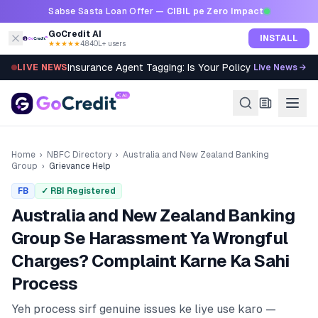
Skip to content
Sabse Sasta Loan Offer —
CIBIL pe Zero Impact
GoCredit AI
INSTALL
★★★★★
4.8
·
40L+ users
Insurance Agent Tagging: Is Your Policy Sold Right?
LIVE NEWS
Live News →
Home
›
NBFC Directory
›
Australia and New Zealand Banking
Group
›
Grievance Help
FB
✓ RBI Registered
Australia and New Zealand Banking
Group
Se Harassment Ya Wrongful
Charges? Complaint Karne Ka Sahi
Process
Yeh process sirf genuine issues ke liye use karo —