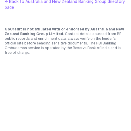
← Back to
Australia and New Zealand Banking Group
directory
page
GoCredit is not affiliated with or endorsed by
Australia and New
Zealand Banking Group Limited
.
Contact details sourced from RBI
public records and enrichment data; always verify on the lender's
official site before sending sensitive documents. The RBI Banking
Ombudsman service is operated by the Reserve Bank of India and is
free of charge.