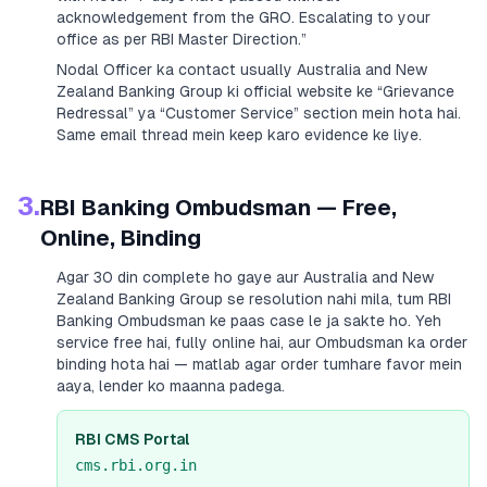
acknowledgement from the GRO. Escalating to your
office as per RBI Master Direction.”
Nodal Officer ka contact usually
Australia and New
Zealand Banking Group
ki official website ke “Grievance
Redressal” ya “Customer Service” section mein hota hai.
Same email thread mein keep karo evidence ke liye.
3.
RBI Banking Ombudsman — Free,
Online, Binding
Agar 30 din complete ho gaye aur
Australia and New
Zealand Banking Group
se resolution nahi mila, tum RBI
Banking Ombudsman ke paas case le ja sakte ho. Yeh
service free hai, fully online hai, aur Ombudsman ka order
binding hota hai — matlab agar order tumhare favor mein
aaya, lender ko maanna padega.
RBI CMS Portal
cms.rbi.org.in