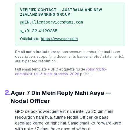
VERIFIED CONTACT —
AUSTRALIA AND NEW
ZEALAND BANKING GROUP
IN.Clientservices@anz.com
✉️
+91 22 41120235
📞
Official site:
https://www.anz.com
Email mein include karo:
loan account number, factual issue
description, supporting documents (screenshots / statements),
aur expected resolution.
Full email template + GRO etiquette guide
/blog/nbfc-
complaint-rbi-3-step-process-2026
pe hai.
2.
Agar 7 Din Mein Reply Nahi Aaya —
Nodal Officer
GRO se acknowledgement nahi mile, ya 30 din mein
resolution nahi hua, tumhe Nodal Officer ke paas
escalate karne ka right hai. Same email ko forward karo
with note:
“7 days have passed without