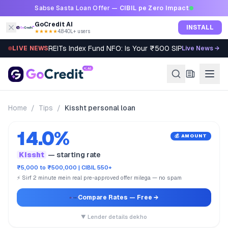
Skip to content
Sabse Sasta Loan Offer —
CIBIL pe Zero Impact
GoCredit AI
INSTALL
★★★★★
4.8
·
40L+ users
REITs Index Fund NFO: Is Your ₹500 SIP Worth It?
LIVE NEWS
Live News →
Home
/
Tips
/
Kissht personal loan
14.0%
💰 AMOUNT
Kissht
— starting rate
₹5,000 to ₹500,000 | CIBIL 550+
⚡ Sirf 2 minute mein real pre-approved offer milega — no spam
Compare Rates
— Free →
▼ Lender details dekho