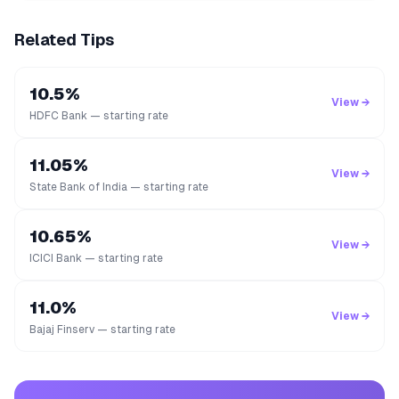
Related Tips
10.5%
View →
HDFC Bank — starting rate
11.05%
View →
State Bank of India — starting rate
10.65%
View →
ICICI Bank — starting rate
11.0%
View →
Bajaj Finserv — starting rate