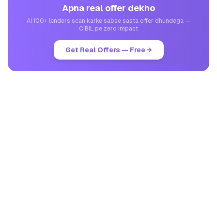
Apna real offer dekho
AI 100+ lenders scan karke sabse sasta offer dhundega —
CIBIL pe zero impact
Get Real Offers — Free →