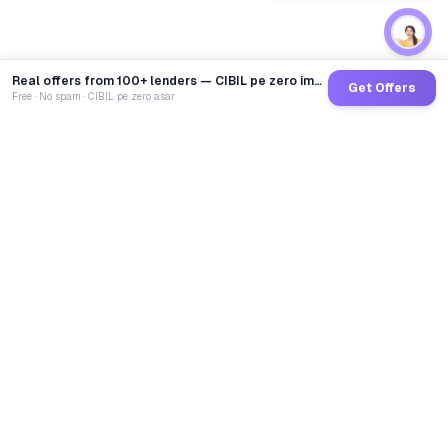
Real offers from 100+ lenders — CIBIL pe zero impact
Get Offers
Free · No spam · CIBIL pe zero asar
GoCredit AI