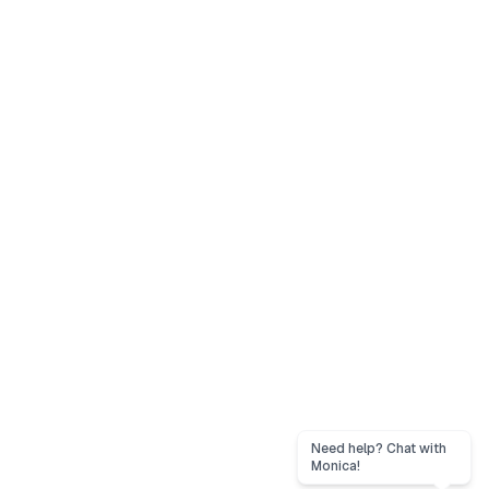
Need help? Chat with
Monica!