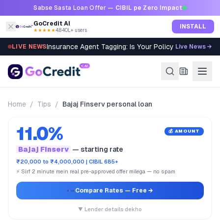
Skip to content
Sabse Sasta Loan Offer —
CIBIL pe Zero Impact
GoCredit AI
INSTALL
★★★★★
4.8
·
40L+ users
Insurance Agent Tagging: Is Your Policy Sold Right?
LIVE NEWS
Live News →
Home
/
Tips
/
Bajaj Finserv personal loan
11.0%
💰 AMOUNT
Bajaj Finserv
— starting rate
₹20,000 to ₹4,000,000 | CIBIL 685+
⚡ Sirf 2 minute mein real pre-approved offer milega — no spam
Compare Rates
— Free →
▼ Lender details dekho