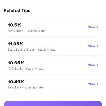
Related Tips
10.5%
View →
HDFC Bank — starting rate
11.05%
View →
State Bank of India — starting rate
10.65%
View →
ICICI Bank — starting rate
10.49%
View →
Axis Bank — starting rate