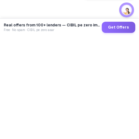
Real offers from 100+ lenders — CIBIL pe zero impact
Get Offers
Free · No spam · CIBIL pe zero asar
GoCredit AI