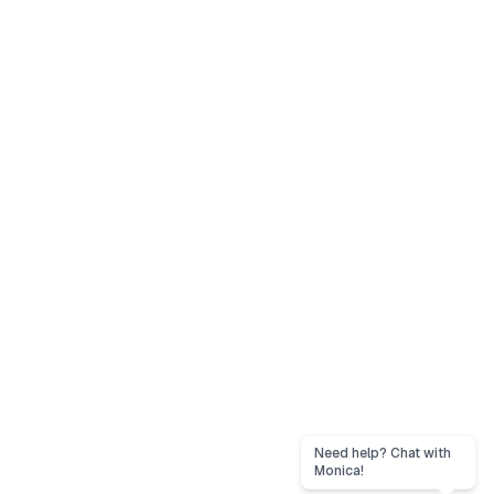
Need help? Chat with
Monica!