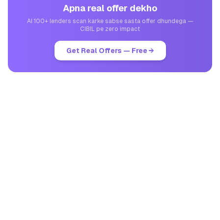
Apna real offer dekho
AI 100+ lenders scan karke sabse sasta offer dhundega —
CIBIL pe zero impact
Get Real Offers — Free →