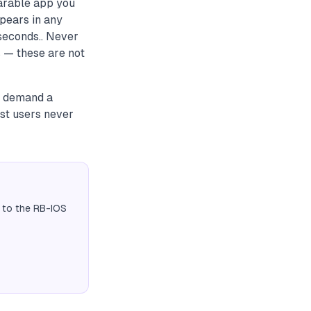
arable app you
ppears in any
seconds.. Never
s — these are not
to demand a
st users never
 to the RB-IOS