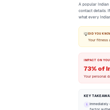
A popular Indian
contact details. I
what every Indian
💡
DID YOU KNO
Your fitness
IMPACT ON YOU
73% of I
Your personal d
KEY TAKEAWA
Immediately
1
factor authen