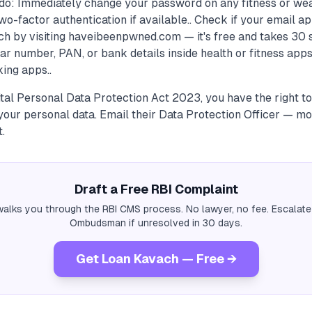
do: Immediately change your password on any fitness or we
wo-factor authentication if available.. Check if your email a
h by visiting haveibeenpwned.com — it's free and takes 30 
r number, PAN, or bank details inside health or fitness app
ing apps..
ital Personal Data Protection Act 2023, you have the right 
our personal data. Email their Data Protection Officer — mo
t.
Draft a Free RBI Complaint
alks you through the RBI CMS process. No lawyer, no fee. Escalate
Ombudsman if unresolved in 30 days.
Get Loan Kavach — Free →