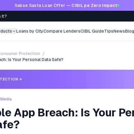
Sabse Sasta Loan Offer —
CIBIL pe Zero Impact
 It?
oducts
Loans by City
Compare Lenders
CIBIL Guide
Tips
News
Blo
onsumer Protection
/
h: Is Your Personal Data Safe?
TECTION
→
 Media
le App Breach: Is Your Pe
afe?