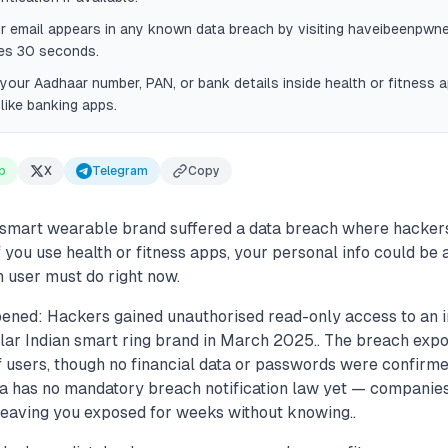
r email appears in any known data breach by visiting haveibeenpwne
kes 30 seconds.
your Aadhaar number, PAN, or bank details inside health or fitness 
like banking apps.
p
X
Telegram
Copy
 smart wearable brand suffered a data breach where hacker
f you use health or fitness apps, your personal info could be a
 user must do right now.
ened: Hackers gained unauthorised read-only access to an i
lar Indian smart ring brand in March 2025.. The breach exp
f users, though no financial data or passwords were confirme
ndia has no mandatory breach notification law yet — companie
 leaving you exposed for weeks without knowing..