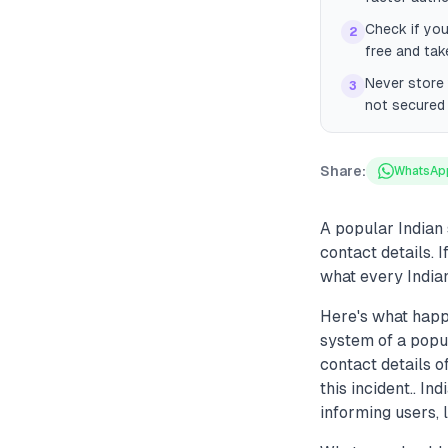
Check if you
2
free and ta
Never store 
3
not secured 
Share:
WhatsAp
A popular Indian
contact details. I
what every Indian
Here's what happ
system of a popu
contact details o
this incident.. I
informing users,