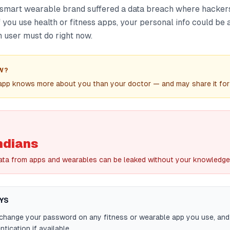
 smart wearable brand suffered a data breach where hacker
f you use health or fitness apps, your personal info could be a
 user must do right now.
W?
 app knows more about you than your doctor — and may share it for
ndians
ata from apps and wearables can be leaked without your knowledge
YS
 change your password on any fitness or wearable app you use, an
tication if available.