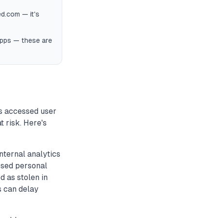
d.com — it's
apps — these are
s accessed user
t risk. Here's
nternal analytics
osed personal
d as stolen in
s can delay