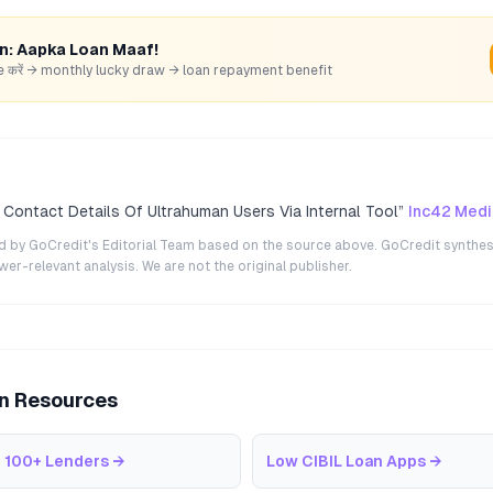
rn: Aapka Loan Maaf!
hare करें → monthly lucky draw → loan repayment benefit
Contact Details Of Ultrahuman Users Via Internal Tool
”
Inc42 Medi
ted by GoCredit's Editorial Team based on the source above. GoCredit synthes
r-relevant analysis. We are not the original publisher.
an Resources
 100+ Lenders
→
Low CIBIL Loan Apps
→