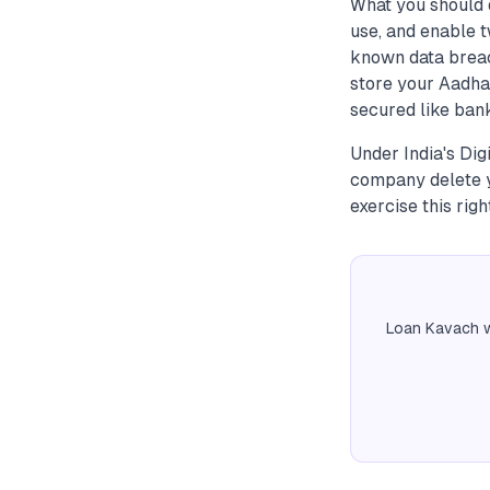
What you should 
use, and enable t
known data breac
store your Aadhaa
secured like bank
Under India's Dig
company delete y
exercise this righ
Loan Kavach w