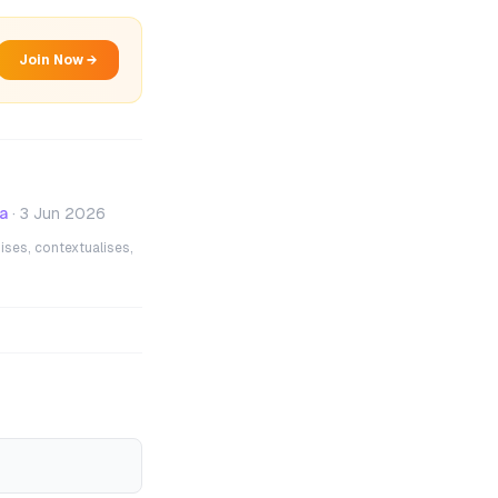
Join Now →
a
·
3 Jun 2026
ises, contextualises,