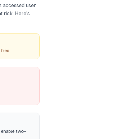
s accessed user
t risk. Here's
 free
d enable two-