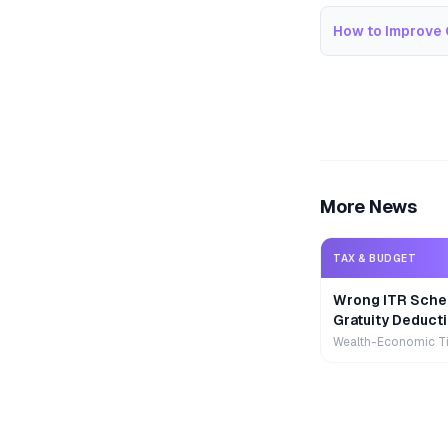
How to Improve 
More News
TAX & BUDGET
Wrong ITR Sche
Gratuity Deducti
Wealth-Economic T