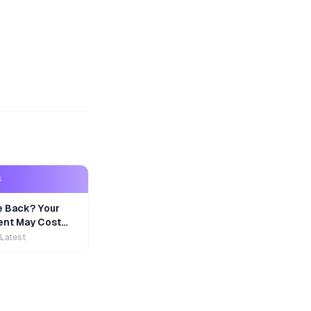
S
e Back? Your
nt May Cost
 Latest