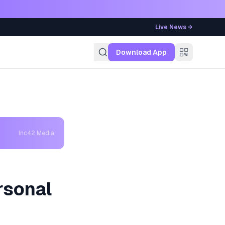
Live News →
g
Download App
Inc42 Media
rsonal