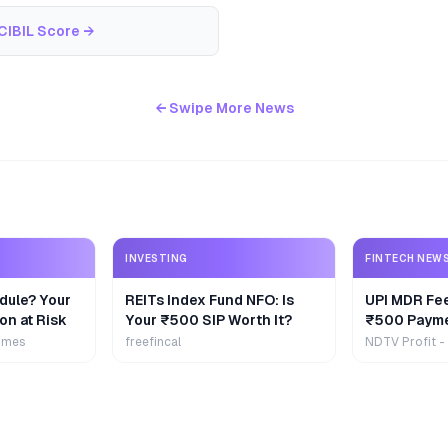
CIBIL Score
→
← Swipe More News
INVESTING
FINTECH NEW
dule? Your
REITs Index Fund NFO: Is
UPI MDR Fe
on at Risk
Your ₹500 SIP Worth It?
₹500 Payme
Extra
imes
freefincal
NDTV Profit -