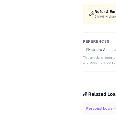
Refer & Ea
🎉
5 दोस्तों को s
REFERENCES
[1]
“
Hackers Access 
This article is repor
and adds India-borrowe
💰 Related Lo
Personal Loan —