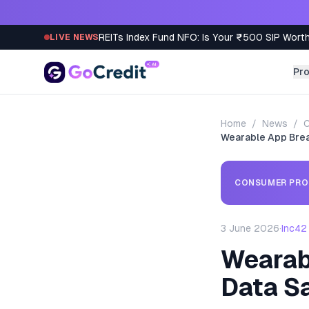
Skip to content
REITs Index Fund NFO: Is Your ₹500 SIP Worth
LIVE NEWS
Pr
Home
/
News
/
C
Wearable App Breac
CONSUMER PRO
3 June 2026
·
Inc42
Wearab
Data S