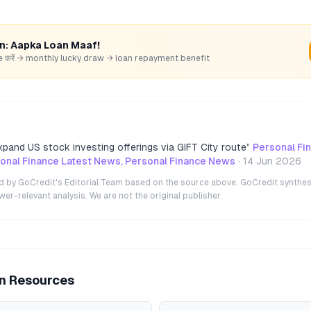
rn: Aapka Loan Maaf!
hare करें → monthly lucky draw → loan repayment benefit
xpand US stock investing offerings via GIFT City route
”
Personal Fi
nal Finance Latest News, Personal Finance News
·
14 Jun 2026
ted by GoCredit's Editorial Team based on the source above. GoCredit synthes
r-relevant analysis. We are not the original publisher.
an Resources