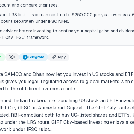
count and compare their fees.
our LRS limit — you can remit up to $250,000 per year overseas; G
count separately under IFSC rules.
x advisor before investing to confirm your capital gains and dividen
FT City (IFSC) framework.
p
X
Telegram
Copy
ike SAMCO and Dhan now let you invest in US stocks and ET
This gives you legal, regulated access to global markets with s
 to the old direct overseas route.
ened: Indian brokers are launching US stock and ETF invest
FT City (IFSC) in Ahmedabad, Gujarat.. The GIFT City route of
ated, RBI-compliant path to buy US-listed shares and ETFs.. 
ng under the LRS route, GIFT City-based investing enjoys a s
work under IFSC rules..