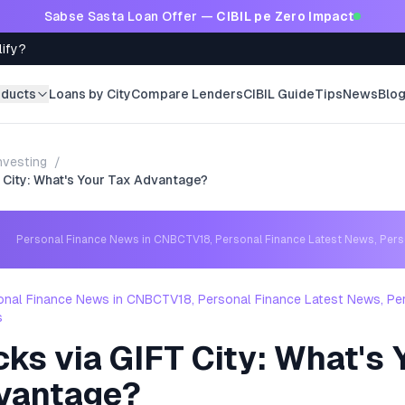
Sabse Sasta Loan Offer —
CIBIL pe Zero Impact
lify?
oducts
Loans by City
Compare Lenders
CIBIL Guide
Tips
News
Blo
nvesting
/
 City: What's Your Tax Advantage?
Personal Finance News in CNBCTV18, Personal Finance Latest News, Per
onal Finance News in CNBCTV18, Personal Finance Latest News, Pe
s
ks via GIFT City: What's 
vantage?