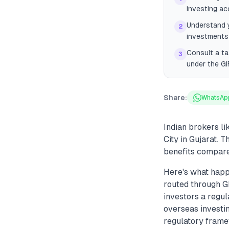
investing ac
Understand y
2
investments 
Consult a ta
3
under the GI
Share:
WhatsAp
Indian brokers l
City in Gujarat. 
benefits compared
Here's what happ
routed through GI
investors a regul
overseas investi
regulatory frame