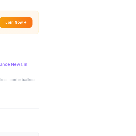
Join Now →
nance News in
ises, contextualises,