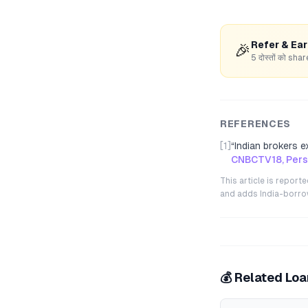
Refer & Ea
🎉
5 दोस्तों को s
REFERENCES
[1]
“
Indian brokers e
CNBCTV18, Perso
This article is repor
and adds India-borrowe
💰 Related Lo