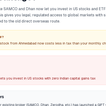
ike SAMCO and Dhan now let you invest in US stocks and ET
This gives you legal, regulated access to global markets with s
 to the old direct overseas route.
W?
 stock from Ahmedabad now costs less in tax than your monthly chai
lets you invest in US stocks with zero Indian capital gains tax
YS
r existing broker (SAMCO, Dhan, Zerodha, etc.) has launched a GIFT 