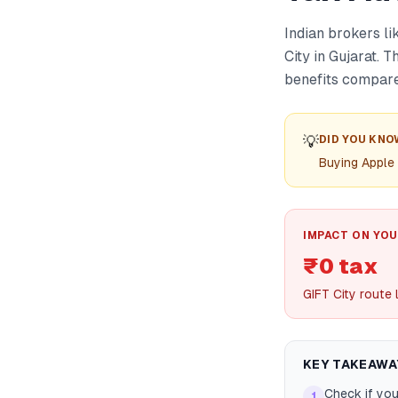
Indian brokers l
City in Gujarat. 
benefits compared
💡
DID YOU KNO
Buying Apple
IMPACT ON YOU
₹0 tax
GIFT City route 
KEY TAKEAWA
Check if you
1