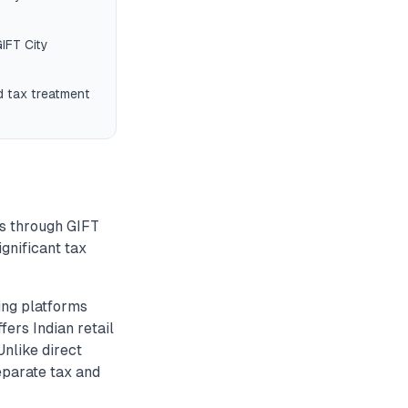
IFT City
d tax treatment
Fs through GIFT
ignificant tax
ing platforms
fers Indian retail
Unlike direct
eparate tax and