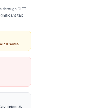
Fs through GIFT
ignificant tax
 bill saves.
City-linked US