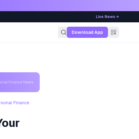
Live News →
g
Download App
sonal Finance News
rsonal Finance
Your