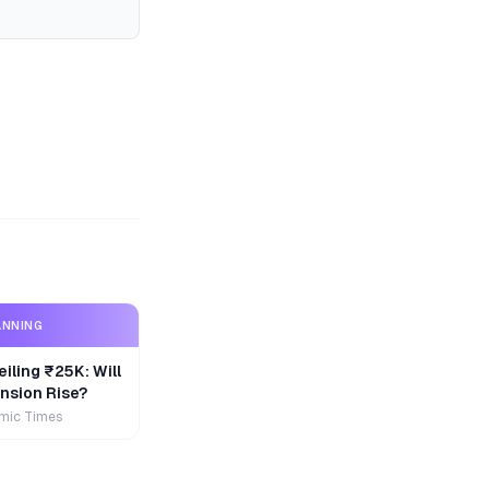
ANNING
iling ₹25K: Will
nsion Rise?
mic Times