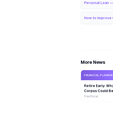
Personal Loan —
How to Improve 
More News
FINANCIAL PLANNI
Retire Early: Wh
Corpus Could B
freefincal