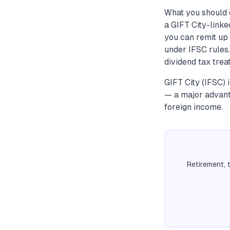
What you should 
a GIFT City-link
you can remit up
under IFSC rules.
dividend tax tre
GIFT City (IFSC)
— a major advant
foreign income.
Retirement, 