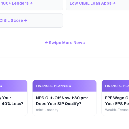
 100+ Lenders
→
Low CIBIL Loan Apps
→
CIBIL Score
→
← Swipe More News
NG
FINANCIAL PLANNING
FINANCIAL PL
y Your
NPS Cut-Off Now 1:30 pm:
EPF Wage Ce
e 40% Less?
Does Your SIP Qualify?
Your EPS Pe
mint - money
Wealth-Econo