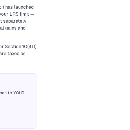
c.) has launched
your LRS limit —
t separately
tal gains and
er Section 10(4D)
are taxed as
igned to YOUR