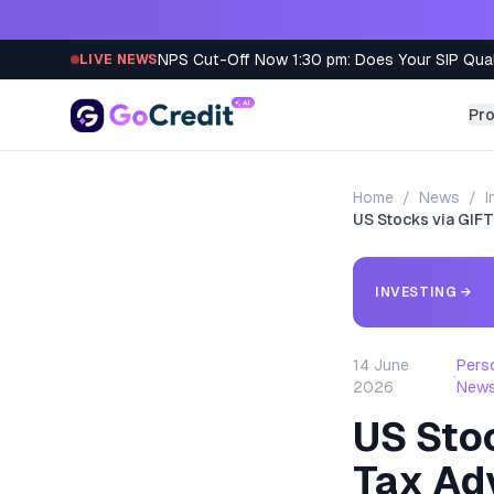
Skip to content
NPS Cut-Off Now 1:30 pm: Does Your SIP Qua
LIVE NEWS
Pr
Home
/
News
/
I
US Stocks via GIFT
INVESTING
→
14 June
Pers
·
2026
New
US Stoc
Tax Ad