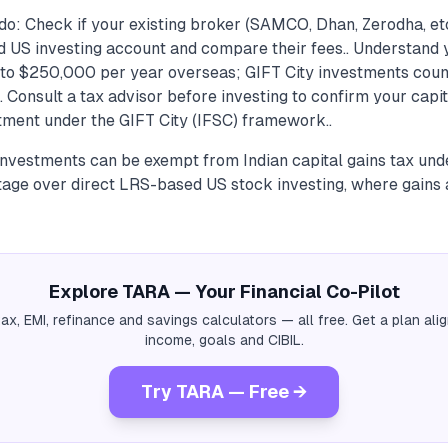
do: Check if your existing broker (SAMCO, Dhan, Zerodha, et
ed US investing account and compare their fees.. Understand 
 to $250,000 per year overseas; GIFT City investments coun
. Consult a tax advisor before investing to confirm your capi
atment under the GIFT City (IFSC) framework..
 investments can be exempt from Indian capital gains tax und
age over direct LRS-based US stock investing, where gains 
Explore TARA — Your Financial Co-Pilot
tax, EMI, refinance and savings calculators — all free. Get a plan al
income, goals and CIBIL.
Try TARA — Free →